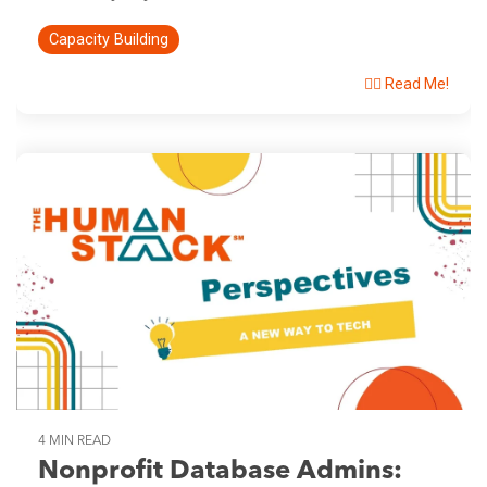
Capacity Building
👉🏽 Read Me!
4 MIN READ
Nonprofit Database Admins: