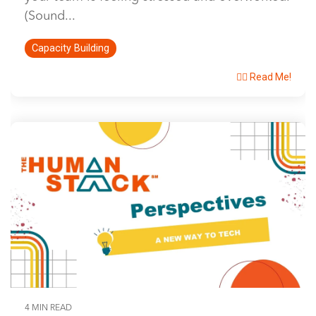
(Sound...
Capacity Building
👉🏽 Read Me!
4 MIN READ