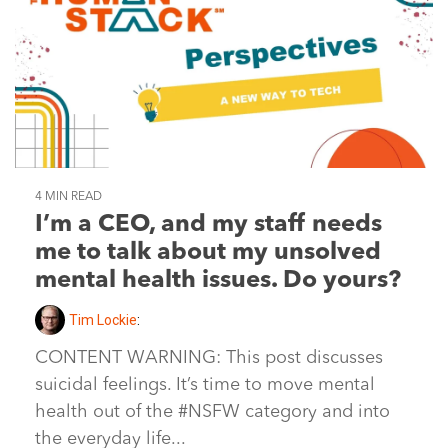
4 MIN READ
I’m a CEO, and my staff needs
me to talk about my unsolved
mental health issues. Do yours?
Tim Lockie
:
CONTENT WARNING: This post discusses
suicidal feelings. It’s time to move mental
health out of the #NSFW category and into
the everyday life...