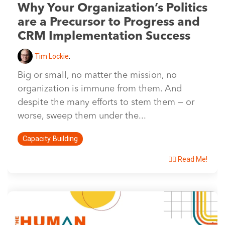
Why Your Organization’s Politics
are a Precursor to Progress and
CRM Implementation Success
Tim Lockie
:
Big or small, no matter the mission, no
organization is immune from them. And
despite the many efforts to stem them — or
worse, sweep them under the...
Capacity Building
👉🏽 Read Me!