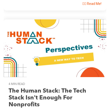
👉🏽 Read Me!
4 MIN READ
The Human Stack: The Tech
Stack Isn't Enough For
Nonprofits