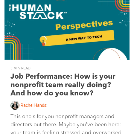
3 MIN READ
Job Performance: How is your
nonprofit team really doing?
And how do you know?
Rachel Hands
:
This one's for you nonprofit managers and
directors out there. Maybe you've been here:
your team is feeling stressed and overworked.