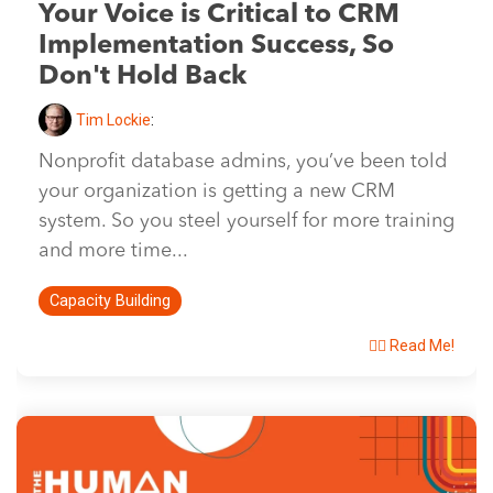
Your Voice is Critical to CRM
Implementation Success, So
Don't Hold Back
Tim Lockie
:
Nonprofit database admins, you’ve been told
your organization is getting a new CRM
system. So you steel yourself for more training
and more time...
Capacity Building
👉🏽 Read Me!