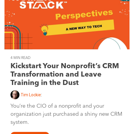
4 MIN READ
Kickstart Your Nonprofit’s CRM
Transformation and Leave
Training in the Dust
Tim Lockie
:
You’re the CIO of a nonprofit and your
organization just purchased a shiny new CRM
system.