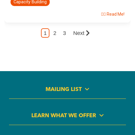
Capacity Building
👉🏽 Read Me!
1
2
3
Next
MAILING LIST
LEARN WHAT WE OFFER