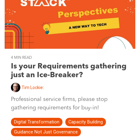
4 MIN READ
Is your Requirements gathering
just an Ice-Breaker?
Tim Lockie
:
Professional service firms, please stop
gathering requirements for buy-in!
Digital Transformation
Capacity Building
Guidance Not Just Governance