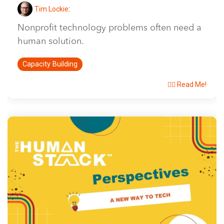
Tim Lockie
:
Nonprofit technology problems often need a
human solution.
Capacity Building
👉🏽 Read Me!