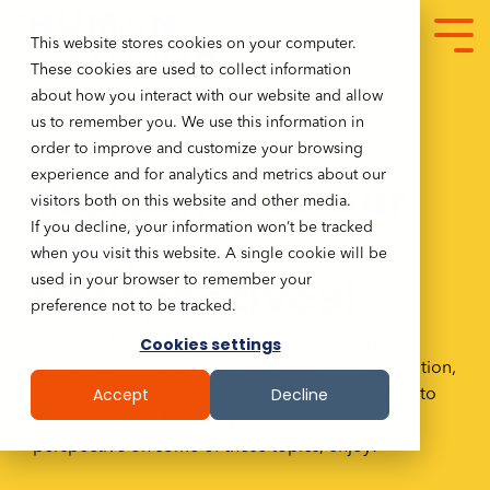
This website stores cookies on your computer.
These cookies are used to collect information
about how you interact with our website and allow
us to remember you. We use this information in
order to improve and customize your browsing
experience and for analytics and metrics about our
Welcome to our
visitors both on this website and other media.
Blog
If you decline, your information won’t be tracked
when you visit this website. A single cookie will be
Perspectives!
used in your browser to remember your
preference not to be tracked.
Our blog has many resources for you to explore
Cookies settings
topics we think are important. Digital Transformation,
Accept
Decline
Capacity Building, and the Impact Economy, just to
name a few. We hope to provide a different
perspective on some of these topics, enjoy!