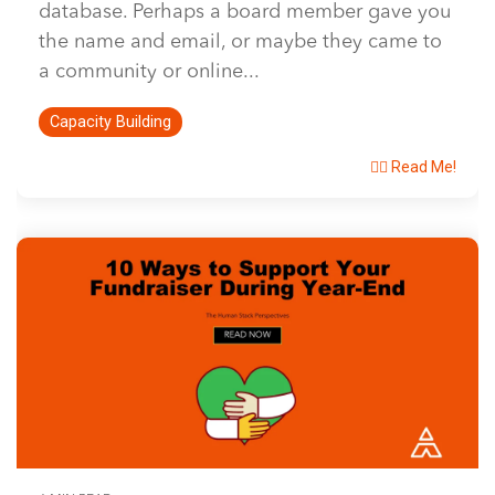
database. Perhaps a board member gave you
the name and email, or maybe they came to
a community or online...
Capacity Building
👉🏽 Read Me!