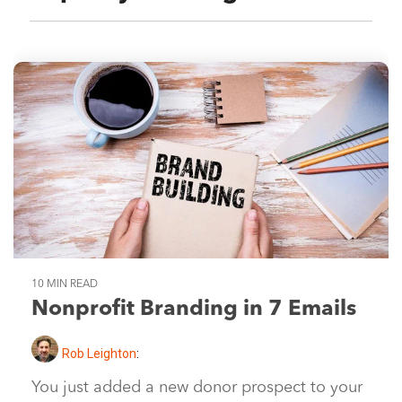
10 MIN READ
Nonprofit Branding in 7 Emails
Rob Leighton
:
You just added a new donor prospect to your