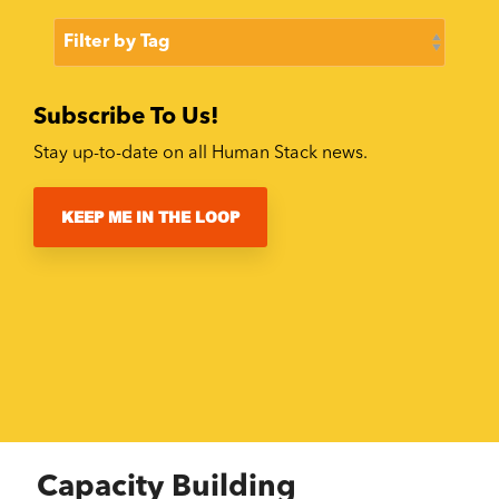
Subscribe To Us!
Stay up-to-date on all Human Stack news.
KEEP ME IN THE LOOP
Capacity Building