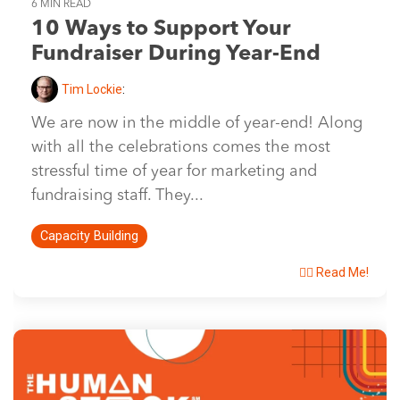
6 MIN READ
10 Ways to Support Your
Fundraiser During Year-End
Tim Lockie
:
We are now in the middle of year-end! Along
with all the celebrations comes the most
stressful time of year for marketing and
fundraising staff. They...
Capacity Building
👉🏽 Read Me!