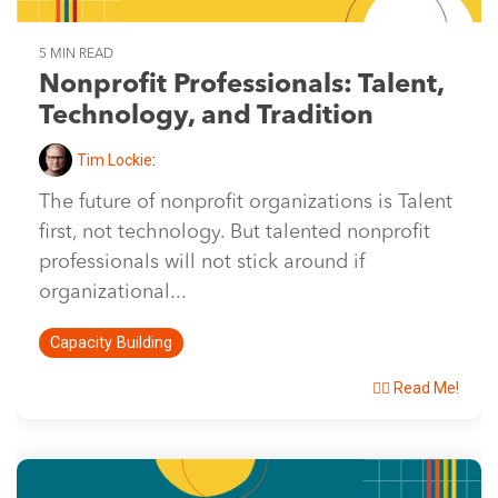
5 MIN READ
Nonprofit Professionals: Talent,
Technology, and Tradition
Tim Lockie
:
The future of nonprofit organizations is Talent
first, not technology. But talented nonprofit
professionals will not stick around if
organizational...
Capacity Building
👉🏽 Read Me!