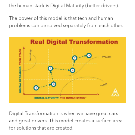
the human stack is Digital Maturity (better drivers).
The power of this model is that tech and human
problems can be solved separately from each other.
Digital Transformation is when we have great cars
and great drivers. This model creates a surface area
for solutions that are created.