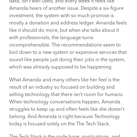
data, isn’t well used, and every week it feels like
Amanda hears of another issue. Despite a six-figure
investment, the system with so much promise is
mostly a donation and address ledger. Amanda feels
like it should do more, but when she talks about it
with professionals, the language turns
incomprehensible. The recommendations seem to
boil down to a new system or expensive services that
sound like people just doing their jobs in the system,
which was already supposed to be happening.
What Amanda and many others like her feel is the
result of an industry so focused on building and
selling technology that there isn’t room for humans.
When technology conversations happen, Amanda
struggles to keep up and often feels like she doesn’t
belong. And Amanda is right because Technology
today is focused solely on the The Tech Stack.