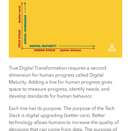
True Digital Transformation requires a second
dimension for human progress called Digital
Maturity. Adding a line for human progress gives
space to measure progress, identify needs, and
develop standards for human behavior.
Each line has its purpose. The purpose of the Tech
Stack is digital upgrading (better cars). Better
technology allows humans to increase the quality of
decisions that can come from data. The purpose of