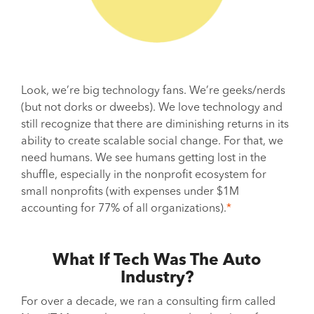
Look, we’re big technology fans. We’re geeks/nerds
(but not dorks or dweebs). We love technology and
still recognize that there are diminishing returns in its
ability to create scalable social change. For that, we
need humans. We see humans getting lost in the
shuffle, especially in the nonprofit ecosystem for
small nonprofits (with expenses under $1M
accounting for 77% of all organizations).
*
What If Tech Was The Auto
Industry?
For over a decade, we ran a consulting firm called