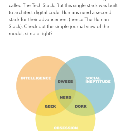
called The Tech Stack. But this single stack was built
to architect digital code. Humans need a second
stack for their advancement (hence The Human
Stack). Check out the simple journal view of the
model; simple right?