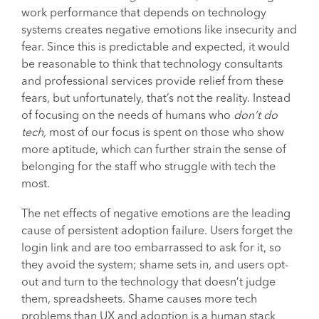
work performance that depends on technology
systems creates negative emotions like insecurity and
fear. Since this is predictable and expected, it would
be reasonable to think that technology consultants
and professional services provide relief from these
fears, but unfortunately, that’s not the reality. Instead
of focusing on the needs of humans who
don’t do
tech,
most of our focus is spent on those who show
more aptitude, which can further strain the sense of
belonging for the staff who struggle with tech the
most.
The net effects of negative emotions are the leading
cause of persistent adoption failure. Users forget the
login link and are too embarrassed to ask for it, so
they avoid the system; shame sets in, and users opt-
out and turn to the technology that doesn’t judge
them, spreadsheets. Shame causes more tech
problems than UX and adoption is a human stack