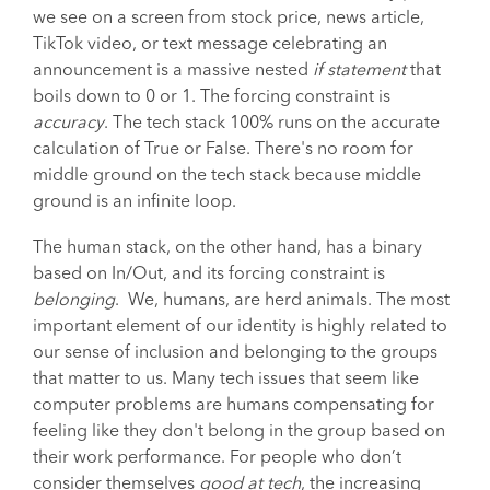
we see on a screen from stock price, news article,
TikTok video, or text message celebrating an
announcement is a massive nested
if statement
that
boils down to 0 or 1. The forcing constraint is
accuracy
. The tech stack 100% runs on the accurate
calculation of True or False. There's no room for
middle ground on the tech stack because middle
ground is an infinite loop.
The human stack, on the other hand, has a binary
based on In/Out, and its forcing constraint is
belonging
. We, humans, are herd animals. The most
important element of our identity is highly related to
our sense of inclusion and belonging to the groups
that matter to us. Many tech issues that seem like
computer problems are humans compensating for
feeling like they don't belong in the group based on
their work performance. For people who don’t
consider themselves
good at tech
, the increasing