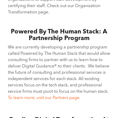
certifying their staff. Check out our Organization
Transformation page.
Powered By The Human Stack: A
Partnership Program
We are currently developing a partnership program
called Powered by The Human Stack that would allow
consulting firms to partner with us to learn how to
deliver Digital Guidance® to their clients. We believe
the future of consulting and professional services is
independent services for each stack. All existing
services focus on the tech stack, and professional
service firms must pivot to focus on the human stack.
To learn more, visit our Partners page
.