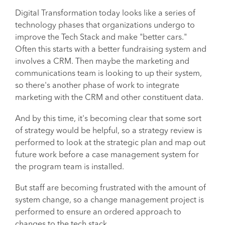
Digital Transformation today looks like a series of
technology phases that organizations undergo to
improve the Tech Stack and make "better cars."
Often this starts with a better fundraising system and
involves a CRM. Then maybe the marketing and
communications team is looking to up their system,
so there's another phase of work to integrate
marketing with the CRM and other constituent data.
And by this time, it's becoming clear that some sort
of strategy would be helpful, so a strategy review is
performed to look at the strategic plan and map out
future work before a case management system for
the program team is installed.
But staff are becoming frustrated with the amount of
system change, so a change management project is
performed to ensure an ordered approach to
changes to the tech stack.