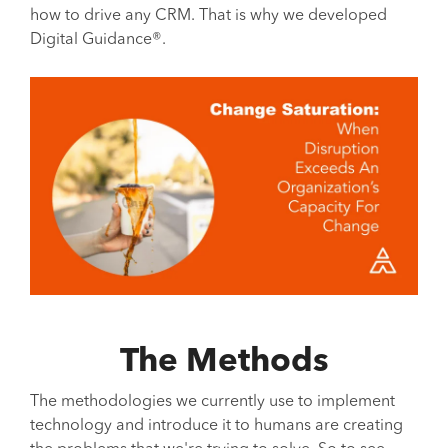
how to drive any CRM. That is why we developed
Digital Guidance®.
The Methods
The methodologies we currently use to implement
technology and introduce it to humans are creating