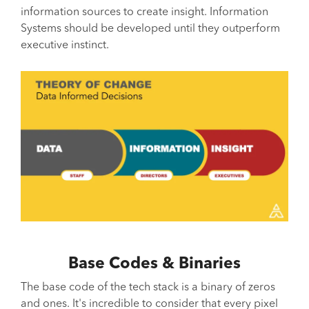
information sources to create insight. Information
Systems should be developed until they outperform
executive instinct.
Base Codes & Binaries
The base code of the tech stack is a binary of zeros
and ones. It's incredible to consider that every pixel