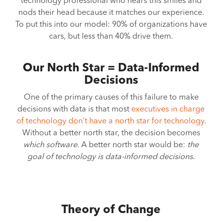
technology professional who hears this smiles and
nods their head because it matches our experience.
To put this into our model: 90% of organizations have
cars, but less than 40% drive them.
Our North Star = Data-Informed
Decisions
One of the primary causes of this failure to make
decisions with data is that most
executives in charge
of technology don’t have a north star for technology
.
Without a better north star, the decision becomes
which software
. A better north star would be:
the
goal of technology is data-informed decisions
.
Theory of Change