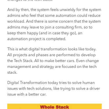
And by then, the system feels unwieldy for the system
admins who feel that some automation could reduce
workload. And there is some concern that the system
admins may leave to join a consulting firm, so to
keep them happy (and in case they go), an
automation project is completed.
This is what digital transformation looks like today.
All projects and phases are performed to develop
the Tech Stack. All to make better cars. Even change
management and strategy are focused on the tech
stack.
Digital Transformation today tries to solve human
issues with tech solutions, like trying to solve a driver
issue with a better car.