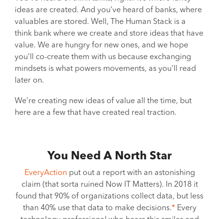
ideas are created. And you’ve heard of banks, where
valuables are stored. Well, The Human Stack is a
think bank where we create and store ideas that have
value. We are hungry for new ones, and we hope
you’ll co-create them with us because exchanging
mindsets is what powers movements, as you’ll read
later on.
We’re creating new ideas of value all the time, but
here are a few that have created real traction.
You Need A North Star
EveryAction
put out a report with an astonishing
claim (that sorta ruined Now IT Matters). In 2018 it
found that 90% of organizations collect data, but less
than 40% use that data to make decisions.
*
Every