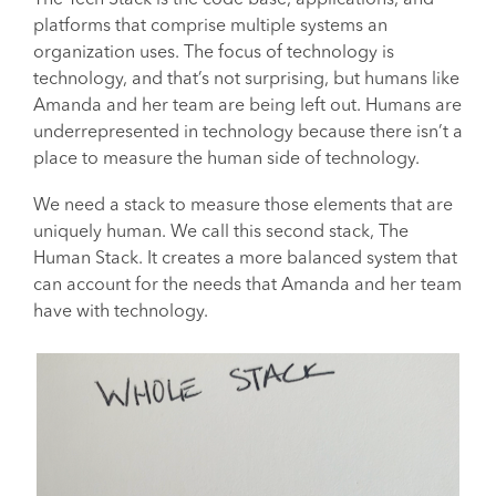
The Tech Stack is the code base, applications, and
platforms that comprise multiple systems an
organization uses. The focus of technology is
technology, and that’s not surprising, but humans like
Amanda and her team are being left out. Humans are
underrepresented in technology because there isn’t a
place to measure the human side of technology.
We need a stack to measure those elements that are
uniquely human. We call this second stack, The
Human Stack. It creates a more balanced system that
can account for the needs that Amanda and her team
have with technology.