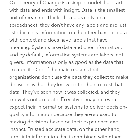
Our Theory of Change is a simple model that starts
with data and ends with insight. Data is the smallest
unit of meaning. Think of data as cells on a
spreadsheet; they don't have any labels and are just
listed in cells. Information, on the other hand, is data
with context and does have labels that have
meaning. Systems take data and give information,
and by default, information systems are takers, not
givers. Information is only as good as the data that
created it. One of the main reasons that
organizations don't use the data they collect to make
decisions is that they know better than to trust that
data. They've seen how it was collected, and they
know it's not accurate. Executives may not even
expect their information systems to deliver decision-
quality information because they are so used to
making decisions based on their experience and
instinct. Trusted accurate data, on the other hand,
turns into information that is combined with other