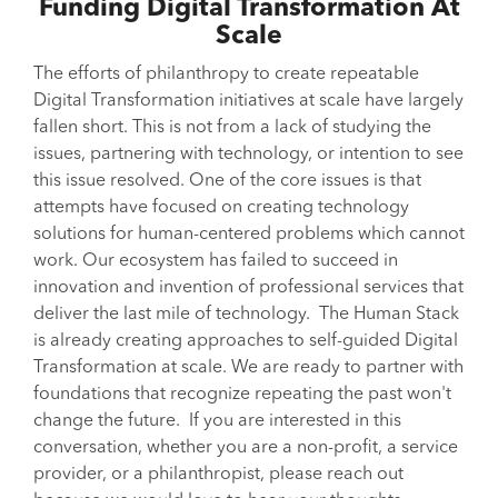
Funding Digital Transformation At
Scale
The efforts of philanthropy to create repeatable
Digital Transformation initiatives at scale have largely
fallen short. This is not from a lack of studying the
issues, partnering with technology, or intention to see
this issue resolved. One of the core issues is that
attempts have focused on creating technology
solutions for human-centered problems which cannot
work. Our ecosystem has failed to succeed in
innovation and invention of professional services that
deliver the last mile of technology. The Human Stack
is already creating approaches to self-guided Digital
Transformation at scale. We are ready to partner with
foundations that recognize repeating the past won't
change the future. If you are interested in this
conversation, whether you are a non-profit, a service
provider, or a philanthropist, please reach out