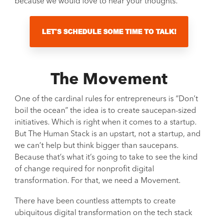
because we would love to hear your thoughts.
LET'S SCHEDULE SOME TIME TO TALK!
The Movement
One of the cardinal rules for entrepreneurs is “Don’t
boil the ocean” the idea is to create saucepan-sized
initiatives. Which is right when it comes to a startup.
But The Human Stack is an upstart, not a startup, and
we can’t help but think bigger than saucepans.
Because that’s what it’s going to take to see the kind
of change required for nonprofit digital
transformation. For that, we need a Movement.
There have been countless attempts to create
ubiquitous digital transformation on the tech stack