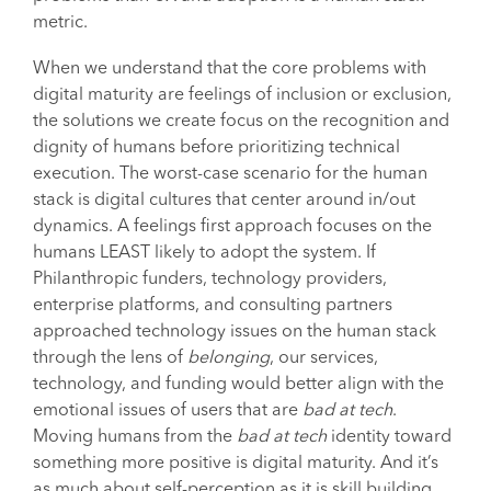
metric.
When we understand that the core problems with
digital maturity are feelings of inclusion or exclusion,
the solutions we create focus on the recognition and
dignity of humans before prioritizing technical
execution. The worst-case scenario for the human
stack is digital cultures that center around in/out
dynamics. A feelings first approach focuses on the
humans LEAST likely to adopt the system. If
Philanthropic funders, technology providers,
enterprise platforms, and consulting partners
approached technology issues on the human stack
through the lens of
belonging
, our services,
technology, and funding would better align with the
emotional issues of users that are
bad at tech
.
Moving humans from the
bad at tech
identity toward
something more positive is digital maturity. And it’s
as much about self-perception as it is skill building.