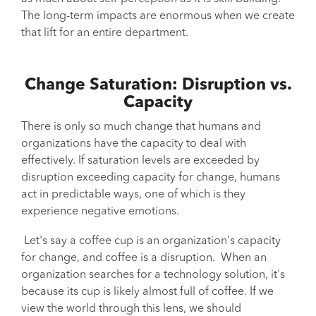
The long-term impacts are enormous when we create
that lift for an entire department.
Change Saturation: Disruption vs.
Capacity
There is only so much change that humans and
organizations have the capacity to deal with
effectively. If saturation levels are exceeded by
disruption exceeding capacity for change, humans
act in predictable ways, one of which is they
experience negative emotions.
Let's say a coffee cup is an organization's capacity
for change, and coffee is a disruption. When an
organization searches for a technology solution, it's
because its cup is likely almost full of coffee. If we
view the world through this lens, we should