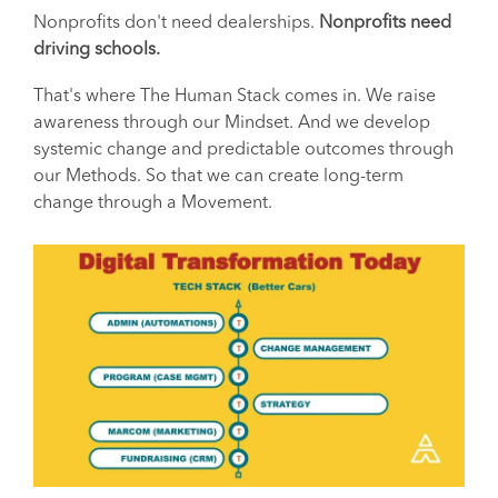
Nonprofits don't need dealerships.
Nonprofits need
driving schools.
That's where The Human Stack comes in. We raise
awareness through our Mindset. And we develop
systemic change and predictable outcomes through
our Methods. So that we can create long-term
change through a Movement.