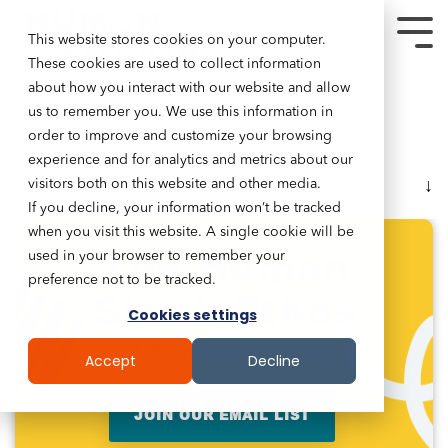
This website stores cookies on your computer.
These cookies are used to collect information
about how you interact with our website and allow
us to remember you. We use this information in
order to improve and customize your browsing
experience and for analytics and metrics about our
Table of Contents
visitors both on this website and other media.
If you decline, your information won’t be tracked
when you visit this website. A single cookie will be
The Human
used in your browser to remember your
preference not to be tracked.
Stack Ethos
Cookies settings
Hi! We Are The Human Stack
Accept
Decline
JOIN OUR EMAIL LIST