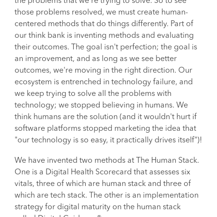
the problems that we're trying to solve. So to see
those problems resolved, we must create human-
centered methods that do things differently. Part of
our think bank is inventing methods and evaluating
their outcomes. The goal isn't perfection; the goal is
an improvement, and as long as we see better
outcomes, we're moving in the right direction. Our
ecosystem is entrenched in technology failure, and
we keep trying to solve all the problems with
technology; we stopped believing in humans. We
think humans are the solution (and it wouldn't hurt if
software platforms stopped marketing the idea that
"our technology is so easy, it practically drives itself")!
We have invented two methods at The Human Stack.
One is a Digital Health Scorecard that assesses six
vitals, three of which are human stack and three of
which are tech stack. The other is an implementation
strategy for digital maturity on the human stack