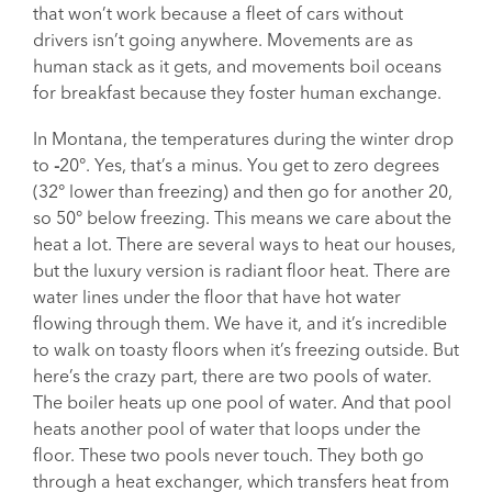
that won’t work because a fleet of cars without
drivers isn’t going anywhere. Movements are as
human stack as it gets, and movements boil oceans
for breakfast because they foster human exchange.
In Montana, the temperatures during the winter drop
to
-
20°. Yes, that’s a minus. You get to zero degrees
(32° lower than freezing) and then go for another 20,
so 50° below freezing. This means we care about the
heat a lot. There are several ways to heat our houses,
but the luxury version is radiant floor heat. There are
water lines under the floor that have hot water
flowing through them. We have it, and it’s incredible
to walk on toasty floors when it’s freezing outside. But
here’s the crazy part, there are two pools of water.
The boiler heats up one pool of water. And that pool
heats another pool of water that loops under the
floor. These two pools never touch. They both go
through a heat exchanger, which transfers heat from