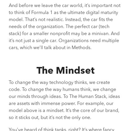
And before we leave the car world, it’s important not
to think of Formula 1 as the ultimate digital maturity
model. That’s not realistic. Instead, the car fits the
needs of the organization. The perfect car (tech
stack) for a smaller nonprofit may be a minivan. And
it’s not just a single car. Organizations need multiple
cars, which we’ll talk about in Methods.
The Mindset
To change the way technology thinks, we create
code. To change the way humans think, we change
our minds through ideas. To The Human Stack, ideas
are assets with immense power. For example, our
model above is a mindset. It’s the core of our brand,
so it sticks out, but it’s not the only one.
You’ve heard of think tanks, right? It’s where fancy