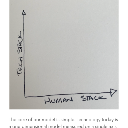
The core of our model is simple. Technology today is
a one-dimensional model measured on a single axis