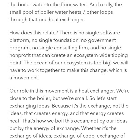
the boiler water to the floor water. And really, the
small pool of boiler water heats 7 other loops
through that one heat exchanger.
How does this relate? There is no single software
platform, no single foundation, no government
program, no single consulting firm, and no single
nonprofit that can create an ecosystem-wide tipping
point. The ocean of our ecosystem is too big; we will
have to work together to make this change, which is
a movement.
Our role in this movement is a heat exchanger. We’re
close to the boiler, but we’re small. So let’s start
exchanging ideas. Because it’s the exchange, not the
ideas, that creates energy, and that energy creates
heat. That’s how we boil this ocean, not by our ideas
but by the energy of exchange. Whether it’s the
exchange of ideas, exchange of code, exchange of