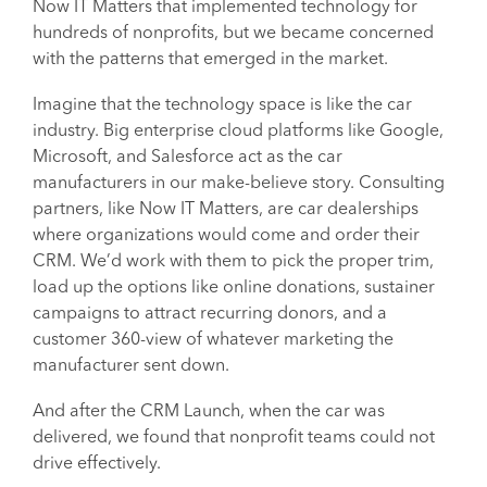
Now IT Matters that implemented technology for
hundreds of nonprofits, but we became concerned
with the patterns that emerged in the market.
Imagine that the technology space is like the car
industry. Big enterprise cloud platforms like Google,
Microsoft, and Salesforce act as the car
manufacturers in our make-believe story. Consulting
partners, like Now IT Matters, are car dealerships
where organizations would come and order their
CRM. We’d work with them to pick the proper trim,
load up the options like online donations, sustainer
campaigns to attract recurring donors, and a
customer 360-view of whatever marketing the
manufacturer sent down.
And after the CRM Launch, when the car was
delivered, we found that nonprofit teams could not
drive effectively.