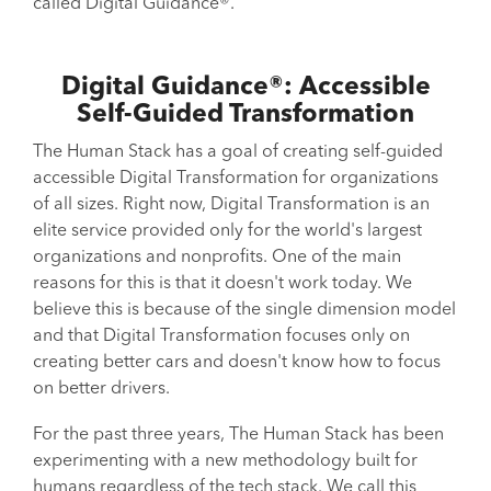
called Digital Guidance®.
Digital Guidance®: Accessible
Self-Guided Transformation
The Human Stack has a goal of creating self-guided
accessible Digital Transformation for organizations
of all sizes. Right now, Digital Transformation is an
elite service provided only for the world's largest
organizations and nonprofits. One of the main
reasons for this is that it doesn't work today. We
believe this is because of the single dimension model
and that Digital Transformation focuses only on
creating better cars and doesn't know how to focus
on better drivers.
For the past three years, The Human Stack has been
experimenting with a new methodology built for
humans regardless of the tech stack. We call this