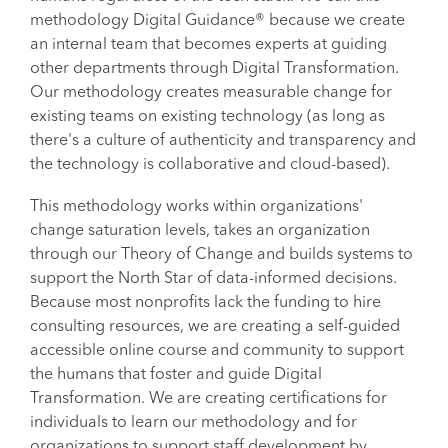
methodology Digital Guidance® because we create
an internal team that becomes experts at guiding
other departments through Digital Transformation.
Our methodology creates measurable change for
existing teams on existing technology (as long as
there's a culture of authenticity and transparency and
the technology is collaborative and cloud-based).
This methodology works within organizations'
change saturation levels, takes an organization
through our Theory of Change and builds systems to
support the North Star of data-informed decisions.
Because most nonprofits lack the funding to hire
consulting resources, we are creating a self-guided
accessible online course and community to support
the humans that foster and guide Digital
Transformation. We are creating certifications for
individuals to learn our methodology and for
organizations to support staff development by