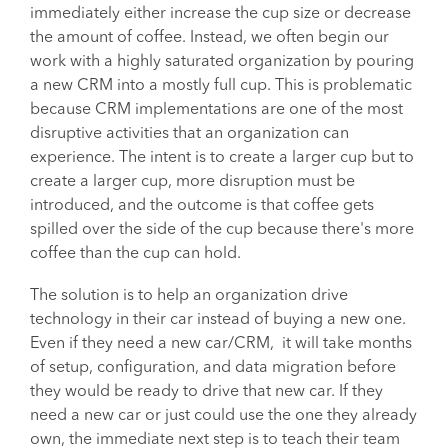
immediately either increase the cup size or decrease
the amount of coffee. Instead, we often begin our
work with a highly saturated organization by pouring
a new CRM into a mostly full cup. This is problematic
because CRM implementations are one of the most
disruptive activities that an organization can
experience. The intent is to create a larger cup but to
create a larger cup, more disruption must be
introduced, and the outcome is that coffee gets
spilled over the side of the cup because there's more
coffee than the cup can hold.
The solution is to help an organization drive
technology in their car instead of buying a new one.
Even if they need a new car/CRM, it will take months
of setup, configuration, and data migration before
they would be ready to drive that new car. If they
need a new car or just could use the one they already
own, the immediate next step is to teach their team