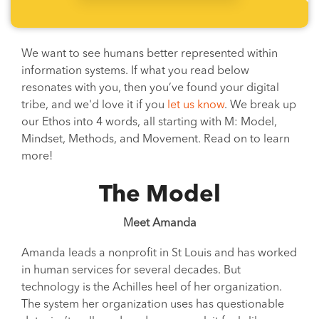
We want to see humans better represented within
information systems. If what you read below
resonates with you, then you’ve found your digital
tribe, and we'd love it if you
let us know
. We break up
our Ethos into 4 words, all starting with M: Model,
Mindset, Methods, and Movement. Read on to learn
more!
The Model
Meet Amanda
Amanda leads a nonprofit in St Louis and has worked
in human services for several decades. But
technology is the Achilles heel of her organization.
The system her organization uses has questionable