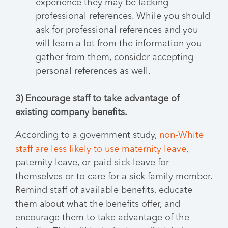
experience they may be lacking
professional references. While you should
ask for professional references and you
will learn a lot from the information you
gather from them, consider accepting
personal references as well.
3) Encourage staff to take advantage of
existing company benefits.
According to a government study,
non-White
staff are less likely to use maternity leave
,
paternity leave, or paid sick leave for
themselves or to care for a sick family member.
Remind staff of available benefits, educate
them about what the benefits offer, and
encourage them to take advantage of the