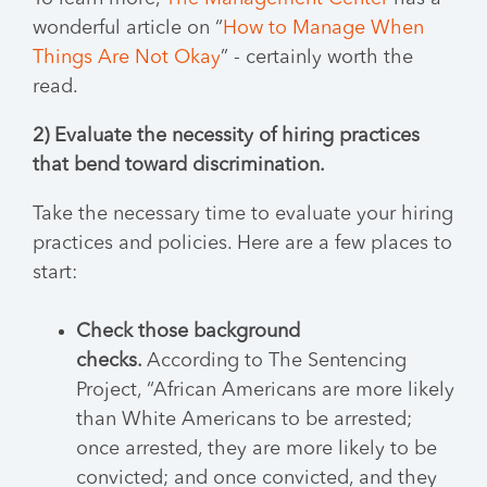
wonderful article on “
How to Manage When
Things Are Not Okay
” - certainly worth the
read.
2) Evaluate the necessity of hiring practices
that bend toward discrimination.
Take the necessary time to evaluate your hiring
practices and policies. Here are a few places to
start:
Check those background
checks.
According to The Sentencing
Project, “African Americans are more likely
than White Americans to be arrested;
once arrested, they are more likely to be
convicted; and once convicted, and they