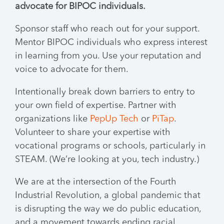
advocate for BIPOC individuals.
Sponsor staff who reach out for your support.
Mentor BIPOC individuals who express interest
in learning from you. Use your reputation and
voice to advocate for them.
Intentionally break down barriers to entry to
your own field of expertise. Partner with
organizations like
PepUp Tech
or
PiTap
.
Volunteer to share your expertise with
vocational programs or schools, particularly in
STEAM. (We’re looking at you, tech industry.)
We are at the intersection of the Fourth
Industrial Revolution, a global pandemic that
is disrupting the way we do public education,
and a movement towards ending racial