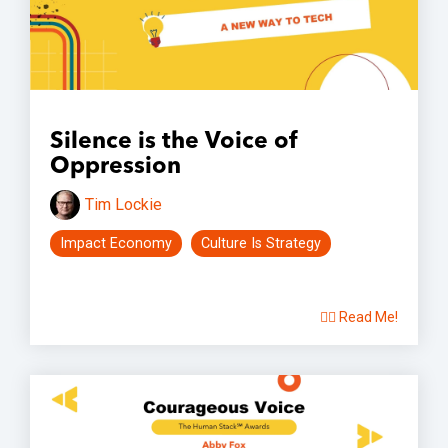
Silence is the Voice of
Oppression
Tim Lockie
Impact Economy
Culture Is Strategy
👉🏽 Read Me!