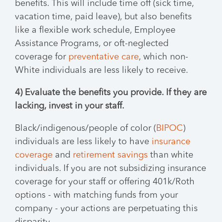
benefits. This will include time off (sick time,
vacation time, paid leave), but also benefits
like a flexible work schedule, Employee
Assistance Programs, or oft-neglected
coverage for
preventative care
, which non-
White individuals are less likely to receive.
4) Evaluate the benefits you provide. If they are
lacking, invest in your staff.
Black/indigenous/people of color (
BIPOC
)
individuals are less likely to have
insurance
coverage
and
retirement savings
than white
individuals. If you are not subsidizing insurance
coverage for your staff or offering 401k/Roth
options - with matching funds from your
company - your actions are perpetuating this