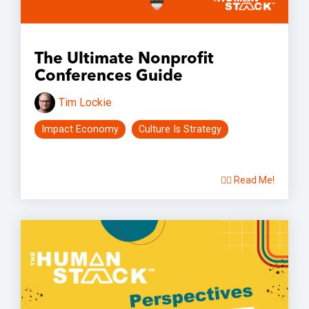
The Ultimate Nonprofit
Conferences Guide
Tim Lockie
Impact Economy
Culture Is Strategy
👉🏽 Read Me!