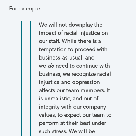
For example:
We will not downplay the
impact of racial injustice on
our staff. While there is a
temptation to proceed with
business-as-usual, and
we
do
need to continue with
business, we recognize racial
injustice and oppression
affects our team members. It
is unrealistic, and out of
integrity with our company
values, to expect our team to
perform at their best under
such stress. We will be