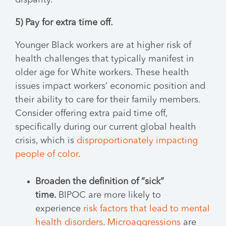
disparity.
5) Pay for extra time off.
Younger Black workers are at higher risk of
health challenges that typically manifest in
older age for White workers. These health
issues impact workers’ economic position and
their ability to care for their family members.
Consider offering extra paid time off,
specifically during our current global health
crisis, which is
disproportionately impacting
people of color
.
Broaden the definition of “sick”
time.
BIPOC are more likely to
experience
risk factors that lead to mental
health disorders
.
Microaggressions
are