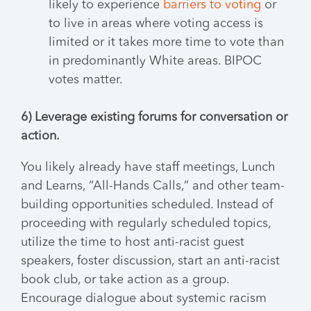
likely to experience
barriers to voting
or
to live in areas where voting access is
limited or it takes more time to vote than
in predominantly White areas. BIPOC
votes matter.
6) Leverage existing forums for conversation or
action.
You likely already have staff meetings, Lunch
and Learns, “All-Hands Calls,” and other team-
building opportunities scheduled. Instead of
proceeding with regularly scheduled topics,
utilize the time to host anti-racist guest
speakers, foster discussion, start an anti-racist
book club, or take action as a group.
Encourage dialogue about systemic racism