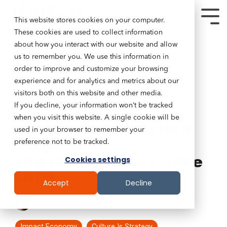
This website stores cookies on your computer.
These cookies are used to collect information
about how you interact with our website and allow
us to remember you. We use this information in
order to improve and customize your browsing
experience and for analytics and metrics about our
visitors both on this website and other media.
If you decline, your information won’t be tracked
5 MIN READ
when you visit this website. A single cookie will be
10 Anti-Racist Action
used in your browser to remember your
Steps Your
preference not to be tracked.
Organization Can Take
Cookies settings
NOW
Accept
Decline
Tim Lockie
:
June 19, 2020
Impact Economy
Culture Is Strategy