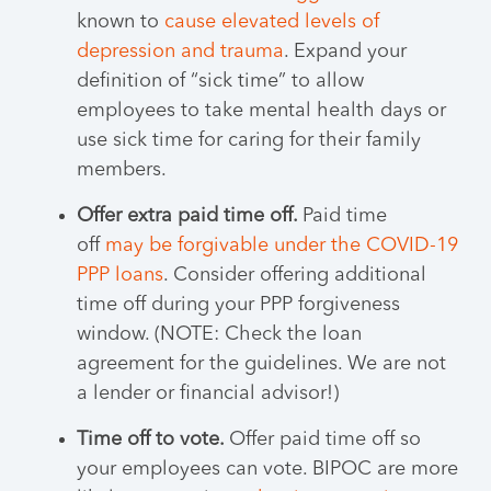
known to
cause elevated levels of
depression and trauma
. Expand your
definition of “sick time” to allow
employees to take mental health days or
use sick time for caring for their family
members.
Offer extra paid time off.
Paid time
off
may be forgivable under the COVID-19
PPP loans
. Consider offering additional
time off during your PPP forgiveness
window. (NOTE: Check the loan
agreement for the guidelines. We are not
a lender or financial advisor!)
Time off to vote.
Offer paid time off so
your employees can vote. BIPOC are more