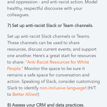
and oppression - and anti-racist action. Model
healthy, respectful discourse with your
colleagues.
7) Set up anti-racist Slack or Team channels.
Set up anti-racist Slack channels or Teams.
These channels can be used to share
resources, discuss current events, and support
one another. Here’s a great start for resources
to share:
”Anti-Racist Resources for White
People.”
Monitor the space to be sure it
remains a safe space for conversation and
action. Speaking of Slack, consider customizing
Slack to identify
non-inclusive language
! (H/T
to
Better Allies
!)
8) Assess your CRM and data practices.