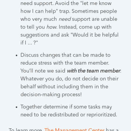
need support. Avoid the "let me know
how I can help" trap. Sometimes people
who very much
need
support are unable
to tell you
how
. Instead, come up with
suggestions and ask "Would it be helpful
if I ... ?"
Discuss changes that can be made to
reduce stress with the team member.
You’ll note we said
with the team member
:
Whatever you do, do not decide on their
behalf without including them in the
decision-making process!
Together determine if some tasks may
need to be redistributed or reprioritized.
To learn more,
The Management Center
has a