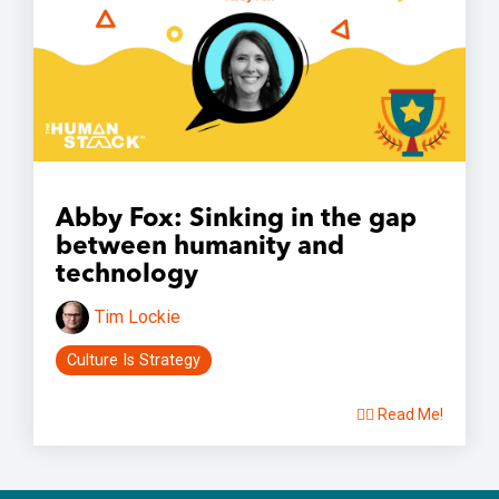
Abby Fox: Sinking in the gap
between humanity and
technology
Tim Lockie
Culture Is Strategy
👉🏽 Read Me!