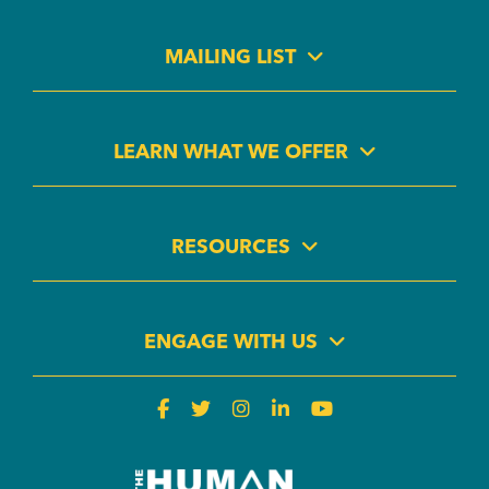
MAILING LIST
LEARN WHAT WE OFFER
RESOURCES
ENGAGE WITH US