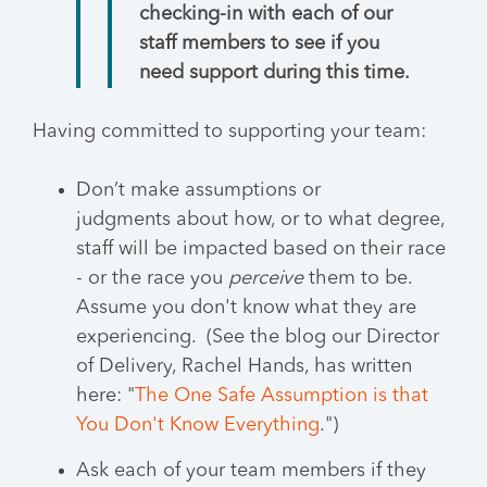
checking-in with each of our
staff members to see if you
need support during this time.
Having committed to supporting your team:
Don’t make assumptions or
judgments about how, or to what degree,
staff will be impacted based on their race
- or the race you
perceive
them to be.
Assume you don't know what they are
experiencing. (See the blog our Director
of Delivery, Rachel Hands, has written
here: "
The One Safe Assumption is that
You Don't Know Everything
.")
Ask each of your team members if they