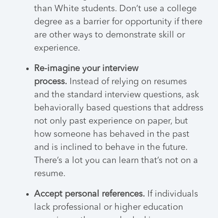
than White students. Don’t use a college
degree as a barrier for opportunity if there
are other ways to demonstrate skill or
experience.
Re-imagine your interview
process.
Instead of relying on resumes
and the standard interview questions, ask
behaviorally based questions that address
not only past experience on paper, but
how someone has behaved in the past
and is inclined to behave in the future.
There’s a lot you can learn that’s not on a
resume.
Accept personal references.
If individuals
lack professional or higher education