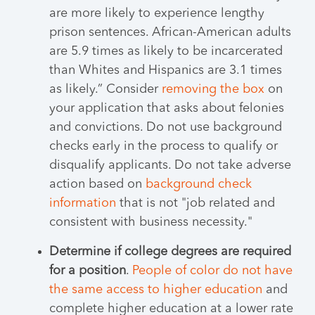
are more likely to experience lengthy
prison sentences. African-American adults
are 5.9 times as likely to be incarcerated
than Whites and Hispanics are 3.1 times
as likely.” Consider
removing the box
on
your application that asks about felonies
and convictions. Do not use background
checks early in the process to qualify or
disqualify applicants. Do not take adverse
action based on
background check
information
that is not "job related and
consistent with business necessity."
Determine if college degrees are required
for a position
.
People of color do not have
the same access to higher education
and
complete higher education at a lower rate