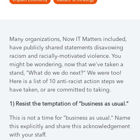
Many organizations, Now IT Matters included,
have publicly shared statements disavowing
racism and racially-motivated violence. You
might be wondering, now that we've taken a
stand, "What do we do next?" We were too!
Here is a list of 10 anti-racist action steps we
have taken, or are committed to taking.
1) Resist the temptation of “business as usual.”
This is not a time for “business as usual.” Name
this explicitly and share this acknowledgement
with your staff.