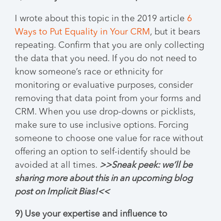
I wrote about this topic in the 2019 article
6
Ways to Put Equality in Your CRM
, but it bears
repeating. Confirm that you are only collecting
the data that you need. If you do not need to
know someone’s race or ethnicity for
monitoring or evaluative purposes, consider
removing that data point from your forms and
CRM. When you use drop-downs or picklists,
make sure to use inclusive options. Forcing
someone to choose one value for race without
offering an option to self-identify should be
avoided at all times.
>>Sneak peek: we’ll be
sharing more about this in an upcoming blog
post on Implicit Bias!<<
9) Use your expertise and influence to