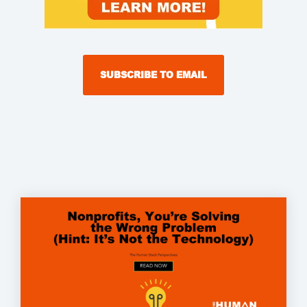
SUBSCRIBE TO EMAIL