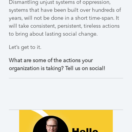
Dismantling unjust systems of oppression,
systems that have been built over hundreds of
years, will not be done in a short time-span. It
will take consistent, persistent, tireless actions
to bring about lasting social change.
Let’s get to it.
What are some of the actions your
organization is taking? Tell us on social!