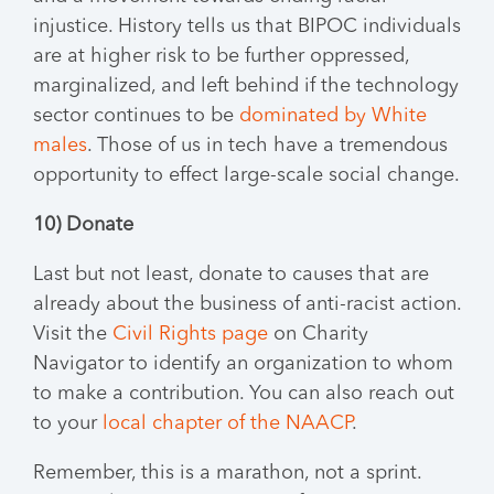
injustice. History tells us that BIPOC individuals
are at higher risk to be further oppressed,
marginalized, and left behind if the technology
sector continues to be
dominated by White
males
. Those of us in tech have a tremendous
opportunity to effect large-scale social change.
10) Donate
Last but not least, donate to causes that are
already about the business of anti-racist action.
Visit the
Civil Rights page
on Charity
Navigator to identify an organization to whom
to make a contribution. You can also reach out
to your
local chapter of the NAACP
.
Remember, this is a marathon, not a sprint.