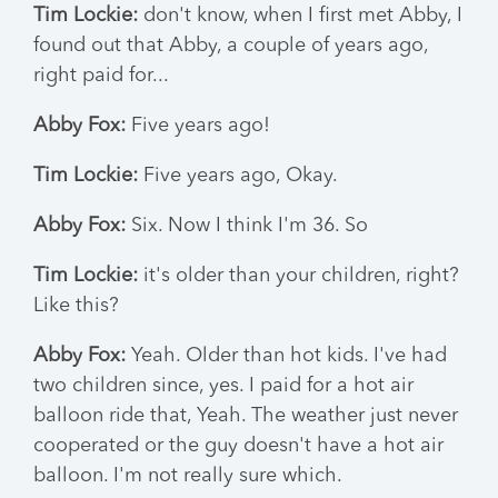
Tim Lockie:
don't know, when I first met Abby, I
found out that Abby, a couple of years ago,
right paid for...
Abby Fox:
Five years ago!
Tim Lockie:
Five years ago, Okay.
Abby Fox:
Six. Now I think I'm 36. So
Tim Lockie:
it's older than your children, right?
Like this?
Abby Fox:
Yeah. Older than hot kids. I've had
two children since, yes. I paid for a hot air
balloon ride that, Yeah. The weather just never
cooperated or the guy doesn't have a hot air
balloon. I'm not really sure which.