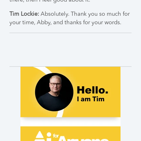
there, then I feel good about it.
Tim Lockie:
Absolutely. Thank you so much for
your time, Abby, and thanks for your words.