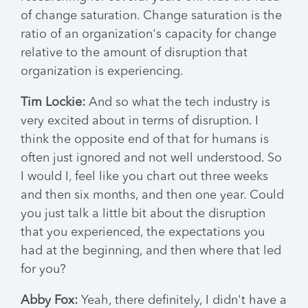
of change saturation. Change saturation is the
ratio of an organization's capacity for change
relative to the amount of disruption that
organization is experiencing.
Tim Lockie:
And so what the tech industry is
very excited about in terms of disruption. I
think the opposite end of that for humans is
often just ignored and not well understood. So
I would I, feel like you chart out three weeks
and then six months, and then one year. Could
you just talk a little bit about the disruption
that you experienced, the expectations you
had at the beginning, and then where that led
for you?
Abby Fox:
Yeah, there definitely, I didn't have a