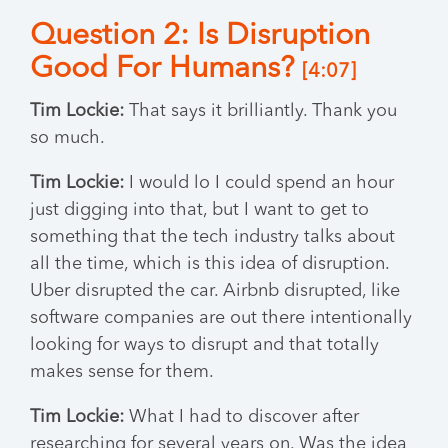
Question 2: Is Disruption
Good For Humans?
[4:07]
Tim Lockie:
That says it brilliantly. Thank you
so much.
Tim Lockie:
I would lo I could spend an hour
just digging into that, but I want to get to
something that the tech industry talks about
all the time, which is this idea of disruption.
Uber disrupted the car. Airbnb disrupted, like
software companies are out there intentionally
looking for ways to disrupt and that totally
makes sense for them.
Tim Lockie:
What I had to discover after
researching for several years on. Was the idea