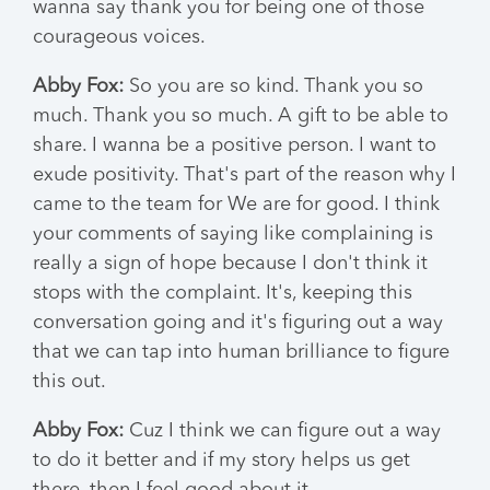
wanna say thank you for being one of those
courageous voices.
Abby Fox:
So you are so kind. Thank you so
much. Thank you so much. A gift to be able to
share. I wanna be a positive person. I want to
exude positivity. That's part of the reason why I
came to the team for We are for good. I think
your comments of saying like complaining is
really a sign of hope because I don't think it
stops with the complaint. It's, keeping this
conversation going and it's figuring out a way
that we can tap into human brilliance to figure
this out.
Abby Fox:
Cuz I think we can figure out a way
to do it better and if my story helps us get