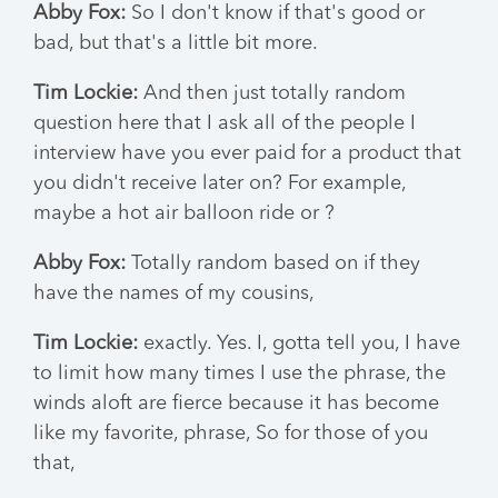
Abby Fox:
So I don't know if that's good or
bad, but that's a little bit more.
Tim Lockie:
And then just totally random
question here that I ask all of the people I
interview have you ever paid for a product that
you didn't receive later on? For example,
maybe a hot air balloon ride or ?
Abby Fox:
Totally random based on if they
have the names of my cousins,
Tim Lockie:
exactly. Yes. I, gotta tell you, I have
to limit how many times I use the phrase, the
winds aloft are fierce because it has become
like my favorite, phrase, So for those of you
that,