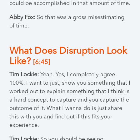
could be accomplished in that amount of time.
Abby Fox:
So that was a gross misestimating
of time.
What Does Disruption Look
Like?
[6:45]
Tim Lockie:
Yeah. Yes, I completely agree.
100%. I want to just, show you something that I
worked out to explain something that I think is
a hard concept to capture and you capture the
outcome of it. What I wanna do is just share
this with you and find out if this fits your
experience.
Tim Lockie:
So you should be seeing