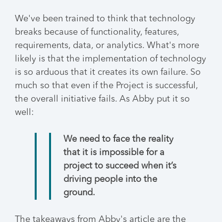
We've been trained to think that technology
breaks because of functionality, features,
requirements, data, or analytics. What's more
likely is that the implementation of technology
is so arduous that it creates its own failure. So
much so that even if the Project is successful,
the overall initiative fails. As Abby put it so
well:
We need to face the reality
that it is impossible for a
project to succeed when it’s
driving people into the
ground.
The takeaways from Abby's article are the