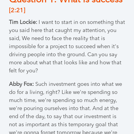
Question 1: What is success
[2:21]
Tim Lockie:
I want to start in on something that
you said here that caught my attention, you
said, We need to face the reality that is
impossible for a project to succeed when it's
driving people into the ground. Can you say
more about what that looks like and how that
felt for you?
Abby Fox:
Such investment goes into what we
do for a living, right? Like we're spending so
much time, we're spending so much energy,
we're pouring ourselves into that. And at the
end of the day, to say that our investment is
not as important as this temporary goal that
we're gonna forget tomorrow because we're