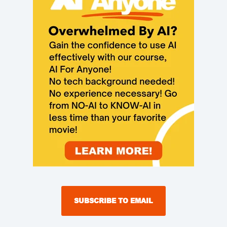
SUBSCRIBE TO EMAIL