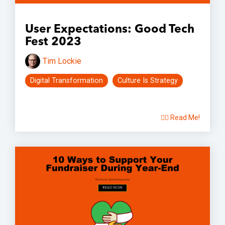
User Expectations: Good Tech
Fest 2023
Tim Lockie
Digital Transformation
Culture Is Strategy
👉🏽 Read Me!