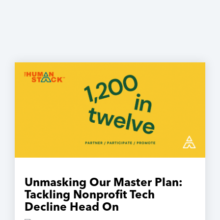
Unmasking Our Master Plan:
Tackling Nonprofit Tech
Decline Head On