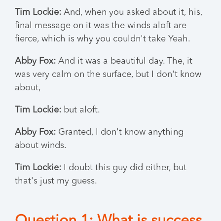
Tim Lockie:
And, when you asked about it, his,
final message on it was the winds aloft are
fierce, which is why you couldn't take Yeah.
Abby Fox:
And it was a beautiful day. The, it
was very calm on the surface, but I don't know
about,
Tim Lockie:
but aloft.
Abby Fox:
Granted, I don't know anything
about winds.
Tim Lockie:
I doubt this guy did either, but
that's just my guess.