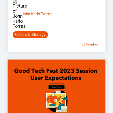
John Karlo Torres
Culture Is Strategy
👉🏽 Read Me!