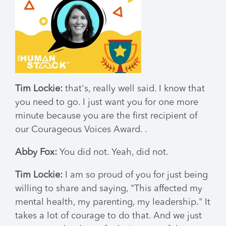
Tim Lockie:
that's, really well said. I know that
you need to go. I just want you for one more
minute because you are the first recipient of
our Courageous Voices Award. .
Abby Fox:
You did not. Yeah, did not.
Tim Lockie:
I am so proud of you for just being
willing to share and saying, "This affected my
mental health, my parenting, my leadership." It
takes a lot of courage to do that. And we just