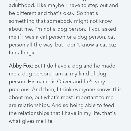
adulthood. Like maybe I have to step out and
be different and that's okay. So that's
something that somebody might not know
about me. I'm not a dog person. If you asked
me if I was a cat person or a dog person, cat
person all the way, but I don't know a cat cuz
I'm allergic.
Abby Fox:
But I do have a dog and he made
me a dog person. I am a, my kind of dog
person. His name is Oliver and he's very
precious. And then, I think everyone knows this
about me, but what's most important to me
are relationships. And so being able to feed
the relationships that I have in my life, that's
what gives me life.