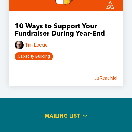
10 Ways to Support Your
Fundraiser During Year-End
Tim Lockie
Capacity Building
👉🏽 Read Me!
MAILING LIST