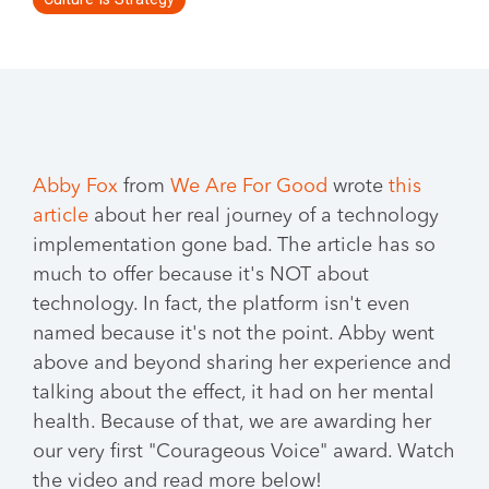
Abb
y Fox
from
We Are For Good
wrote
this
article
about her real journey of a technology
implementation gone bad. The article has so
much to offer because it's NOT about
technology. In fact, the platform isn't even
named because it's not the point. Abby went
above and beyond sharing her experience and
talking about the effect, it had on her mental
health. Because of that, we are awarding her
our very first "Courageous Voice" award. Watch
the video and read more below!