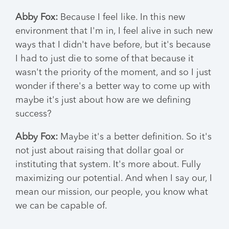
Abby Fox:
Because I feel like. In this new
environment that I'm in, I feel alive in such new
ways that I didn't have before, but it's because
I had to just die to some of that because it
wasn't the priority of the moment, and so I just
wonder if there's a better way to come up with
maybe it's just about how are we defining
success?
Abby Fox:
Maybe it's a better definition. So it's
not just about raising that dollar goal or
instituting that system. It's more about. Fully
maximizing our potential. And when I say our, I
mean our mission, our people, you know what
we can be capable of.