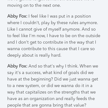
moving on to the next one.
Abby Fox:
I feel like I was put in a position
where I couldn't, play by these rules anymore.
Like I cannot give of myself anymore. And so
to feel like I'm now, I have to be on the outside
and I don't get to contribute in the way that I
wanna contribute to this cause that I care so
deeply about is really hard.
Abby Fox:
And so that's why I think. When we
say it's a success, what kind of goals did we
have at the beginning? Did we just wanna get
to a new system, or did we wanna do it in a
way that capitalizes on the strengths that we
have as an organization and really feeds the
people that are gonna bring that value?