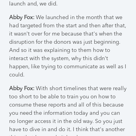
launch and, we did.
Abby Fox:
We launched in the month that we
had targeted from the start and then after that,
it wasn't over for me because that's when the
disruption for the donors was just beginning.
And so it was explaining to them how to
interact with the system, why this didn't
happen, like trying to communicate as well as I
could.
Abby Fox:
With short timelines that were really
too short to be able to train you on how to
consume these reports and all of this because
you need the information today and you can
no longer access it in the old way. So you just
have to dive in and do it. I think that's another