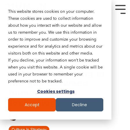
This website stores cookies on your computer.
These cookies are used to collect information
about how you interact with our website and allow
us to remember you. We use this information in
order to improve and customize your browsing
experience and for analytics and metrics about our
visitors both on this website and other media.
If you decline, your information won’t be tracked
9 MIN READ
when you visit this website. A single cookie will be
Abby Fox: Sinking in
used in your browser to remember your
the gap between
preference not to be tracked.
humanity and
Cookies settings
technology
Accept
Decline
Tim Lockie
:
October 5, 2022
Culture Is Strategy