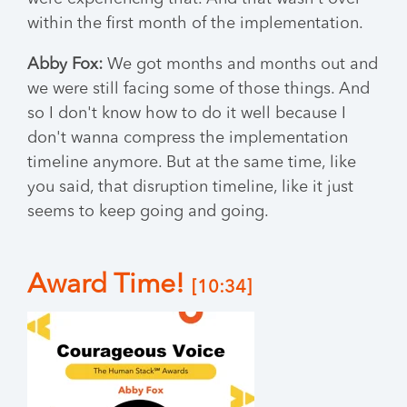
within the first month of the implementation.
Abby Fox:
We got months and months out and
we were still facing some of those things. And
so I don't know how to do it well because I
don't wanna compress the implementation
timeline anymore. But at the same time, like
you said, that disruption timeline, like it just
seems to keep going and going.
Award Time!
[10:34]