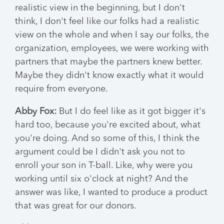
realistic view in the beginning, but I don't
think, I don't feel like our folks had a realistic
view on the whole and when I say our folks, the
organization, employees, we were working with
partners that maybe the partners knew better.
Maybe they didn't know exactly what it would
require from everyone.
Abby Fox:
But I do feel like as it got bigger it's
hard too, because you're excited about, what
you're doing. And so some of this, I think the
argument could be I didn't ask you not to
enroll your son in T-ball. Like, why were you
working until six o'clock at night? And the
answer was like, I wanted to produce a product
that was great for our donors.