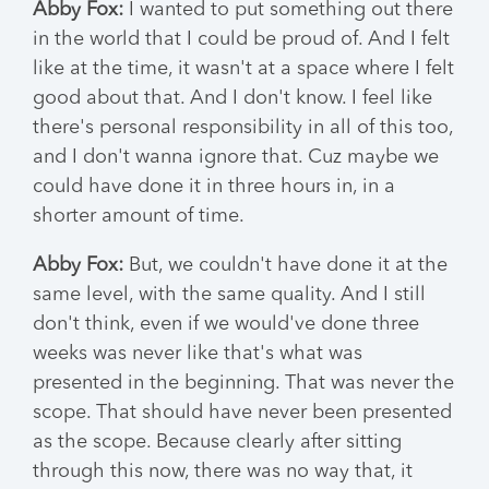
Abby Fox:
I wanted to put something out there
in the world that I could be proud of. And I felt
like at the time, it wasn't at a space where I felt
good about that. And I don't know. I feel like
there's personal responsibility in all of this too,
and I don't wanna ignore that. Cuz maybe we
could have done it in three hours in, in a
shorter amount of time.
Abby Fox:
But, we couldn't have done it at the
same level, with the same quality. And I still
don't think, even if we would've done three
weeks was never like that's what was
presented in the beginning. That was never the
scope. That should have never been presented
as the scope. Because clearly after sitting
through this now, there was no way that, it