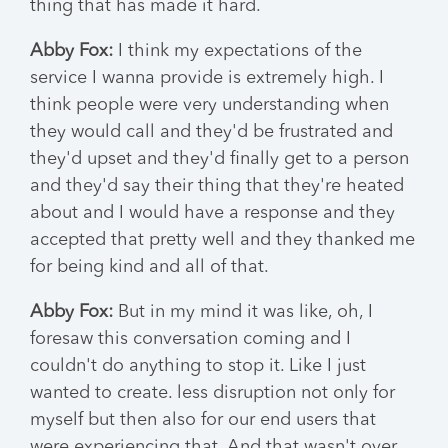
thing that has made it hard.
Abby Fox:
I think my expectations of the
service I wanna provide is extremely high. I
think people were very understanding when
they would call and they'd be frustrated and
they'd upset and they'd finally get to a person
and they'd say their thing that they're heated
about and I would have a response and they
accepted that pretty well and they thanked me
for being kind and all of that.
Abby Fox:
But in my mind it was like, oh, I
foresaw this conversation coming and I
couldn't do anything to stop it. Like I just
wanted to create. less disruption not only for
myself but then also for our end users that
were experiencing that. And that wasn't over