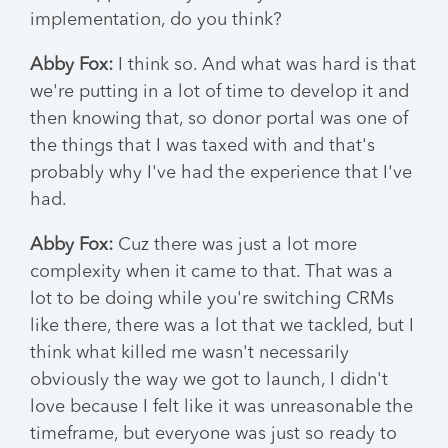
implementation, do you think?
Abby Fox:
I think so. And what was hard is that
we're putting in a lot of time to develop it and
then knowing that, so donor portal was one of
the things that I was taxed with and that's
probably why I've had the experience that I've
had.
Abby Fox:
Cuz there was just a lot more
complexity when it came to that. That was a
lot to be doing while you're switching CRMs
like there, there was a lot that we tackled, but I
think what killed me wasn't necessarily
obviously the way we got to launch, I didn't
love because I felt like it was unreasonable the
timeframe, but everyone was just so ready to