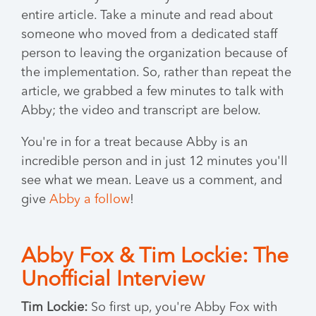
entire article. Take a minute and read about
someone who moved from a dedicated staff
person to leaving the organization because of
the implementation. So, rather than repeat the
article, we grabbed a few minutes to talk with
Abby; the video and transcript are below.
You're in for a treat because Abby is an
incredible person and in just 12 minutes you'll
see what we mean. Leave us a comment, and
give
Abby a follow
!
Abby Fox & Tim Lockie: The
Unofficial Interview
Tim Lockie:
So first up, you're Abby Fox with