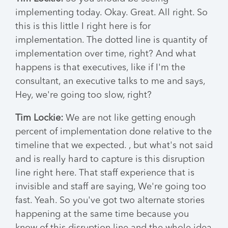
implementing today. Okay. Great. All right. So
this is this little I right here is for
implementation. The dotted line is quantity of
implementation over time, right? And what
happens is that executives, like if I'm the
consultant, an executive talks to me and says,
Hey, we're going too slow, right?
Tim Lockie:
We are not like getting enough
percent of implementation done relative to the
timeline that we expected. , but what's not said
and is really hard to capture is this disruption
line right here. That staff experience that is
invisible and staff are saying, We're going too
fast. Yeah. So you've got two alternate stories
happening at the same time because you