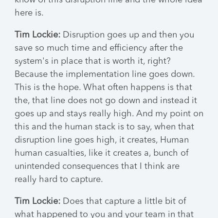
know of this disruption line and the whole idea
here is.
Tim Lockie:
Disruption goes up and then you
save so much time and efficiency after the
system's in place that is worth it, right?
Because the implementation line goes down.
This is the hope. What often happens is that
the, that line does not go down and instead it
goes up and stays really high. And my point on
this and the human stack is to say, when that
disruption line goes high, it creates, Human
human casualties, like it creates a, bunch of
unintended consequences that I think are
really hard to capture.
Tim Lockie:
Does that capture a little bit of
what happened to you and your team in that