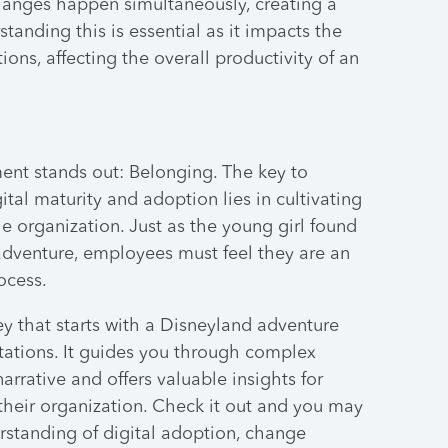
anges happen simultaneously, creating a
anding this is essential as it impacts the
ions, affecting the overall productivity of an
ment stands out: Belonging. The key to
tal maturity and adoption lies in cultivating
e organization. Just as the young girl found
adventure, employees must feel they are an
ocess.
ney that starts with a Disneyland adventure
ations. It guides you through complex
arrative and offers valuable insights for
heir organization. Check it out and you may
erstanding of digital adoption, change