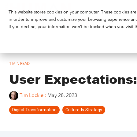
This website stores cookies on your computer. These cookies are 
Our Ethos
in order to improve and customize your browsing experience and f
If you decline, your information won’t be tracked when you visit 
1 MIN READ
User Expectations
Tim Lockie
:
May 28, 2023
Digital Transformation
Culture Is Strategy