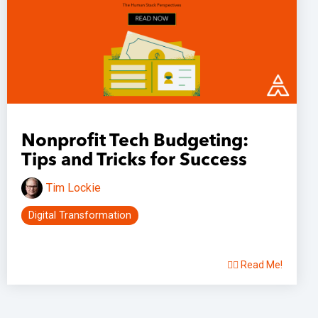
Nonprofit Tech Budgeting:
Tips and Tricks for Success
Tim Lockie
Digital Transformation
👉🏽 Read Me!