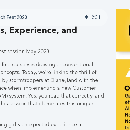
ech Fest 2023
2
:
31
s, Experience, and
Fest session May 2023
 find ourselves drawing unconventional
ncepts. Today, we're linking the thrill of
y by stormtroopers at Disneyland with the
f face when implementing a new Customer
) system. Yes, you read that correctly, and
his session that illuminates this unique
ung girl's unexpected experience at