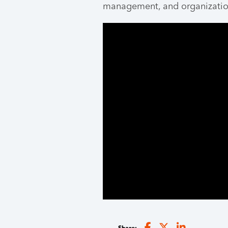
management, and organizatio