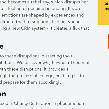
 she becomes a rebel spy, which disrupts her
to a feeling of genuine belonging. It's an
w emotions are shaped by experiences and
fronted with disruption - like our young
acing a new CRM system - it creates a flux that
e
o these disruptions, dissecting their
ntations. We discover why having a Theory of
ith these disruptions. It provides a
ugh the process of change, enabling us to
d prepare for them accordingly.
on
ussed is Change Saturation, a phenomenon