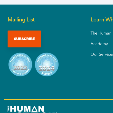
Mailing List
Learn Wh
The Human S
SUBSCRIBE
Academy
Our Service