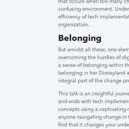
that occurs when too many ch
confusing environment. Underst
efficiency of tech implementat
organization.
Belonging
But amidst all these, one ele
overcoming the hurdles of digi
a sense of belonging within th
belonging in her Disneyland 
integral part of the change pr
This talk is an insightful jour
and ends with tech implement
concepts using a captivating n
anyone navigating change in t
find that it changes your und