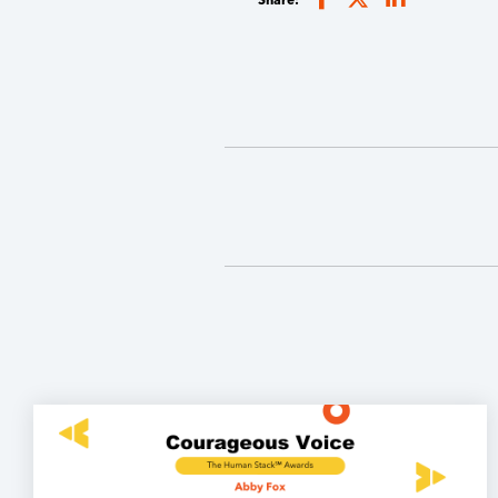
Share: