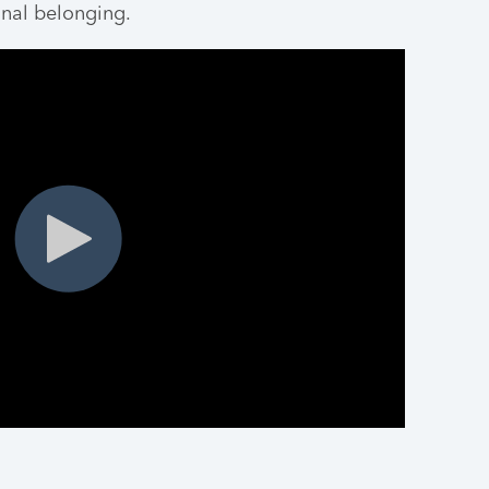
nal belonging.