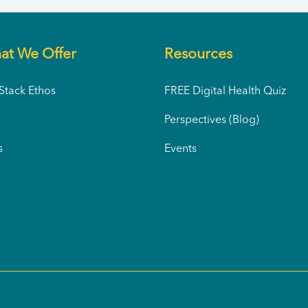
at We Offer
Resources
tack Ethos
FREE Digital Health Quiz
Perspectives (Blog)
s
Events