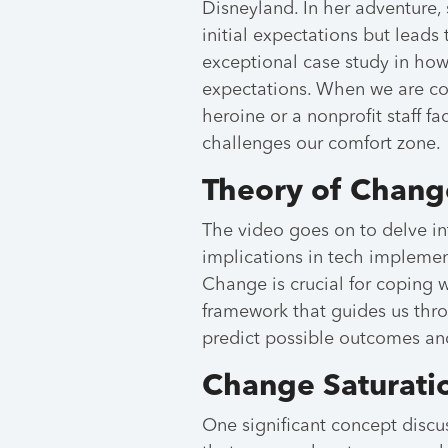
Disneyland. In her adventure,
initial expectations but leads 
exceptional case study in ho
expectations. When we are con
heroine or a nonprofit staff f
challenges our comfort zone.
Theory of Chang
The video goes on to delve int
implications in tech impleme
Change is crucial for coping w
framework that guides us thro
predict possible outcomes an
Change Saturati
One significant concept disc