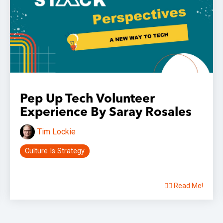
Pep Up Tech Volunteer
Experience By Saray Rosales
Tim Lockie
Culture Is Strategy
👉🏽 Read Me!