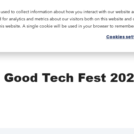
used to collect information about how you interact with our website 
Academy
Our Services
Resources
Engage
or analytics and metrics about our visitors both on this website and 
this website. A single cookie will be used in your browser to remembe
Cookies set
: Good Tech Fest 20