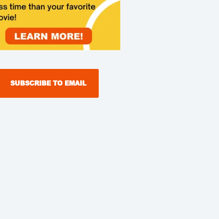
SUBSCRIBE TO EMAIL