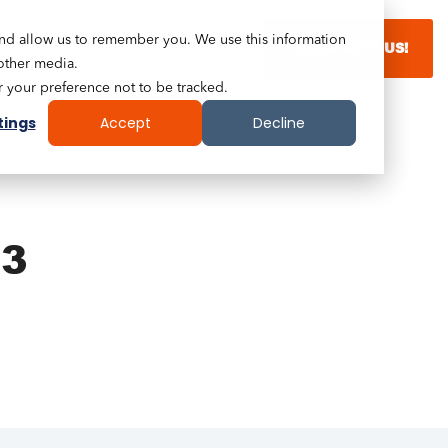
and allow us to remember you. We use this information
LEARN WITH US!
other media.
r your preference not to be tracked.
tings
Accept
Decline
23