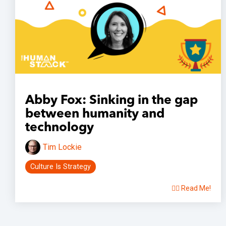
Abby Fox: Sinking in the gap
between humanity and
technology
Tim Lockie
Culture Is Strategy
👉🏽 Read Me!