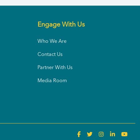
Engage With Us
Who We Are
Contact Us
Partner With Us
Media Room