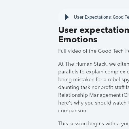
User Expectations: Good T
User expectation
Emotions
Full video of the Good Tech 
At The Human Stack, we often
parallels to explain complex co
being mistaken for a rebel sp
daunting task nonprofit staf
Relationship Management (CRM
here's why you should watch t
comparison.
This session begins with a yo