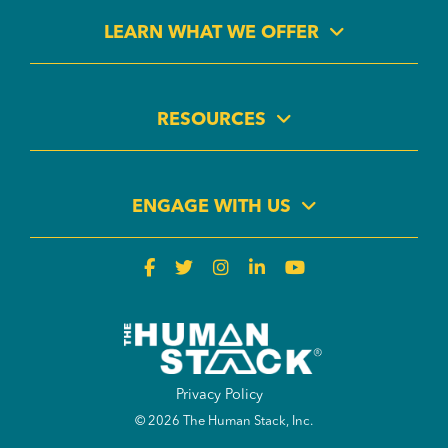
LEARN WHAT WE OFFER
RESOURCES
ENGAGE WITH US
Privacy Policy
© 2026 The Human Stack, Inc.