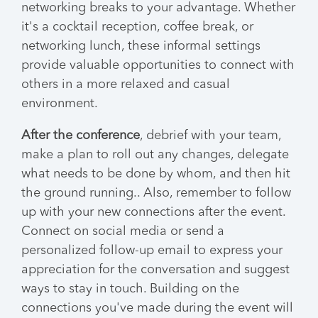
networking breaks to your advantage. Whether
it's a cocktail reception, coffee break, or
networking lunch, these informal settings
provide valuable opportunities to connect with
others in a more relaxed and casual
environment.
After the conference
, debrief with your team,
make a plan to roll out any changes, delegate
what needs to be done by whom, and then hit
the ground running.. Also, remember to follow
up with your new connections after the event.
Connect on social media or send a
personalized follow-up email to express your
appreciation for the conversation and suggest
ways to stay in touch. Building on the
connections you've made during the event will