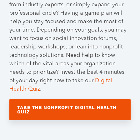
from industry experts, or simply expand your
professional circle? Having a game plan will
help you stay focused and make the most of
your time. Depending on your goals, you may
want to focus on social innovation forums,
leadership workshops, or lean into nonprofit
technology solutions. Need help to know
which of the vital areas your organization
needs to prioritize? Invest the best 4 minutes
of your day right now to take our
Digital
Health Quiz
.
TAKE THE NONPROFIT DIGITAL HEALTH
QUIZ