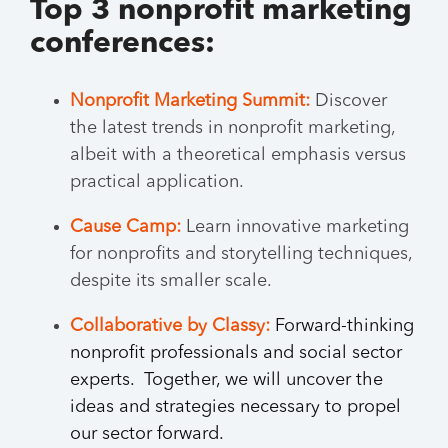
Top 3 nonprofit marketing
conferences:
Nonprofit Marketing Summit:
Discover
the latest trends in nonprofit marketing,
albeit with a theoretical emphasis versus
practical application.
Cause Camp:
Learn innovative marketing
for nonprofits and storytelling techniques,
despite its smaller scale.
Collaborative by Classy:
Forward-thinking
nonprofit professionals and social sector
experts. Together, we will uncover the
ideas and strategies necessary to propel
our sector forward.