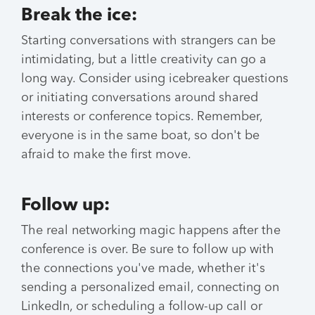
Break the ice:
Starting conversations with strangers can be
intimidating, but a little creativity can go a
long way. Consider using icebreaker questions
or initiating conversations around shared
interests or conference topics. Remember,
everyone is in the same boat, so don't be
afraid to make the first move.
Follow up:
The real networking magic happens after the
conference is over. Be sure to follow up with
the connections you've made, whether it's
sending a personalized email, connecting on
LinkedIn, or scheduling a follow-up call or