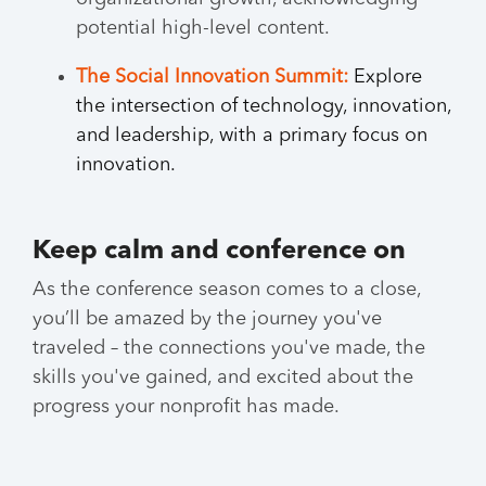
potential high-level content.
The Social Innovation Summit:
Explore
the intersection of technology, innovation,
and leadership, with a primary focus on
innovation.
Keep calm and conference on
As the conference season comes to a close,
you’ll be amazed by the journey you've
traveled – the connections you've made, the
skills you've gained, and excited about the
progress your nonprofit has made.