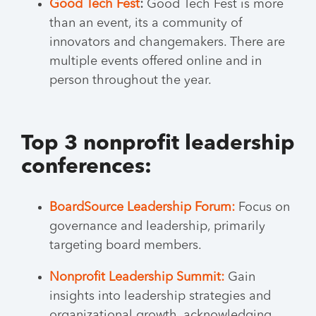
Good Tech Fest
:
Good Tech Fest is more
than an event, its a community of
innovators and changemakers. There are
multiple events offered online and in
person throughout the year.
Top 3 nonprofit leadership
conferences:
BoardSource Leadership Forum:
Focus on
governance and leadership, primarily
targeting board members.
Nonprofit Leadership Summit:
Gain
insights into leadership strategies and
organizational growth, acknowledging