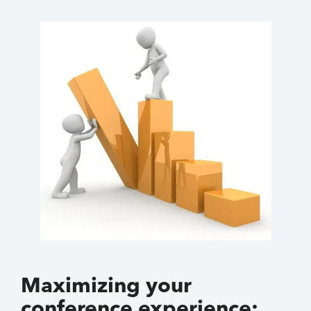
Maximizing your
conference experience: