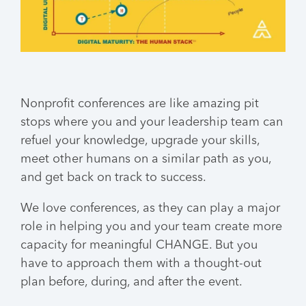
Nonprofit conferences are like amazing pit
stops where you and your leadership team can
refuel your knowledge, upgrade your skills,
meet other humans on a similar path as you,
and get back on track to success.
We love conferences, as they can play a major
role in helping you and your team create more
capacity for meaningful CHANGE. But you
have to approach them with a thought-out
plan before, during, and after the event.