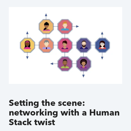
Setting the scene:
networking with a Human
Stack twist