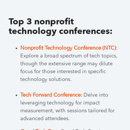
Top 3 nonprofit
technology conferences:
Nonprofit Technology Conference (NTC)
:
Explore a broad spectrum of tech topics,
though the extensive range may dilute
focus for those interested in specific
technology solutions.
Tech Forward Conference:
Delve into
leveraging technology for impact
measurement, with sessions tailored for
advanced attendees.