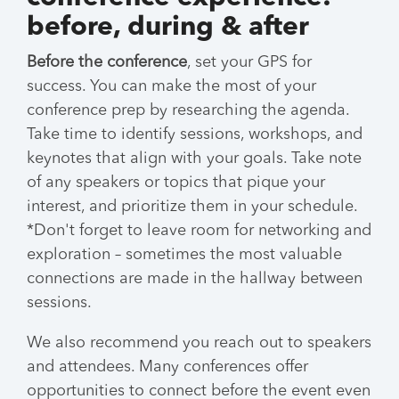
before, during & after
Before the conference
, set your GPS for
success. You can make the most of your
conference prep by researching the agenda.
Take time to identify sessions, workshops, and
keynotes that align with your goals. Take note
of any speakers or topics that pique your
interest, and prioritize them in your schedule.
*Don't forget to leave room for networking and
exploration – sometimes the most valuable
connections are made in the hallway between
sessions.
We also recommend you reach out to speakers
and attendees. Many conferences offer
opportunities to connect before the event even