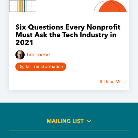
Six Questions Every Nonprofit
Must Ask the Tech Industry in
2021
Tim Lockie
Digital Transformation
👉🏽 Read Me!
MAILING LIST