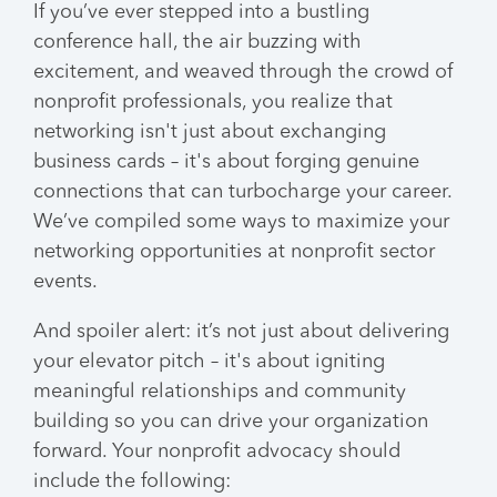
If you’ve ever stepped into a bustling
conference hall, the air buzzing with
excitement, and weaved through the crowd of
nonprofit professionals, you realize that
networking isn't just about exchanging
business cards – it's about forging genuine
connections that can turbocharge your career.
We’ve compiled some ways to maximize your
networking opportunities at nonprofit sector
events.
And spoiler alert: it’s not just about delivering
your elevator pitch – it's about igniting
meaningful relationships and community
building so you can drive your organization
forward. Your nonprofit advocacy should
include the following: