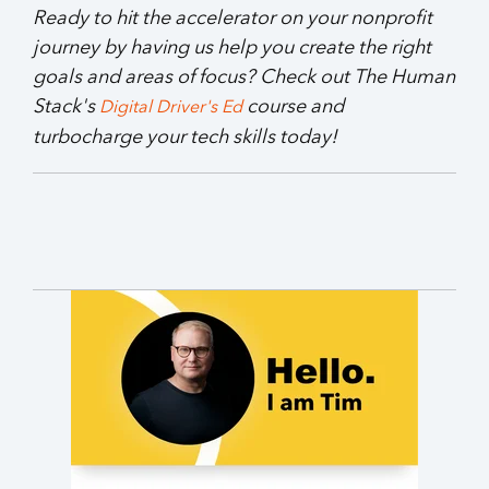
Ready to hit the accelerator on your nonprofit
journey by having us help you create the right
goals and areas of focus? Check out The Human
Stack's
course and
Digital Driver's Ed
turbocharge your tech skills today!