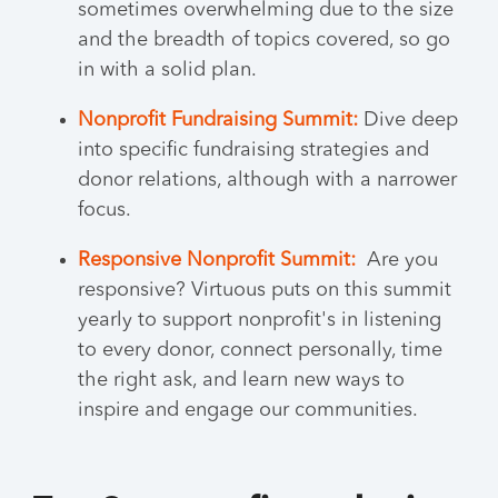
sometimes overwhelming due to the size
and the breadth of topics covered, so go
in with a solid plan.
Nonprofit Fundraising Summit:
Dive deep
into specific fundraising strategies and
donor relations, although with a narrower
focus.
Responsive Nonprofit Summit:
Are you
responsive? Virtuous puts on this summit
yearly to support nonprofit's in listening
to every donor, connect personally, time
the right ask, and learn new ways to
inspire and engage our communities.