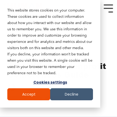
This website stores cookies on your computer.
These cookies are used to collect information
about how you interact with our website and allow
us to remember you. We use this information in
order to improve and customize your browsing
experience and for analytics and metrics about our
visitors both on this website and other media.
If you decline, your information won’t be tracked
5 MIN READ
when you visit this website. A single cookie will be
The Ultimate Nonprofit
used in your browser to remember your
Conferences Guide
preference not to be tracked.
Cookies settings
Tim Lockie
:
April 1, 2024
Accept
Decline
Impact Economy
Culture Is Strategy