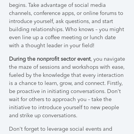
begins. Take advantage of social media
channels, conference apps, or online forums to
introduce yourself, ask questions, and start
building relationships. Who knows – you might
even line up a coffee meeting or lunch date
with a thought leader in your field!
During the nonprofit sector event
, you navigate
the maze of sessions and workshops with ease,
fueled by the knowledge that every interaction
is a chance to learn, grow, and connect. Firstly,
be proactive in initiating conversations. Don't
wait for others to approach you – take the
initiative to introduce yourself to new people
and strike up conversations.
Don't forget to leverage social events and