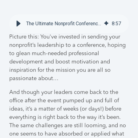
The Ultimate Nonprofit Conferences Guide
8
:
57
Picture this: You've invested in sending your
nonprofit’s leadership to a conference, hoping
to glean much-needed professional
development and boost motivation and
inspiration for the mission you are all so
passionate about…
And though your leaders come back to the
office after the event pumped up and full of
ideas, it’s a matter of weeks (or days!) before
everything is right back to the way it’s been.
The same challenges are still looming, and no
one seems to have absorbed or applied what