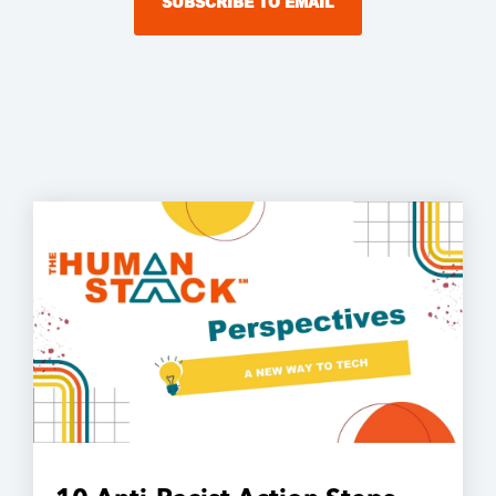
SUBSCRIBE TO EMAIL