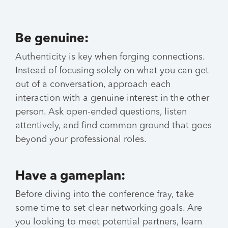
Be genuine:
Authenticity is key when forging connections.
Instead of focusing solely on what you can get
out of a conversation, approach each
interaction with a genuine interest in the other
person. Ask open-ended questions, listen
attentively, and find common ground that goes
beyond your professional roles.
Have a gameplan:
Before diving into the conference fray, take
some time to set clear networking goals. Are
you looking to meet potential partners, learn