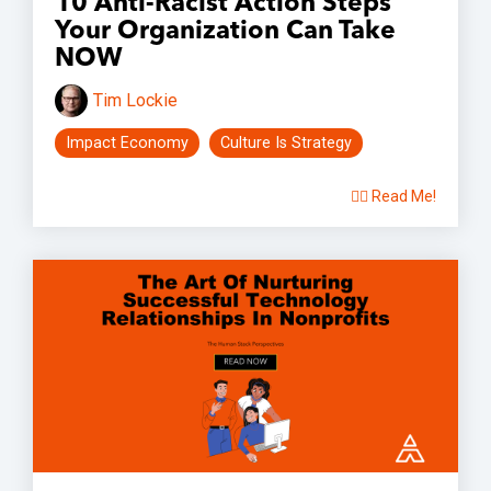
10 Anti-Racist Action Steps
Your Organization Can Take
NOW
Tim Lockie
Impact Economy
Culture Is Strategy
👉🏽 Read Me!