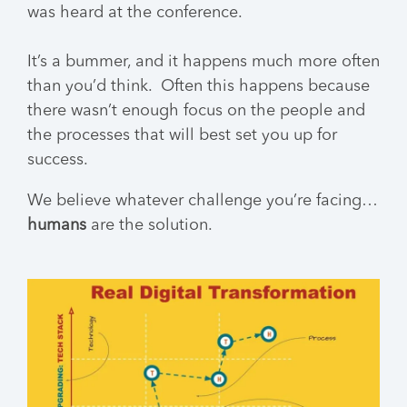
was heard at the conference.
It’s a bummer, and it happens much more often
than you’d think. Often this happens because
there wasn’t enough focus on the people and
the processes that will best set you up for
success.
We believe whatever challenge you’re facing…
humans
are the solution.