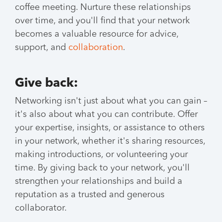
coffee meeting. Nurture these relationships
over time, and you'll find that your network
becomes a valuable resource for advice,
support, and
collaboration
.
Give back:
Networking isn't just about what you can gain –
it's also about what you can contribute. Offer
your expertise, insights, or assistance to others
in your network, whether it's sharing resources,
making introductions, or volunteering your
time. By giving back to your network, you'll
strengthen your relationships and build a
reputation as a trusted and generous
collaborator.