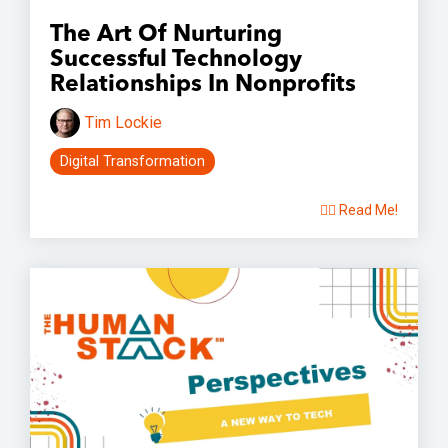
The Art Of Nurturing
Successful Technology
Relationships In Nonprofits
Tim Lockie
Digital Transformation
👉🏽 Read Me!