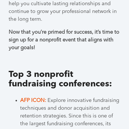
help you cultivate lasting relationships and
continue to grow your professional network in
the long term.
Now that you’re primed for success, it’s time to
sign up for a nonprofit event that aligns with
your goals!
Top 3 nonprofit
fundraising conferences:
AFP ICON:
Explore innovative fundraising
techniques and donor acquisition and
retention strategies. Since this is one of
the largest fundraising conferences, its