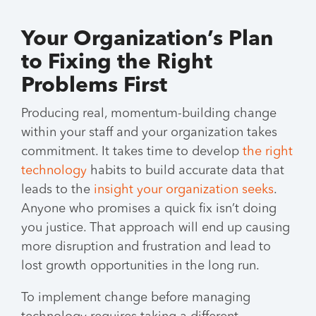
Your Organization’s Plan
to Fixing the Right
Problems First
Producing real, momentum-building change
within your staff and your organization takes
commitment. It takes time to develop
the right
technology
habits to build accurate data that
leads to the
insight your organization seeks
.
Anyone who promises a quick fix isn’t doing
you justice. That approach will end up causing
more disruption and frustration and lead to
lost growth opportunities in the long run.
To implement change before managing