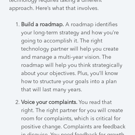
technology requires taking a different
approach. Here’s what that involves.
Build a roadmap.
A roadmap identifies
your long-term strategy and how you’re
going to accomplish it. The right
technology partner will help you create
and manage a multi-year vision. The
roadmap will help you think strategically
about your objectives. Plus, you’ll know
how to structure your goals into a plan
that will last many years.
Voice your complaints.
You read that
right. The right partner for you will create
room for complaints, which is critical for
positive change. Complaints are feedback