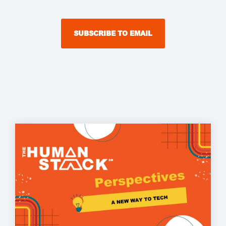
SUBSCRIBE TO EMAIL