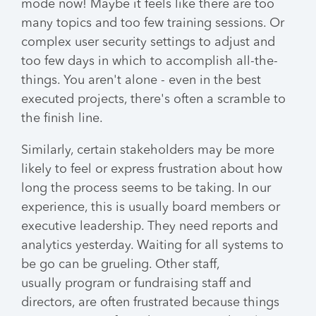
mode now! Maybe it feels like there are too
many topics and too few training sessions. Or
complex user security settings to adjust and
too few days in which to accomplish all-the-
things. You aren't alone - even in the best
executed projects, there's often a scramble to
the finish line.
Similarly, certain stakeholders may be more
likely to feel or express frustration about how
long the process seems to be taking. In our
experience, this is usually board members or
executive leadership. They need reports and
analytics yesterday. Waiting for all systems to
be go can be grueling. Other staff,
usually program or fundraising staff and
directors, are often frustrated because things