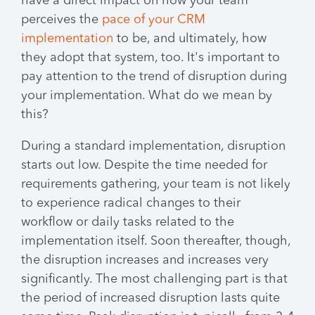
have a direct impact on how your team
perceives the
pace of your CRM
implementation
to be, and ultimately, how
they adopt that system, too. It's important to
pay attention to the trend of disruption during
your implementation. What do we mean by
this?
During a standard implementation, disruption
starts out low. Despite the time needed for
requirements gathering, your team is not likely
to experience radical changes to their
workflow or daily tasks related to the
implementation itself. Soon thereafter, though,
the disruption increases and increases very
significantly. The most challenging part is that
the period of increased disruption lasts quite