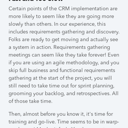
Certain points of the CRM implementation are
more likely to seem like they are going more
slowly than others. In our experience, this
includes requirements gathering and discovery.
Folks are ready to get moving and actually see
a system in action. Requirements gathering
meetings can seem like they take forever! Even
if you are using an agile methodology, and you
skip full business and functional requirements
gathering at the start of the project, you will
still need to take time out for sprint planning,
grooming your backlog, and retrospectives. All
of those take time.
Then, almost before you know it, it's time for
training and go-live. Time seems to be in warp-