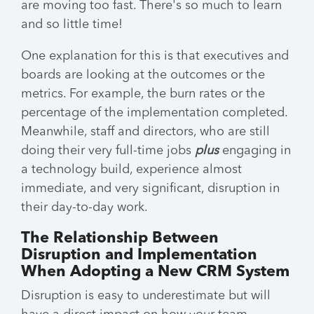
are moving too fast. There's so much to learn
and so little time!
One explanation for this is that executives and
boards are looking at the outcomes or the
metrics. For example, the burn rates or the
percentage of the implementation completed.
Meanwhile, staff and directors, who are still
doing their very full-time jobs
plus
engaging in
a technology build, experience almost
immediate, and very significant, disruption in
their day-to-day work.
The Relationship Between
Disruption and Implementation
When Adopting a New CRM System
Disruption is easy to underestimate but will