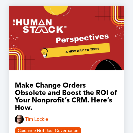
Make Change Orders
Obsolete and Boost the ROI of
Your Nonprofit’s CRM. Here’s
How.
Tim Lockie
Guidance Not Just Governance