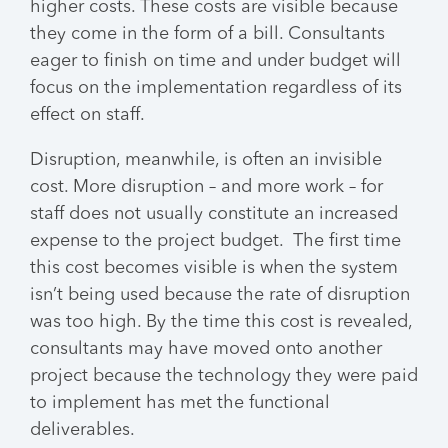
higher costs. These costs are visible because
they come in the form of a bill. Consultants
eager to finish on time and under budget will
focus on the implementation regardless of its
effect on staff.
Disruption, meanwhile, is often an invisible
cost. More disruption – and more work – for
staff does not usually constitute an increased
expense to the project budget. The first time
this cost becomes visible is when the system
isn’t being used because the rate of disruption
was too high. By the time this cost is revealed,
consultants may have moved onto another
project because the technology they were paid
to implement has met the functional
deliverables.