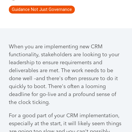
Guidance Not Just Governance
When you are implementing new CRM
functionality, stakeholders are looking to your
leadership to ensure requirements and
deliverables are met. The work needs to be
done well –and there's often pressure to do it
quickly to boot. There's often a looming
deadline for go-live and a profound sense of
the clock ticking.
For a good part of your CRM implementation,
especially at the start, it will likely seem things
are going too slow and you can't possibly