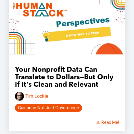
Your Nonprofit Data Can
Translate to Dollars—But Only
if It’s Clean and Relevant
Tim Lockie
Guidance Not Just Governance
👉🏽 Read Me!