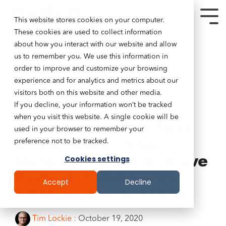
This website stores cookies on your computer.
These cookies are used to collect information
about how you interact with our website and allow
us to remember you. We use this information in
order to improve and customize your browsing
experience and for analytics and metrics about our
visitors both on this website and other media.
If you decline, your information won’t be tracked
4 MIN READ
when you visit this website. A single cookie will be
Overcoming Too Fast
used in your browser to remember your
or Too Slow: How
preference not to be tracked.
Nonprofits Can Achieve
Cookies settings
Perfect Timing with
Accept
Decline
CRM Implementation
Tim Lockie
:
October 19, 2020