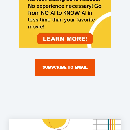
SUBSCRIBE TO EMAIL