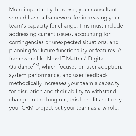
More importantly, however, your consultant
should have a framework for increasing your
team's capacity for change. This must include
addressing current issues, accounting for
contingencies or unexpected situations, and
planning for future functionality or features. A
framework like Now IT Matters' Digital
SM
Guidance
, which focuses on user adoption,
system performance, and user feedback
methodically increases your team's capacity
for disruption and their ability to withstand
change. In the long run, this benefits not only
your CRM project but your team as a whole.