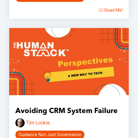
👉🏽 Read Me!
Avoiding CRM System Failure
Tim Lockie
Guidance Not Just Governance