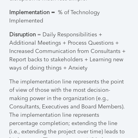
Implementation =
% of Technology
Implemented
Disruption
= Daily Responsibilities +
Additional Meetings + Process Questions +
Increased Communication from Consultants +
Report backs to stakeholders + Learning new
ways of doing things + Anxiety
The implementation line represents the point
of view of those with the most decision-
making power in the organization (e.g.,
Consultants, Executives and Board Members).
The implementation line represents
percentage completion; extending the line
(i.e., extending the project over time) leads to