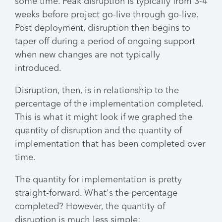
some time. Peak disruption is typically from 3-4
weeks before project go-live through go-live.
Post deployment, disruption then begins to
taper off during a period of ongoing support
when new changes are not typically
introduced.
Disruption, then, is in relationship to the
percentage of the implementation completed.
This is what it might look if we graphed the
quantity of disruption and the quantity of
implementation that has been completed over
time.
The quantity for implementation is pretty
straight-forward. What's the percentage
completed? However, the quantity of
disruption is much less simple: