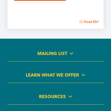
👉🏽 Read Me!
MAILING LIST
LEARN WHAT WE OFFER
RESOURCES