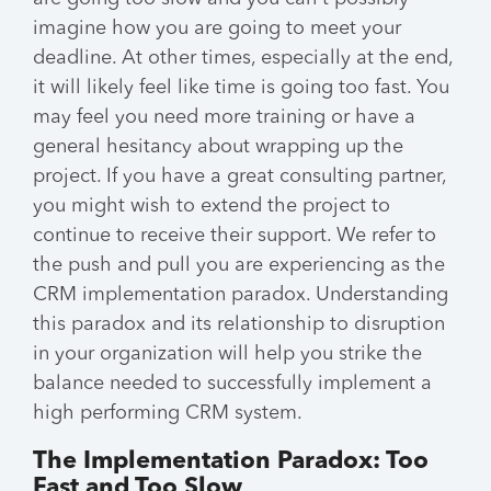
imagine how you are going to meet your
deadline. At other times, especially at the end,
it will likely feel like time is going too fast. You
may feel you need more training or have a
general hesitancy about wrapping up the
project. If you have a great consulting partner,
you might wish to extend the project to
continue to receive their support. We refer to
the push and pull you are experiencing as the
CRM implementation paradox. Understanding
this paradox and its relationship to disruption
in your organization will help you strike the
balance needed to successfully implement a
high performing CRM system.
The Implementation Paradox: Too
Fast and Too Slow