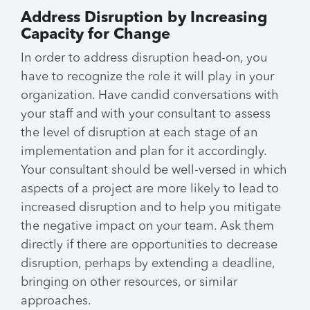
Address Disruption by Increasing
Capacity for Change
In order to address disruption head-on, you
have to recognize the role it will play in your
organization. Have candid conversations with
your staff and with your consultant to assess
the level of disruption at each stage of an
implementation and plan for it accordingly.
Your consultant should be well-versed in which
aspects of a project are more likely to lead to
increased disruption and to help you mitigate
the negative impact on your team. Ask them
directly if there are opportunities to decrease
disruption, perhaps by extending a deadline,
bringing on other resources, or similar
approaches.