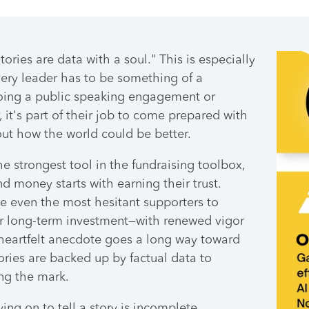
ories are data with a soul." This is especially
very leader has to be something of a
doing a public speaking engagement or
, it's part of their job to come prepared with
bout how the world could be better.
he strongest tool in the fundraising toolbox,
d money starts with earning their trust.
e even the most hesitant supporters to
r long-term investment—with renewed vigor
heartfelt anecdote goes a long way toward
tories are backed up by factual data to
ing the mark.
ying on to tell a story is incomplete,