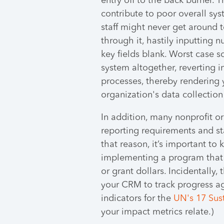
entry off to the back burner. 
contribute to poor overall sy
staff might never get around t
through it, hastily inputting 
key fields blank. Worst case s
system altogether, reverting i
processes, thereby rendering 
organization's data collection
In addition, many nonprofit o
reporting requirements and sta
that reason, it’s important to 
implementing a program that 
or grant dollars. Incidentally,
your CRM to track progress ag
indicators for the
UN's 17 Sus
your impact metrics relate.)