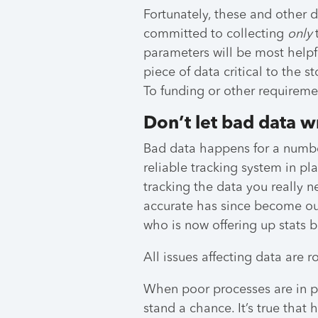
Fortunately, these and other 
committed to collecting
only
parameters will be most helpfu
piece of data critical to the s
To funding or other requireme
Don’t let bad data w
Bad data happens for a numbe
reliable tracking system in pl
tracking the data you really 
accurate has since become ou
who is now offering up stats b
All issues affecting data are r
When poor processes are in p
stand a chance. It’s true that