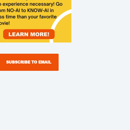
SUBSCRIBE TO EMAIL