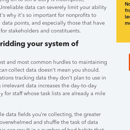
nreliable data can severely limit your ability
t's why it's so important for nonprofits to
 data points, and especially those that have
 for stakeholders and constituents.
 ridding your system of
ggest and most common hurdles to maintaining
can
collect data doesn't mean you should.
tions tracking data they don't plan to use in
g irrelevant data increases the day-to-day
y for staff whose task lists are already a mile
 data fields you’re collecting, the greater
l overwhelmed and shuffle the task of data