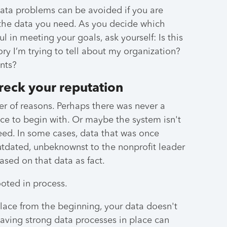
data problems can be avoided if you are
the data you need. As you decide which
l in meeting your goals, ask yourself: Is this
tory I’m trying to tell about my organization?
nts?
reck your reputation
r of reasons. Perhaps there was never a
ace to begin with. Or maybe the system isn't
need. In some cases, data that was once
tdated, unbeknownst to the nonprofit leader
ased on that data as fact.
ooted in process.
lace from the beginning, your data doesn't
 having strong data processes in place can