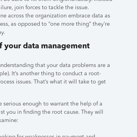
lure, join forces to tackle the issue.
one across the organization embrace data as
cess, as opposed to “one more thing” they’re
ay.
 of your data management
 understanding that your data problems are a
le). It’s another thing to conduct a root-
ocess issues. That’s what it will take to get
 serious enough to warrant the help of a
st you in finding the root cause. They will
examine: