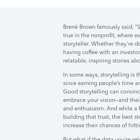
Brené Brown famously said, "St
true in the nonprofit, where e
storyteller. Whether they're 
having coffee with an investor
relatable, inspiring stories a
In some ways, storytelling is t
since earning people’s time an
Good storytelling can convinc
embrace your vision—and thei
and enthusiasm. And while a 
building that trust, the best s
increase their chances of hitt
But what if the data you’re rel