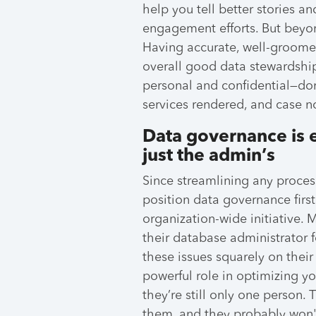
help you tell better stories a
engagement efforts. But beyon
Having accurate, well-groome
overall good data stewardship
personal and confidential—do
services rendered, and case n
Data governance is 
just the admin’s
Since streamlining any process
position data governance first
organization-wide initiative.
their database administrator fo
these issues squarely on thei
powerful role in optimizing yo
they’re still only one person. 
them, and they probably won't