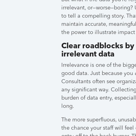
irrelevant, or—worse—boring? U
to tell a compelling story. Tha
maintain accurate, meaningful
the power to illustrate impact
Clear roadblocks by
irrelevant data
Irrelevance is one of the bi
good data. Just because you
Consultants often see organiza
any significant way. Collectin
burden of data entry, especiall
long.
The more superfluous, unusable
the chance your staff will fee