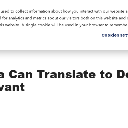
used to collect information about how you interact with our website 
Academy
Our Services
Resources
Engage
or analytics and metrics about our visitors both on this website and 
this website. A single cookie will be used in your browser to remembe
Cookies set
a Can Translate to D
vant