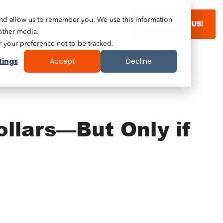
and allow us to remember you. We use this information
LEARN WITH US!
other media.
r your preference not to be tracked.
tings
Accept
Decline
ollars—But Only if