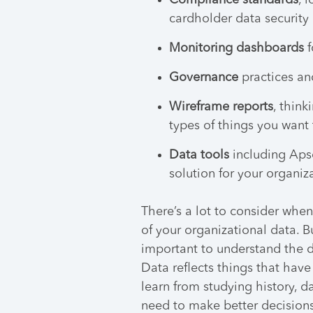
Compliance standards
, 
cardholder data security
Monitoring dashboards
f
Governance
practices an
Wireframe reports
, think
types of things you want 
Data tools
including Apso
solution for your organiz
There’s a lot to consider when 
of your organizational data. B
important to understand the d
Data reflects things that hav
learn from studying history, d
need to make better decisions 