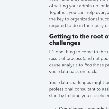
of setting your admin up for fai
Together, you can help every
the key to organizational suc
required to do in their busy d
Getting to the root
challenges
It’s one thing to come to the
result of process (and not peop
cause analysis to
find
those pr
your data back on track.
Your data challenges might be
professional consultant to assi
start by helping you closely 