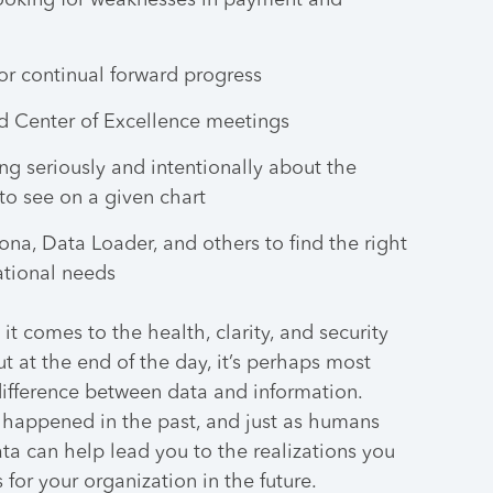
looking for weaknesses in payment and
or continual forward progress
d Center of Excellence meetings
ing seriously and intentionally about the
to see on a given chart
na, Data Loader, and others to find the right
ational needs
it comes to the health, clarity, and security
ut at the end of the day, it’s perhaps most
ifference between data and information.
e happened in the past, and just as humans
ata can help lead you to the realizations you
for your organization in the future.