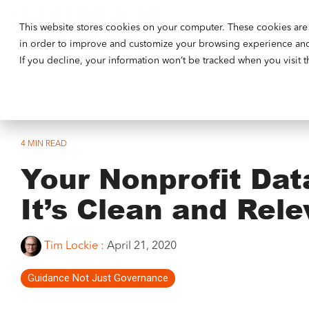
This website stores cookies on your computer. These cookies are 
Our Ethos
in order to improve and customize your browsing experience and f
If you decline, your information won’t be tracked when you visit 
4 MIN READ
Your Nonprofit Dat
It’s Clean and Rele
Tim Lockie
:
April 21, 2020
Guidance Not Just Governance