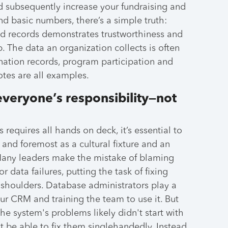
nd subsequently increase your fundraising and
d basic numbers, there’s a simple truth:
d records demonstrates trustworthiness and
. The data an organization collects is often
nation records, program participation and
otes are all examples.
everyone’s responsibility—not
 requires all hands on deck, it’s essential to
 and foremost as a cultural fixture and an
 Many leaders make the mistake of blaming
r data failures, putting the task of fixing
r shoulders. Database administrators play a
ur CRM and training the team to use it. But
The system's problems likely didn't start with
 be able to fix them singlehandedly. Instead