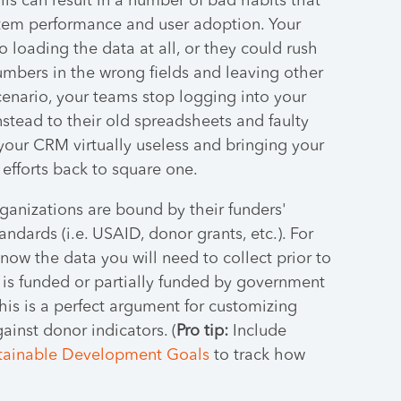
This can result in a number of bad habits that
stem performance and user adoption. Your
o loading the data at all, or they could rush
numbers in the wrong fields and leaving other
cenario, your teams stop logging into your
nstead to their old spreadsheets and faulty
your CRM virtually useless and bringing your
 efforts back to square one.
rganizations are bound by their funders'
ndards (i.e. USAID, donor grants, etc.). For
know the data you will need to collect prior to
is funded or partially funded by government
 this is a perfect argument for customizing
ainst donor indicators. (
Pro tip:
Include
tainable Development Goals
to track how