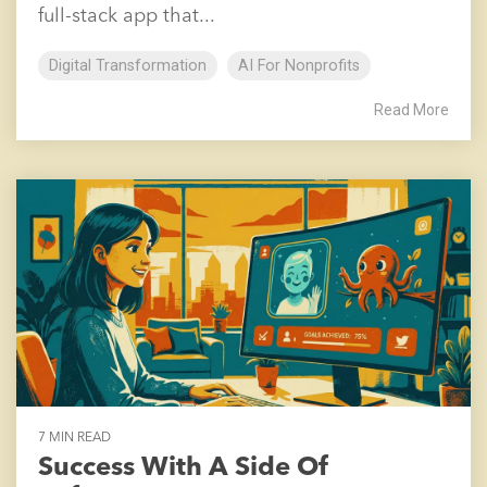
full-stack app that...
Digital Transformation
AI For Nonprofits
Read More
7 MIN READ
Success With A Side Of