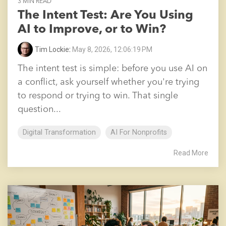
3 MIN READ
The Intent Test: Are You Using
AI to Improve, or to Win?
Tim Lockie
:
May 8, 2026, 12:06:19 PM
The intent test is simple: before you use AI on
a conflict, ask yourself whether you're trying
to respond or trying to win. That single
question...
Digital Transformation
AI For Nonprofits
Read More