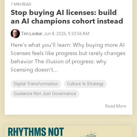
7 MIN READ
Stop buying AI licenses: build
an AI champions cohort instead
Tim Lockie
:
Jun 8, 2026, 9:33:56 AM
Here's what you'll learn: Why buying more AI
licenses feels like progress but rarely changes
behavior The illusion of progress: why
licensing doesn't...
Digital Transformation
Culture Is Strategy
Guidance Not Just Governance
Read More