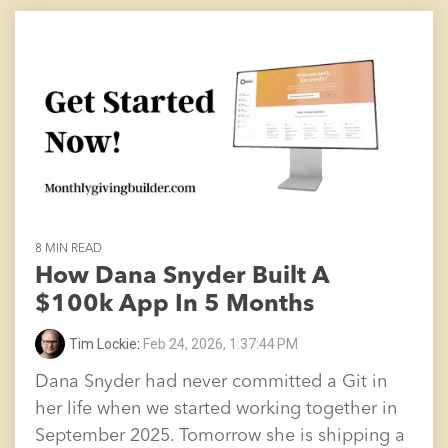
8 MIN READ
How Dana Snyder Built A
$100k App In 5 Months
Tim Lockie
:
Feb 24, 2026, 1:37:44 PM
Dana Snyder had never committed a Git in
her life when we started working together in
September 2025. Tomorrow she is shipping a