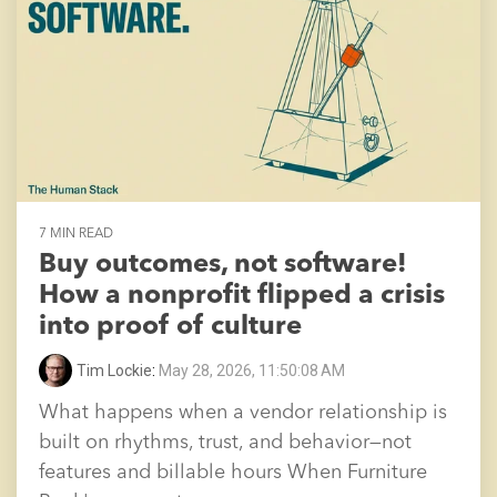
7 MIN READ
Buy outcomes, not software!
How a nonprofit flipped a crisis
into proof of culture
Tim Lockie
:
May 28, 2026, 11:50:08 AM
What happens when a vendor relationship is
built on rhythms, trust, and behavior—not
features and billable hours When Furniture