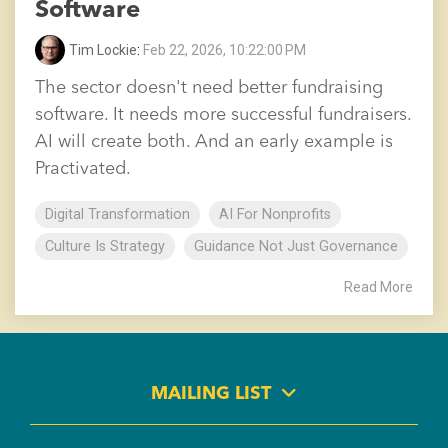
Software
Tim Lockie
:
Feb 22, 2026, 10:22:00 PM
The sector doesn't need better fundraising
software. It needs more successful fundraisers.
AI will create both. And an early example is
Practivated.
Digital Transformation
AI For Nonprofits
Culture Is Strategy
Guidance Not Just Governance
Read More
MAILING LIST