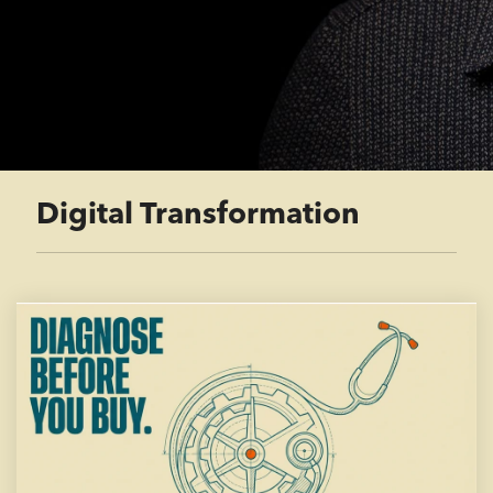
Digital Transformation