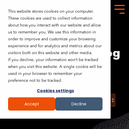
This website stores cookies on your computer.
These cookies are used to collect information
about how you interact with our website and allow
us to remember you. We use this information in
order to improve and customize your browsing
experience and for analytics and metrics about our
Tim Lockie's Blog
visitors both on this website and other media.
If you decline, your information won’t be tracked
Tim's Stray Thoughts
when you visit this website. A single cookie will be
used in your browser to remember your
preference not to be tracked.
Cookies settings
Accept
Decline