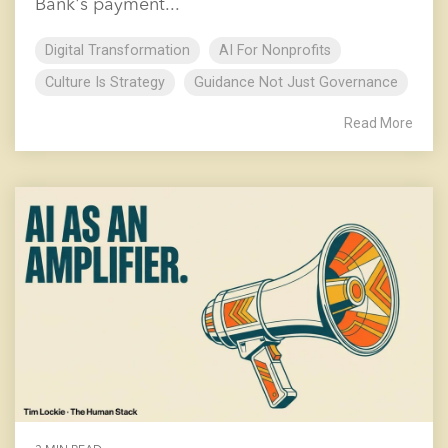
Bank's payment...
Digital Transformation
AI For Nonprofits
Culture Is Strategy
Guidance Not Just Governance
Read More