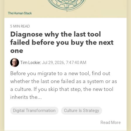
5 MIN READ
Diagnose why the last tool
failed before you buy the next
one
Tim Lockie
:
Jul 29, 2026, 7:47:40 AM
Before you migrate to a new tool, find out
whether the last one failed as a system or as
a culture. If you skip that step, the new tool
inherits the...
Digital Transformation
Culture Is Strategy
Read More