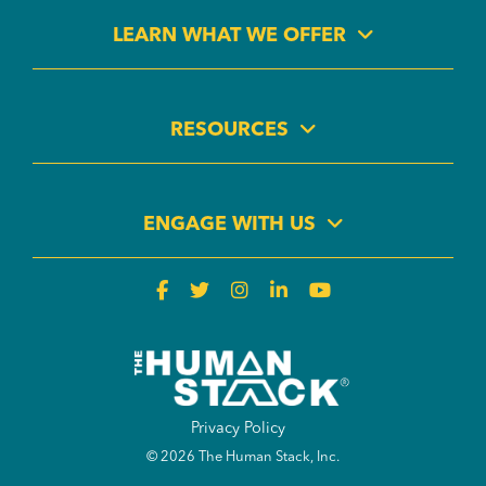
LEARN WHAT WE OFFER
RESOURCES
ENGAGE WITH US
Privacy Policy
© 2026 The Human Stack, Inc.