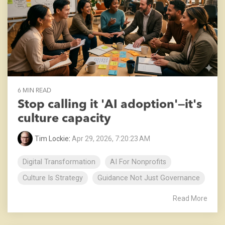
6 MIN READ
Stop calling it 'AI adoption'—it's
culture capacity
Tim Lockie
:
Apr 29, 2026, 7:20:23 AM
Digital Transformation
AI For Nonprofits
Culture Is Strategy
Guidance Not Just Governance
Read More