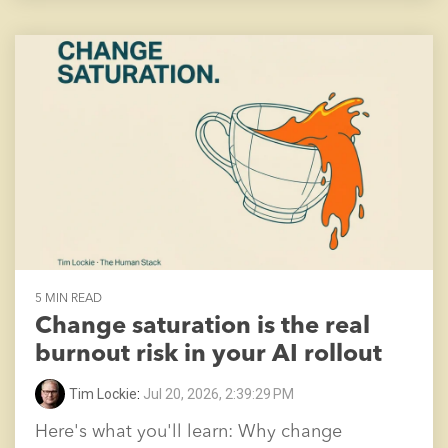
5 MIN READ
Change saturation is the real
burnout risk in your AI rollout
Tim Lockie
:
Jul 20, 2026, 2:39:29 PM
Here's what you'll learn: Why change