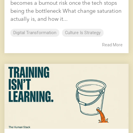
becomes a burnout risk once the tech stops
being the bottleneck What change saturation
actually is, and how it...
Digital Transformation
Culture Is Strategy
Read More