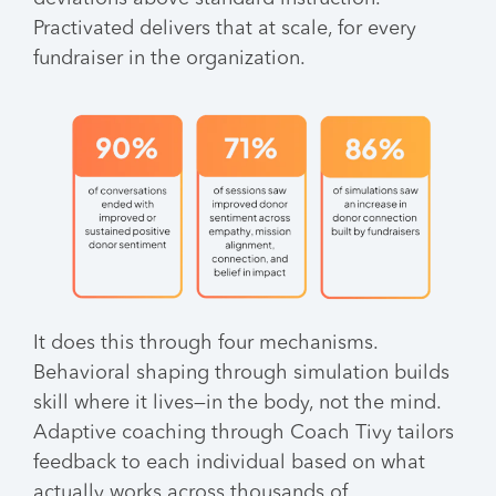
Practivated delivers that at scale, for every
fundraiser in the organization.
It does this through four mechanisms.
Behavioral shaping through simulation builds
skill where it lives—in the body, not the mind.
Adaptive coaching through Coach Tivy tailors
feedback to each individual based on what
actually works across thousands of