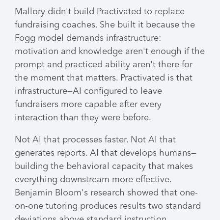
Mallory didn't build Practivated to replace
fundraising coaches. She built it because the
Fogg model demands infrastructure:
motivation and knowledge aren't enough if the
prompt and practiced ability aren't there for
the moment that matters. Practivated is that
infrastructure—AI configured to leave
fundraisers more capable after every
interaction than they were before.
Not AI that processes faster. Not AI that
generates reports. AI that develops humans—
building the behavioral capacity that makes
everything downstream more effective.
Benjamin Bloom's research showed that one-
on-one tutoring produces results two standard
deviations above standard instruction.