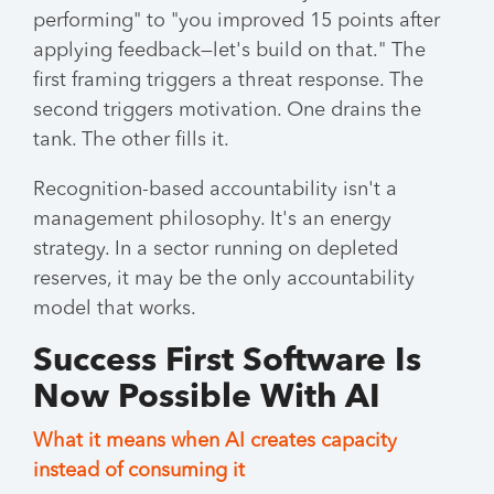
performing" to "you improved 15 points after
applying feedback—let's build on that." The
first framing triggers a threat response. The
second triggers motivation. One drains the
tank. The other fills it.
Recognition-based accountability isn't a
management philosophy. It's an energy
strategy. In a sector running on depleted
reserves, it may be the only accountability
model that works.
Success First Software Is
Now Possible With AI
What it means when AI creates capacity
instead of consuming it