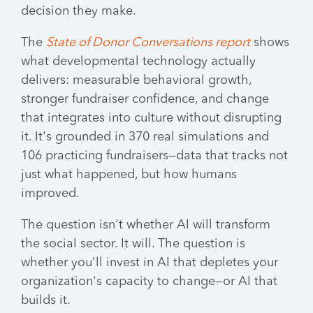
decision they make.
The
State of Donor Conversations report
shows
what developmental technology actually
delivers: measurable behavioral growth,
stronger fundraiser confidence, and change
that integrates into culture without disrupting
it. It's grounded in 370 real simulations and
106 practicing fundraisers—data that tracks not
just what happened, but how humans
improved.
The question isn't whether AI will transform
the social sector. It will. The question is
whether you'll invest in AI that depletes your
organization's capacity to change—or AI that
builds it.