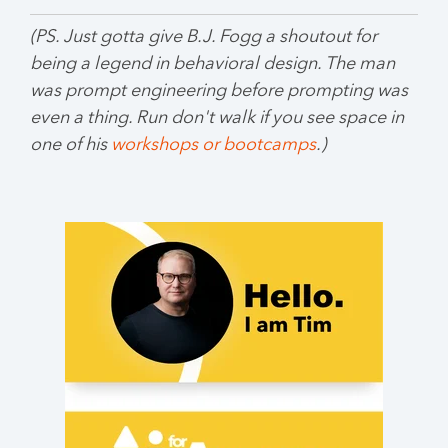
(PS. Just gotta give B.J. Fogg a shoutout for
being a legend in behavioral design. The man
was prompt engineering before prompting was
even a thing. Run don't walk if you see space in
one of his
workshops or bootcamps
.)