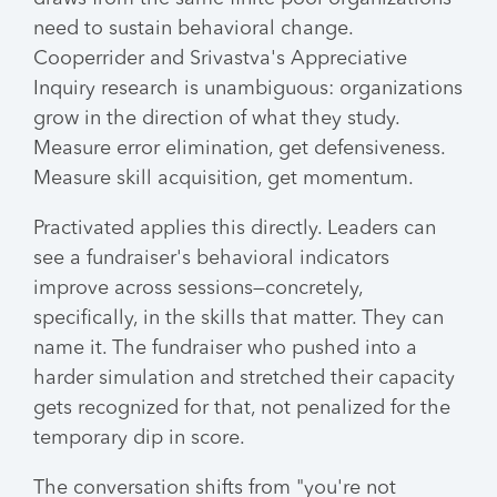
need to sustain behavioral change.
Cooperrider and Srivastva's Appreciative
Inquiry research is unambiguous: organizations
grow in the direction of what they study.
Measure error elimination, get defensiveness.
Measure skill acquisition, get momentum.
Practivated applies this directly. Leaders can
see a fundraiser's behavioral indicators
improve across sessions—concretely,
specifically, in the skills that matter. They can
name it. The fundraiser who pushed into a
harder simulation and stretched their capacity
gets recognized for that, not penalized for the
temporary dip in score.
The conversation shifts from "you're not