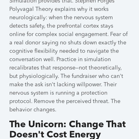
Simulation provides that. Stephen Porges'
Polyvagal Theory explains why it works
neurologically: when the nervous system
detects safety, the prefrontal cortex stays
online for complex social engagement. Fear of
a real donor saying no shuts down exactly the
cognitive flexibility needed to navigate the
conversation well. Practice in simulation
recalibrates that response—not theoretically,
but physiologically. The fundraiser who can't
make the ask isn't lacking willpower. Their
nervous system is running a protection
protocol. Remove the perceived threat. The
behavior changes.
The Unicorn: Change That
Doesn't Cost Energy