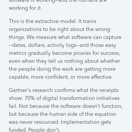
software is working—and the humans are
working for it.
This is the extractive model. It trains
organizations to be right about the wrong
things. We measure what software can capture
—dates, dollars, activity logs—and those easy
metrics gradually become proxies for success,
even when they tell us nothing about whether
the people doing the work are getting more
capable, more confident, or more effective.
Gartner's research confirms what the receipts
show: 70% of digital transformation initiatives
fail. Not because the software doesn't function,
but because the human side of the equation
was never resourced. Implementation gets
funded. People don't.