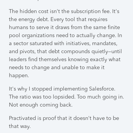
The hidden cost isn't the subscription fee. It's
the energy debt. Every tool that requires
humans to serve it draws from the same finite
pool organizations need to actually change. In
a sector saturated with initiatives, mandates,
and pivots, that debt compounds quietly—until
leaders find themselves knowing exactly what
needs to change and unable to make it
happen.
It's why I stopped implementing Salesforce.
The ratio was too lopsided. Too much going in.
Not enough coming back.
Practivated is proof that it doesn't have to be
that way.