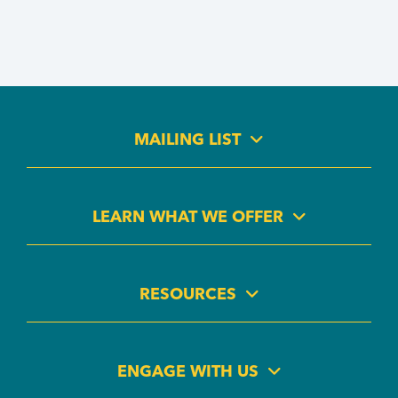
MAILING LIST
LEARN WHAT WE OFFER
RESOURCES
ENGAGE WITH US