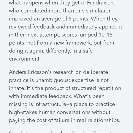
what happens when they get it. Fundraisers
who completed more than one simulation
improved an average of 5 points. When they
reviewed feedback and immediately applied it
in their next attempt, scores jumped 10–15
points—not from a new framework, but from
doing it again, differently, in a safe
environment.
Anders Ericsson's research on deliberate
practice is unambiguous: expertise is not
innate. It's the product of structured repetition
with immediate feedback. What's been
missing is infrastructure—a place to practice
high-stakes human conversations without
paying the cost of failure in real relationships.