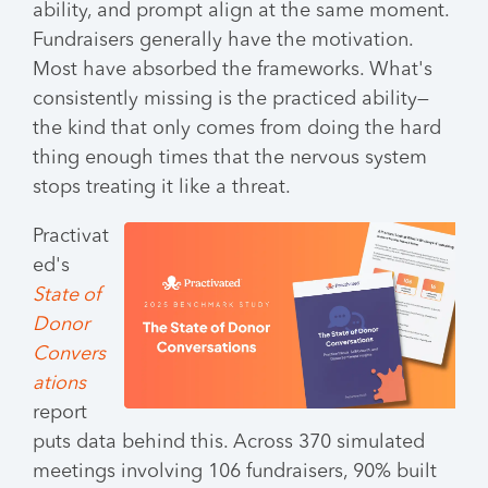
ability, and prompt align at the same moment.
Fundraisers generally have the motivation.
Most have absorbed the frameworks. What's
consistently missing is the practiced ability—
the kind that only comes from doing the hard
thing enough times that the nervous system
stops treating it like a threat.
Practivat
ed's
State of
Donor
Convers
ations
report
puts data behind this. Across 370 simulated
meetings involving 106 fundraisers, 90% built