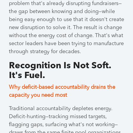
problem that's already disrupting fundraisers—
the gap between knowing and doing—while
being easy enough to use that it doesn't create
new disruption to solve it. The result is change
without the energy cost of change. That's what
sector leaders have been trying to manufacture
through strategy for decades.
Recognition Is Not Soft.
It's Fuel.
Why deficit-based accountability drains the
capacity you need most
Traditional accountability depletes energy.
Deficit-hunting—tracking missed targets,
flagging gaps, surfacing what's not working—
draws from the same finite pool organizations