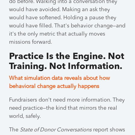
do before. Walking into a conversation they
would have avoided. Making an ask they
would have softened. Holding a pause they
would have filled. That's behavior change—and
it's the only metric that actually moves
missions forward.
Practice Is the Engine. Not
Training. Not Information.
What simulation data reveals about how
behavioral change actually happens
Fundraisers don't need more information. They
need practice—the kind that mirrors the real
world, safely.
The
State of Donor Conversations
report shows