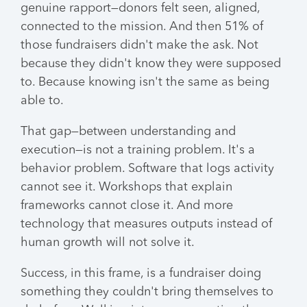
genuine rapport—donors felt seen, aligned,
connected to the mission. And then 51% of
those fundraisers didn't make the ask. Not
because they didn't know they were supposed
to. Because knowing isn't the same as being
able to.
That gap—between understanding and
execution—is not a training problem. It's a
behavior problem. Software that logs activity
cannot see it. Workshops that explain
frameworks cannot close it. And more
technology that measures outputs instead of
human growth will not solve it.
Success, in this frame, is a fundraiser doing
something they couldn't bring themselves to