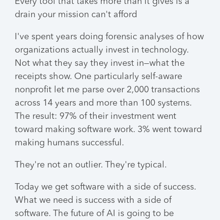
Every tool that takes more than it gives is a
drain your mission can't afford
I've spent years doing forensic analyses of how
organizations actually invest in technology.
Not what they say they invest in—what the
receipts show. One particularly self-aware
nonprofit let me parse over 2,000 transactions
across 14 years and more than 100 systems.
The result: 97% of their investment went
toward making software work. 3% went toward
making humans successful.
They're not an outlier. They're typical.
Today we get software with a side of success.
What we need is success with a side of
software. The future of AI is going to be