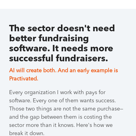
The sector doesn't need
better fundraising
software. It needs more
successful fundraisers.
AI will create both. And an early example is
Practivated.
Every organization I work with pays for
software. Every one of them wants success.
Those two things are not the same purchase—
and the gap between them is costing the
sector more than it knows. Here's how we
break it down.