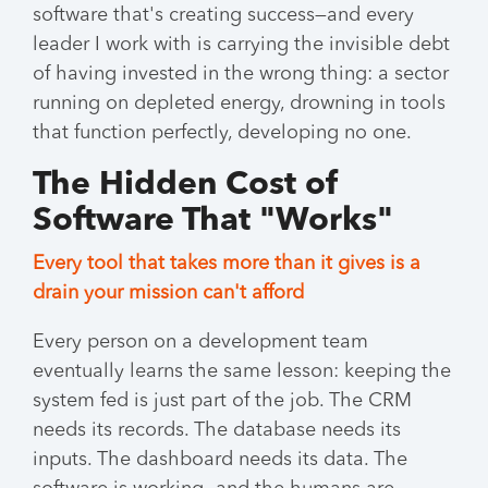
software that's creating success—and every
leader I work with is carrying the invisible debt
of having invested in the wrong thing: a sector
running on depleted energy, drowning in tools
that function perfectly, developing no one.
The Hidden Cost of
Software That "Works"
Every tool that takes more than it gives is a
drain your mission can't afford
Every person on a development team
eventually learns the same lesson: keeping the
system fed is just part of the job. The CRM
needs its records. The database needs its
inputs. The dashboard needs its data. The