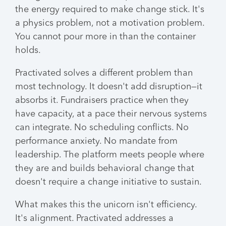
the energy required to make change stick. It's
a physics problem, not a motivation problem.
You cannot pour more in than the container
holds.
Practivated solves a different problem than
most technology. It doesn't add disruption—it
absorbs it. Fundraisers practice when they
have capacity, at a pace their nervous systems
can integrate. No scheduling conflicts. No
performance anxiety. No mandate from
leadership. The platform meets people where
they are and builds behavioral change that
doesn't require a change initiative to sustain.
What makes this the unicorn isn't efficiency.
It's alignment. Practivated addresses a