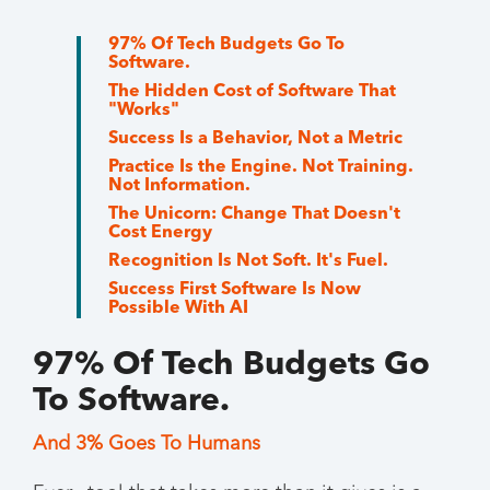
97% Of Tech Budgets Go To
Software.
The Hidden Cost of Software That
"Works"
Success Is a Behavior, Not a Metric
Practice Is the Engine. Not Training.
Not Information.
The Unicorn: Change That Doesn't
Cost Energy
Recognition Is Not Soft. It's Fuel.
Success First Software Is Now
Possible With AI
97% Of Tech Budgets Go
To Software.
And 3% Goes To Humans