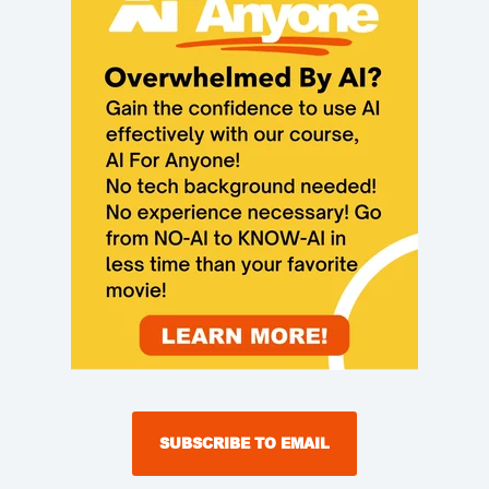
SUBSCRIBE TO EMAIL