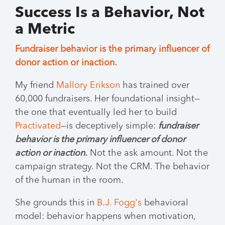
Success Is a Behavior, Not
a Metric
Fundraiser behavior is the primary influencer of
donor action or inaction.
My friend
Mallory Erikson
has trained over
60,000 fundraisers. Her foundational insight—
the one that eventually led her to build
Practivated
—is deceptively simple:
fundraiser
behavior is the primary influencer of donor
action or inaction.
Not the ask amount. Not the
campaign strategy. Not the CRM. The behavior
of the human in the room.
She grounds this in
B.J. Fogg's
behavioral
model: behavior happens when motivation,