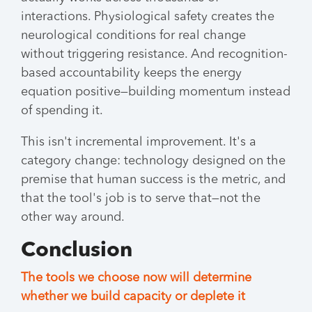
interactions. Physiological safety creates the
neurological conditions for real change
without triggering resistance. And recognition-
based accountability keeps the energy
equation positive—building momentum instead
of spending it.
This isn't incremental improvement. It's a
category change: technology designed on the
premise that human success is the metric, and
that the tool's job is to serve that—not the
other way around.
Conclusion
The tools we choose now will determine
whether we build capacity or deplete it