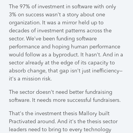
The 97% of investment in software with only
3% on success wasn't a story about one
organization. It was a mirror held up to
decades of investment patterns across the
sector. We've been funding software
performance and hoping human performance
would follow as a byproduct. It hasn't. And in a
sector already at the edge of its capacity to
absorb change, that gap isn't just inefficiency—
it's a mission risk.
The sector doesn't need better fundraising
software. It needs more successful fundraisers.
That's the investment thesis Mallory built
Practivated around. And it's the thesis sector
leaders need to bring to every technology