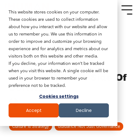
This website stores cookies on your computer.
These cookies are used to collect information
about how you interact with our website and allow
us to remember you. We use this information in
order to improve and customize your browsing
experience and for analytics and metrics about our
visitors both on this website and other media.
If you decline, your information won’t be tracked
7 MIN READ
when you visit this website. A single cookie will be
Success With A Side Of
used in your browser to remember your
Software
preference not to be tracked.
Cookies settings
Tim Lockie
:
Feb 22, 2026 10:22:00 PM
Accept
Decline
Digital Transformation
AI For Nonprofits
Culture Is Strategy
Guidance Not Just Governance