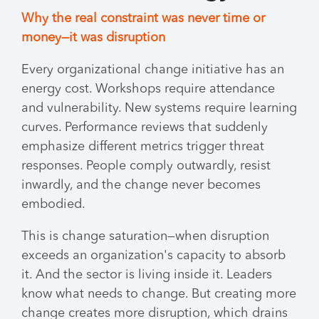
Why the real constraint was never time or
money—it was disruption
Every organizational change initiative has an
energy cost. Workshops require attendance
and vulnerability. New systems require learning
curves. Performance reviews that suddenly
emphasize different metrics trigger threat
responses. People comply outwardly, resist
inwardly, and the change never becomes
embodied.
This is change saturation—when disruption
exceeds an organization's capacity to absorb
it. And the sector is living inside it. Leaders
know what needs to change. But creating more
change creates more disruption, which drains