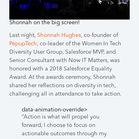
Shonnah on the big screen!
Last night,
Shonnah Hughes
, co-founder of
PepupTech
, co-leader of the Women In Tech
Diversity User Group, Salesforce MVP, and
Senior Consultant with Now IT Matters, was
honored with a 2018 Salesforce Equality
Award. At the awards ceremony, Shonnah
shared her reflections on diversity in tech,
challenging all in attendance to take action.
data-animation-override>
“
Action is what will propel you
forward, I choose to focus on
actionable outcomes through my