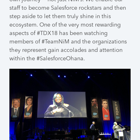
staff to become Salesforce rockstars and then
step aside to let them truly shine in this
ecosystem. One of the very most rewarding
aspects of #TDX18 has been watching
members of #TeamNiM and the organizations
they represent gain accolades and attention
within the #SalesforceOhana.