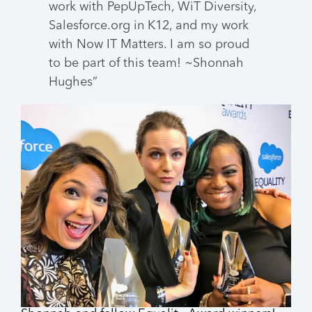
work with PepUpTech, WiT Diversity,
Salesforce.org in K12, and my work
with Now IT Matters. I am so proud
to be part of this team! ~Shonnah
Hughes
”