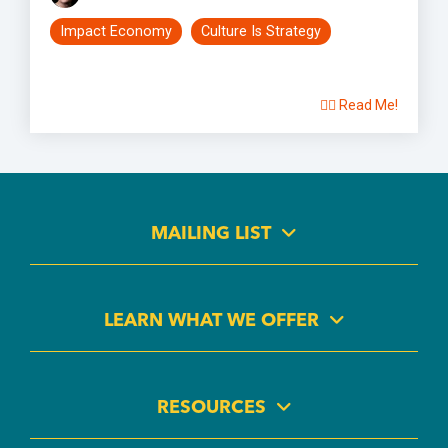
Impact Economy
Culture Is Strategy
👉🏽 Read Me!
MAILING LIST
LEARN WHAT WE OFFER
RESOURCES