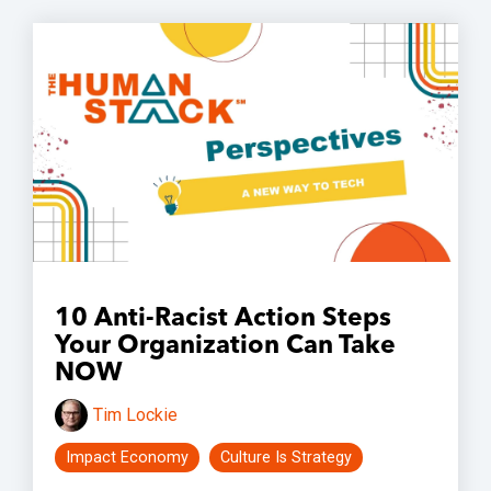
10 Anti-Racist Action Steps
Your Organization Can Take
NOW
Tim Lockie
Impact Economy
Culture Is Strategy