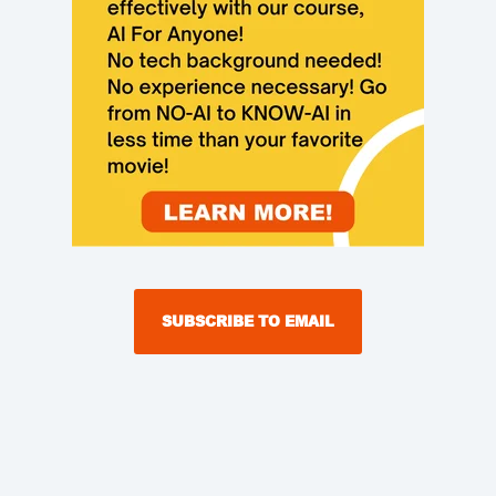
SUBSCRIBE TO EMAIL