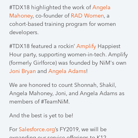
#TDX18 highlighted the work of
Angela
Mahoney
, co-founder of
RAD Women
, a
cohort-based training program for women
developers.
#TDX18 featured a rockin’
Amplify
Happiest
Hour party, supporting women-in-tech. Amplify
(formerly Girlforce) was founded by NiM's own
Joni Bryan
and
Angela Adams
!
We are honored to count Shonnah, Shakil,
Angela Mahoney, Joni, and Angela Adams as
members of #TeamNiM.
And the best is yet to be!
For
Salesforce.org
’s FY2019, we will be
expanding our service offerings to K12