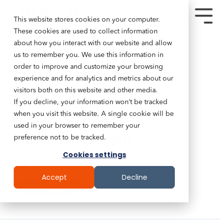
This website stores cookies on your computer.
These cookies are used to collect information
about how you interact with our website and allow
us to remember you. We use this information in
order to improve and customize your browsing
experience and for analytics and metrics about our
visitors both on this website and other media.
If you decline, your information won’t be tracked
2 MIN READ
when you visit this website. A single cookie will be
TrailheadX |
used in your browser to remember your
#EqualityforAll
preference not to be tracked.
Cookies settings
Tim Lockie
:
March 29, 2018
Accept
Decline
Culture Is Strategy