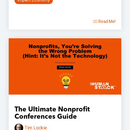
Impact Economy
👉🏽 Read Me!
The Ultimate Nonprofit
Conferences Guide
Tim Lockie