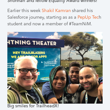
Shonnah and fellow Equality Award winners!
Earlier this week
Shakil Kamran
shared his
Salesforce journey, starting as as a
PepUp Tec
h
student and now a member of #TeamNiM.
Big smiles for TrailheadX!