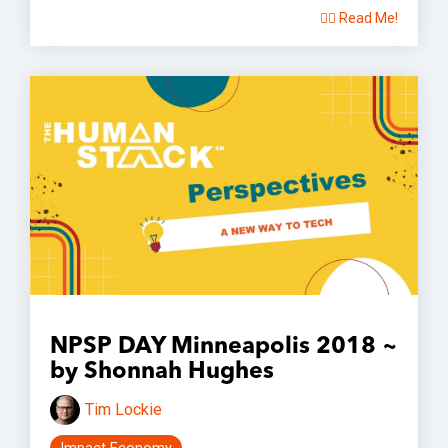
👉🏽 Read Me!
NPSP DAY Minneapolis 2018 ~
by Shonnah Hughes
Tim Lockie