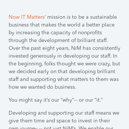
Now IT Matters
’ mission is to be a sustainable
business that makes the world a better place
by increasing the capacity of nonprofits
through the development of brilliant staff.
Over the past eight years, NiM has consistently
invested generously in developing our staff. In
the beginning, folks thought we were crazy, but
we decided early on that developing brilliant
staff and supporting what matters to them was
how we wanted do business.
You might say it’s our “why”-- or our “it.”
Developing and supporting our staff means we
give them time and space to invest in their
own journey -- not just NiM’s. We enable our