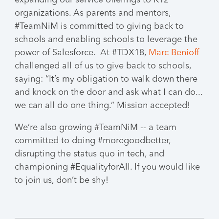
organizations. As parents and mentors,
#TeamNiM is committed to giving back to
schools and enabling schools to leverage the
power of Salesforce. At #TDX18,
Marc Benioff
challenged all of us to give back to schools,
saying: “It’s my obligation to walk down there
and knock on the door and ask what I can do...
we can all do one thing.” Mission accepted!
We’re also growing #TeamNiM -- a team
committed to doing #moregoodbetter,
disrupting the status quo in tech, and
championing #EqualityforAll. If you would like
to join us, don’t be shy!