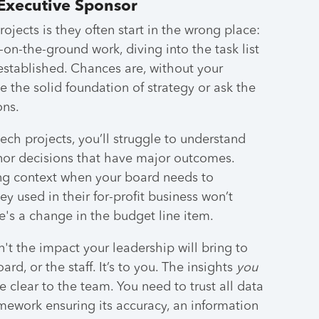
Executive Sponsor
jects is they often start in the wrong place:
-on-the-ground work, diving into the task list
established. Chances are, without your
 the solid foundation of strategy or ask the
ons.
tech projects, you’ll struggle to understand
nor decisions that have major outcomes.
ing context when your board needs to
 used in their for-profit business won’t
re's a change in the budget line item.
n't the impact your leadership will bring to
rd, or the staff. It’s to you. The insights
you
 clear to the team. You need to trust all data
mework ensuring its accuracy, an information