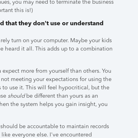
ntinues, you may need to terminate the business
tant this is!)
d that they don't use or understand
rely turn on your computer. Maybe your kids
ve heard it all. This adds up to a combination
ou expect more from yourself than others. You
 not meeting your expectations for using the
to use it. This will feel hypocritical, but the
 use
should
be different than yours as an
when the system helps you gain insight, you
ou should be accountable to maintain records
 like everyone else. I've encountered