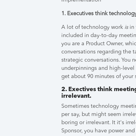
Implementation
1. Executives think technology
A lot of technology work
is
in 
included in day-to-day meeting
you are a Product Owner, which
conversations regarding the t
strategic conversations. You n
underpinnings and high-level
get about 90 minutes of your 
2. Exectives think meetin
irrelevant.
Sometimes technology meeting
per say, but might seem irrelev
boring or irrelevant. It it's ir
Sponsor, you have power and inf