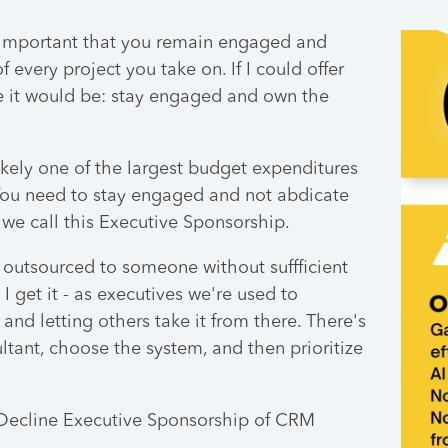
's important that you remain engaged and
every project you take on. If I could offer
e it would be:
stay engaged and own the
kely one of the largest budget expenditures
 You need to stay engaged and not abdicate
 we call this Executive Sponsorship.
is outsourced to someone without suffficient
I get it - as executives we're used to
and letting others take it from there. There's
ltant, choose the system, and then prioritize
Decline Executive Sponsorship of CRM