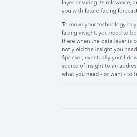
layer ensuring its relevance, 
you with future-facing forecast
To move your technology beyo
facing insight, you need to be
there when the data layer is be
not yield the insight you need
Sponsor, eventually you’ll do
source of insight to an addres
what you need - or want - to l