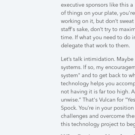
executive sponsors like this 
of things on your plate, you'r
working on it, but don’t sweat
staff's sake, don’t try to max
time. If what you need to do
delegate that work to them.
Let’s talk intimidation. Mayb
systems. If so, my encouragem
system" and to get back to why
technology helps you accompli
not having it is far too high.
unwise.” That's Vulcan for "Ye
Spock. You’re in your positio
challenges and overcome the
this technology project to beg