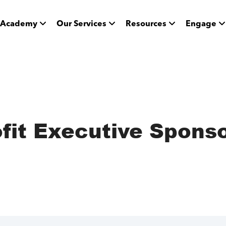
Academy
Our Services
Resources
Engage
ofit Executive Spons