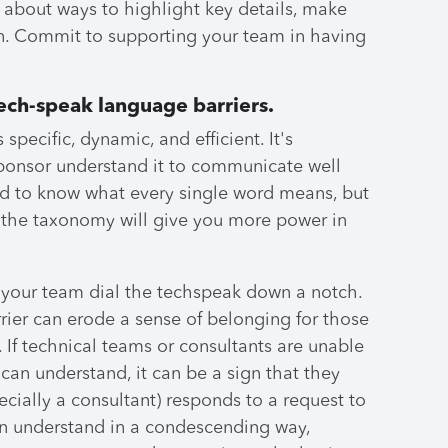
ff about ways to highlight key details, make
on. Commit to supporting your team in having
ech-speak language barriers.
pecific, dynamic, and efficient. It's
sponsor understand it to communicate well
ed to know what every single word means, but
the taxonomy will give you more power in
 your team dial the techspeak down a notch.
ier can erode a sense of belonging for those
If technical teams or consultants are unable
can understand, it can be a sign that they
cially a consultant) responds to a request to
an understand in a condescending way,