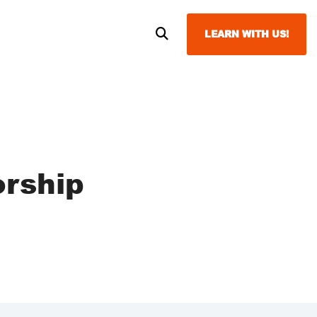
LEARN WITH US!
orship