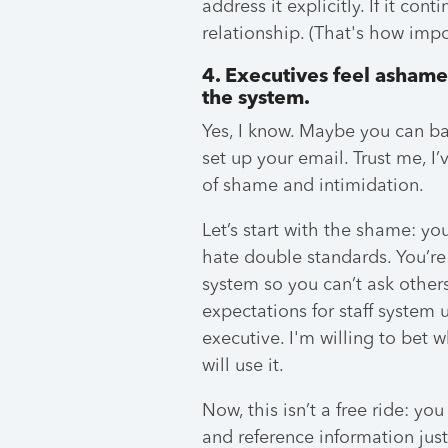
address it explicitly. If it co
relationship. (That's how impor
4. Executives feel ashame
the system.
Yes, I know. Maybe you can ba
set up your email. Trust me, I’
of shame and intimidation.
Let’s start with the shame: y
hate double standards. You’re
system so you can’t ask others 
expectations for staff system
executive. I'm willing to bet 
will use it.
Now, this isn’t a free ride: y
and reference information just