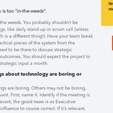
 is too "in-the-weeds".
the weeds. You probably shouldn’t be
s, like daily stand-up or scrum call (unless
 is a different thing!). Have your team break
actical pieces of the system from the
eed to be there to discuss strategic
 outcomes. You should expect the project to
strategic input a month.
gs about technology are boring or
s are boring. Others may not be boring,
ant. First, name it. Identify if the meeting is
relevant, the good news is as Executive
luence to course correct. If it’s relevant,