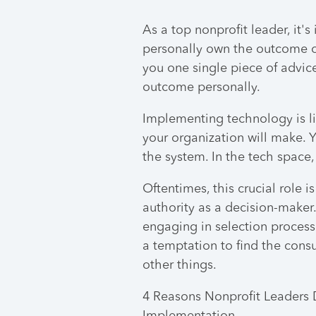
As a top nonprofit leader, it
personally own the outcome of 
you one single piece of advic
outcome personally.
Implementing technology is li
your organization will make.
the system. In the tech space,
Oftentimes, this crucial role 
authority as a decision-maker. 
engaging in selection process 
a temptation to find the consu
other things.
4 Reasons Nonprofit Leaders 