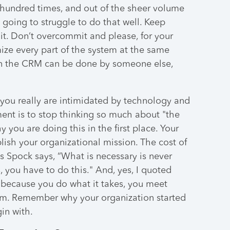
a hundred times, and out of the sheer volume
e going to struggle to do that well. Keep
 it. Don’t overcommit and please, for your
imize every part of the system at the same
 in the CRM can be done by someone else,
e you really are intimidated by technology and
ent is to stop thinking so much about "the
 you are doing this in the first place. Your
sh your organizational mission. The cost of
 As Spock says, “What is necessary is never
s, you have to do this." And, yes, I quoted
n because you do what it takes, you meet
m. Remember why your organization started
in with.