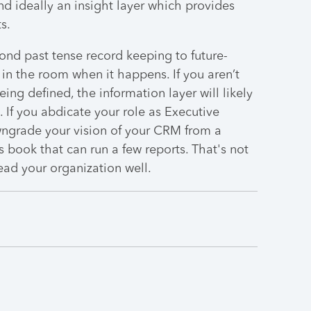
and ideally an insight layer which provides
s.
nd past tense record keeping to future-
 in the room when it happens. If you aren’t
ing defined, the information layer will likely
. If you abdicate your role as Executive
wngrade your vision of your CRM from a
s book that can run a few reports. That's not
ead your organization well.