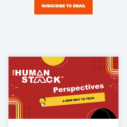
SUBSCRIBE TO EMAIL