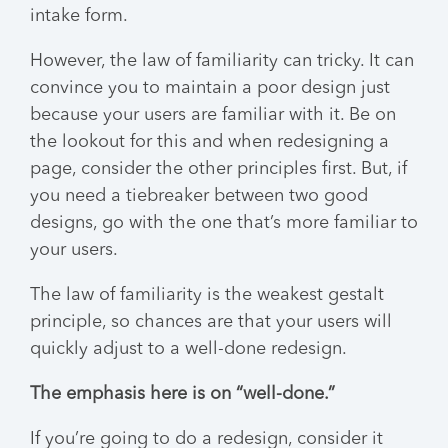
intake form.
However, the law of familiarity can tricky. It can
convince you to maintain a poor design just
because your users are familiar with it. Be on
the lookout for this and when redesigning a
page, consider the other principles first. But, if
you need a tiebreaker between two good
designs, go with the one that’s more familiar to
your users.
The law of familiarity is the weakest gestalt
principle, so chances are that your users will
quickly adjust to a well-done redesign.
The emphasis here is on “well-done.”
If you’re going to do a redesign, consider it