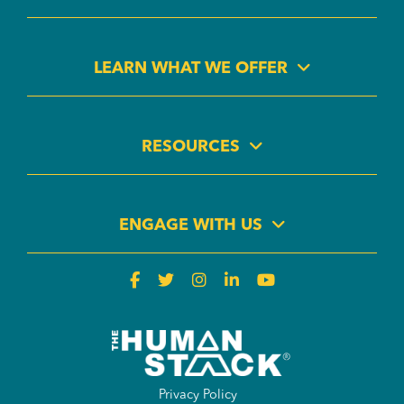
LEARN WHAT WE OFFER
RESOURCES
ENGAGE WITH US
Privacy Policy