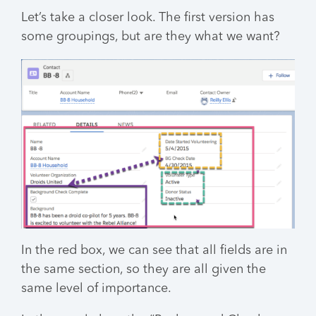
Let’s take a closer look. The first version has
some groupings, but are they what we want?
In the red box, we can see that all fields are in
the same section, so they are all given the
same level of importance.