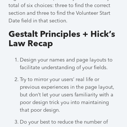
total of six choices: three to find the correct
section and three to find the Volunteer Start
Date field in that section.
Gestalt Principles + Hick’s
Law Recap
Design your names and page layouts to
facilitate understanding of your fields.
Try to mirror your users’ real life or
previous experiences in the page layout,
but don’t let your users familiarity with a
poor design trick you into maintaining
that poor design.
Do your best to reduce the number of