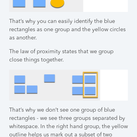
That’s why you can easily identify the blue
rectangles as one group and the yellow circles
as another.
The law of proximity states that we group
close things together.
That’s why we don’t see one group of blue
rectangles - we see three groups separated by
whitespace. In the right hand group, the yellow
outline helps us mark out a subset of two