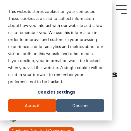
This website stores cookies on your computer.
These cookies are used to collect information
about how you interact with our website and allow
us to remember you. We use this information in
order to improve and customize your browsing
experience and for analytics and metrics about our
visitors both on this website and other media.
If you decline, your information won’t be tracked
4 MIN READ
when you visit this website. A single cookie will be
Your Salesforce Needs
used in your browser to remember your
Some Design Love
preference not to be tracked.
(Part Two) by Reilly
Cookies settings
Ellis
Accept
Decline
Tim Lockie
:
June 13, 2018
Guidance Not Just Governance