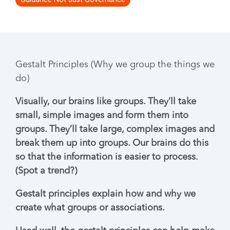
Gestalt Principles (Why we group the things we
do)
Visually, our brains like groups. They’ll take
small, simple images and form them into
groups. They’ll take large, complex images and
break them up into groups. Our brains do this
so that the information is easier to process.
(Spot a trend?)
Gestalt principles explain how and why we
create what groups or associations.