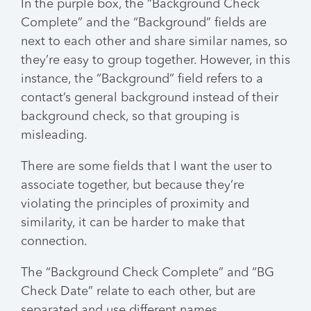
In the purple box, the “Background Check
Complete” and the “Background” fields are
next to each other and share similar names, so
they’re easy to group together. However, in this
instance, the “Background” field refers to a
contact’s general background instead of their
background check, so that grouping is
misleading.
There are some fields that I want the user to
associate together, but because they’re
violating the principles of proximity and
similarity, it can be harder to make that
connection.
The “Background Check Complete” and “BG
Check Date” relate to each other, but are
separated and use different names.