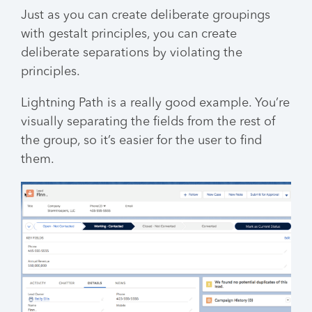
Just as you can create deliberate groupings
with gestalt principles, you can create
deliberate separations by violating the
principles.
Lightning Path is a really good example. You’re
visually separating the fields from the rest of
the group, so it’s easier for the user to find
them.