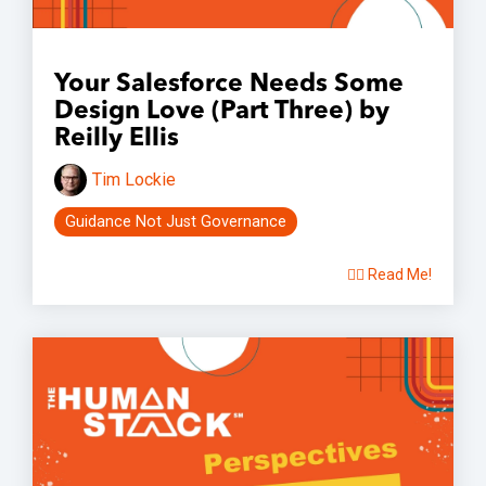
Your Salesforce Needs Some
Design Love (Part Three) by
Reilly Ellis
Tim Lockie
Guidance Not Just Governance
👉🏽 Read Me!