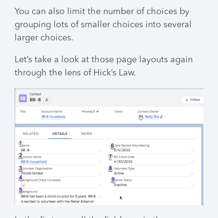
You can also limit the number of choices by
grouping lots of smaller choices into several
larger choices.
Let’s take a look at those page layouts again
through the lens of Hick’s Law.