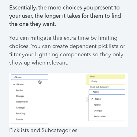
Essentially, the more choices you present to
your user, the longer it takes for them to find
the one they want.
You can mitigate this extra time by limiting
choices. You can create dependent picklists or
filter your Lightning components so they only
show up when relevant.
Picklists and Subcategories