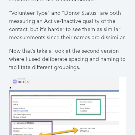
“Volunteer Type” and “Donor Status” are both
measuring an Active/Inactive quality of the
contact, but it’s harder to see them as similar
measurements since their names are dissimilar.
Now that’s take a look at the second version
where I used deliberate spacing and naming to
facilitate different groupings.