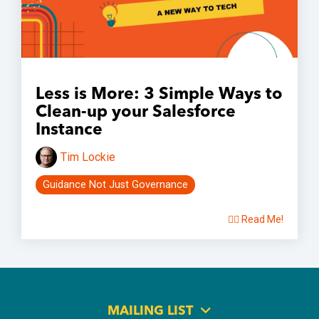
Less is More: 3 Simple Ways to
Clean-up your Salesforce
Instance
Tim Lockie
Guidance Not Just Governance
👉🏽 Read Me!
MAILING LIST