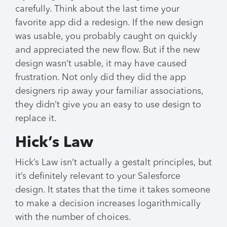
carefully. Think about the last time your
favorite app did a redesign. If the new design
was usable, you probably caught on quickly
and appreciated the new flow. But if the new
design wasn’t usable, it may have caused
frustration. Not only did they did the app
designers rip away your familiar associations,
they didn’t give you an easy to use design to
replace it.
Hick’s Law
Hick’s Law isn’t actually a gestalt principles, but
it’s definitely relevant to your Salesforce
design. It states that the time it takes someone
to make a decision increases logarithmically
with the number of choices.