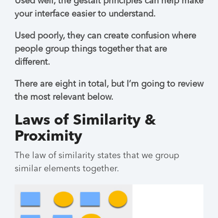
Used well, the gestalt principles can help make
your interface easier to understand.
Used poorly, they can create confusion where
people group things together that are
different.
There are eight in total, but I’m going to review
the most relevant below.
Laws of Similarity &
Proximity
The law of similarity states that we group
similar elements together.