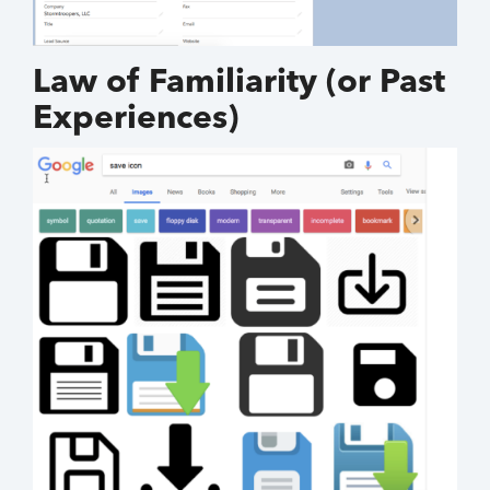
Law of Familiarity (or Past
Experiences)