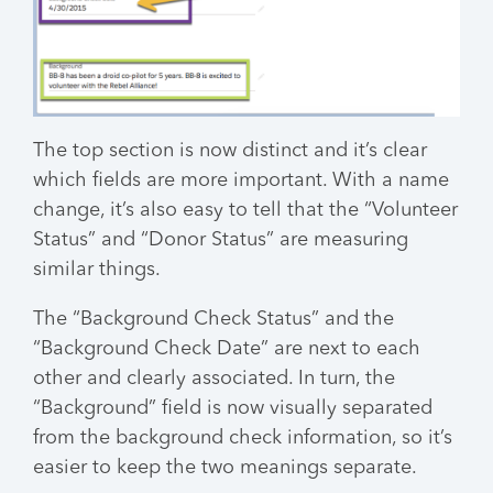
The top section is now distinct and it’s clear
which fields are more important. With a name
change, it’s also easy to tell that the “Volunteer
Status” and “Donor Status” are measuring
similar things.
The “Background Check Status” and the
“Background Check Date” are next to each
other and clearly associated. In turn, the
“Background” field is now visually separated
from the background check information, so it’s
easier to keep the two meanings separate.