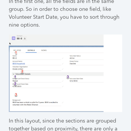
In the first one, all the fields are in the same
group. So in order to choose one field, like
Volunteer Start Date, you have to sort through
nine options.
In this layout, since the sections are grouped
together based on proximity, there are only a