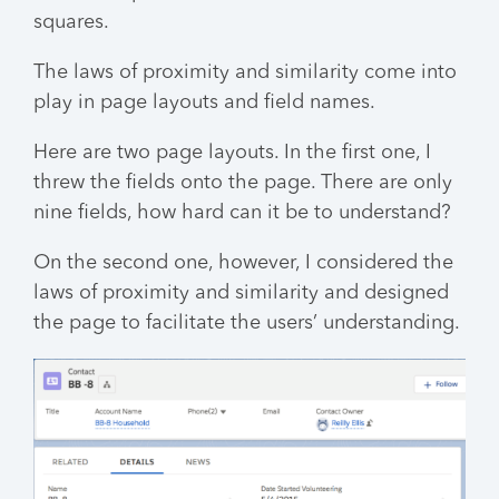
squares.
The laws of proximity and similarity come into
play in page layouts and field names.
Here are two page layouts. In the first one, I
threw the fields onto the page. There are only
nine fields, how hard can it be to understand?
On the second one, however, I considered the
laws of proximity and similarity and designed
the page to facilitate the users’ understanding.