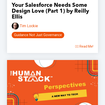
Your Salesforce Needs Some
Design Love (Part 1) by Reilly
Ellis
Tim Lockie
Guidance Not Just Governance
👉🏽 Read Me!