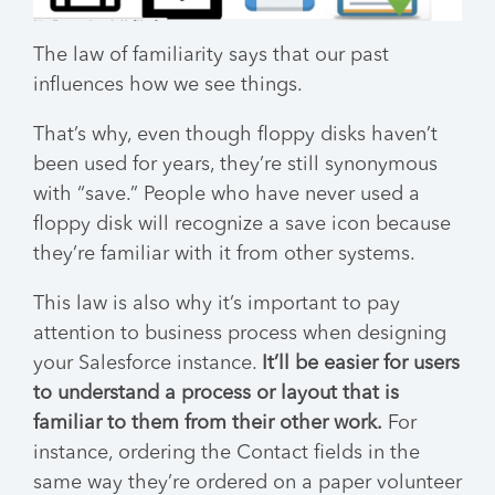
The law of familiarity says that our past
influences how we see things.
That’s why, even though floppy disks haven’t
been used for years, they’re still synonymous
with “save.” People who have never used a
floppy disk will recognize a save icon because
they’re familiar with it from other systems.
This law is also why it’s important to pay
attention to business process when designing
your Salesforce instance.
It’ll be easier for users
to understand a process or layout that is
familiar to them from their other work.
For
instance, ordering the Contact fields in the
same way they’re ordered on a paper volunteer