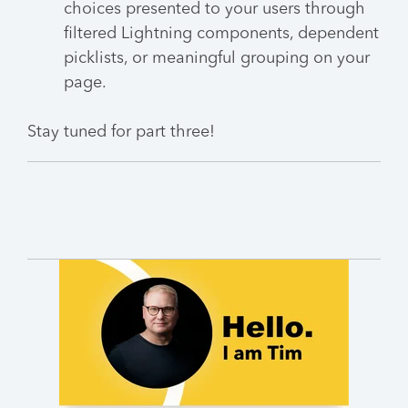
choices presented to your users through
filtered Lightning components, dependent
picklists, or meaningful grouping on your
page.
Stay tuned for part three!