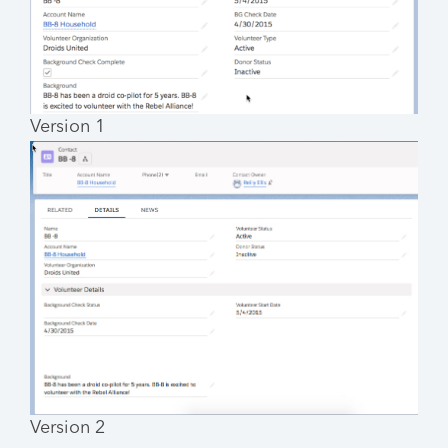
Version 1
Version 2