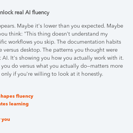
nlock real AI fluency
ppears. Maybe it's lower than you expected. Maybe
 you think: "This thing doesn't understand my
ific workflows you skip. The documentation habits
le versus desktop. The patterns you thought were
 AI. It's showing you how you actually work with it.
 you do versus what you actually do—matters more
nly if you're willing to look at it honestly.
shapes fluency
ates learning
r you