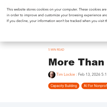
This website stores cookies on your computer. These cookies are 
Our Ethos
in order to improve and customize your browsing experience and f
If you decline, your information won’t be tracked when you visit 
5 MIN READ
More Than 
Tim Lockie
:
Feb 13, 2026 5:
Capacity Building
AI For Nonprof