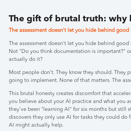
The gift of brutal truth: why
The assessment doesn't let you hide behind good 
The assessment doesn't let you hide behind good 
Not "Do you think documentation is important?" 
actually do it?
Most people don't. They know they should. They pl
going to implement. None of that matters. The ass
This brutal honesty creates discomfort that accel
you believe about your AI practice and what you ac
they've been "learning AI" for six months but still
discovers they only use AI for tasks they could do
AI might actually help.