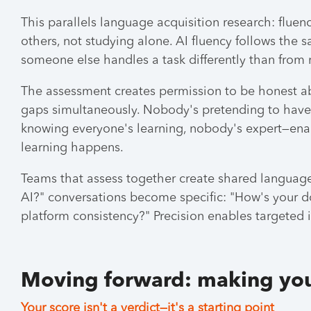
This parallels language acquisition research: flue
others, not studying alone. AI fluency follows th
someone else handles a task differently than from
The assessment creates permission to be honest a
gaps simultaneously. Nobody's pretending to have i
knowing everyone's learning, nobody's expert—ena
learning happens.
Teams that assess together create shared language
AI?" conversations become specific: "How's your d
platform consistency?" Precision enables targeted
Moving forward: making you
Your score isn't a verdict—it's a starting point