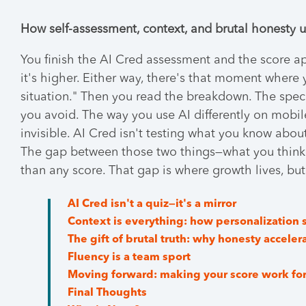
How self-assessment, context, and brutal honesty u
You finish the AI Cred assessment and the score a
it's higher. Either way, there's that moment where
situation." Then you read the breakdown. The spec
you avoid. The way you use AI differently on mobi
invisible. AI Cred isn't testing what you know about
The gap between those two things—what you think
than any score. That gap is where growth lives, but o
AI Cred isn't a quiz—it's a mirror
Context is everything: how personalization 
The gift of brutal truth: why honesty acceler
Fluency is a team sport
Moving forward: making your score work fo
Final Thoughts