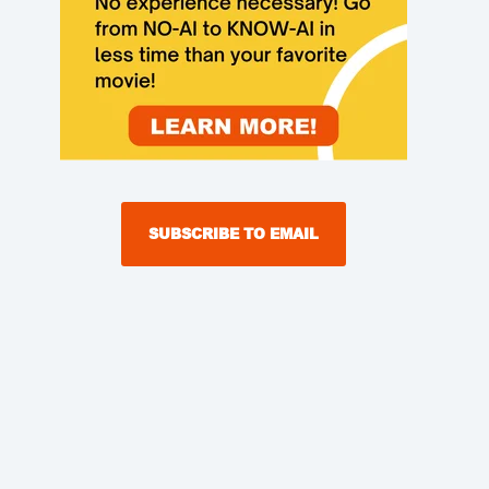
SUBSCRIBE TO EMAIL