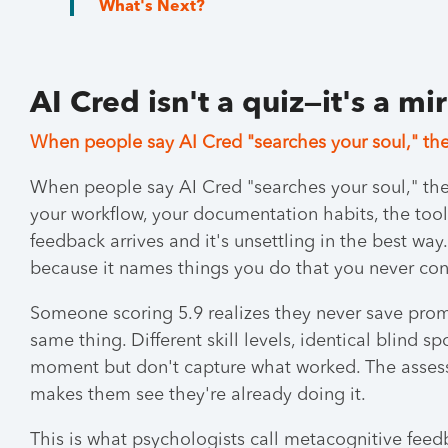
What's Next?
AI Cred isn't a quiz—it's a mi
When people say AI Cred "searches your soul," the
When people say AI Cred "searches your soul," the
your workflow, your documentation habits, the tool
feedback arrives and it's unsettling in the best way
because it names things you do that you never con
Someone scoring 5.9 realizes they never save prom
same thing. Different skill levels, identical blind 
moment but don't capture what worked. The assess
makes them see they're already doing it.
This is what psychologists call metacognitive feedb