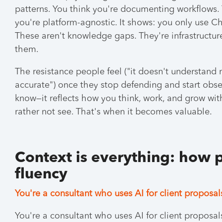
patterns. You think you're documenting workflows.
you're platform-agnostic. It shows: you only use C
These aren't knowledge gaps. They're infrastructu
them.
The resistance people feel ("it doesn't understand me
accurate") once they stop defending and start ob
know—it reflects how you think, work, and grow wi
rather not see. That's when it becomes valuable.
Context is everything: how 
fluency
You're a consultant who uses AI for client proposal
You're a consultant who uses AI for client proposa