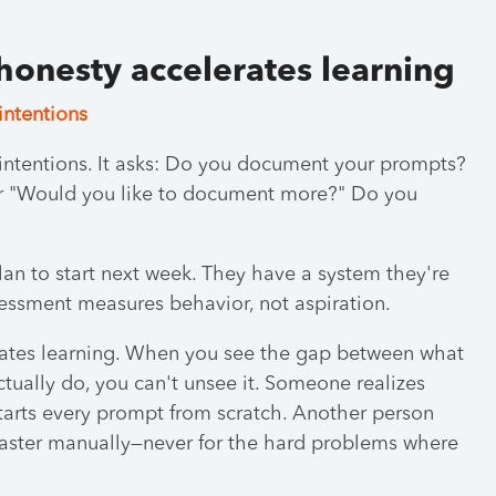
 honesty accelerates learning
intentions
intentions. It asks: Do you document your prompts?
or "Would you like to document more?" Do you
an to start next week. They have a system they're
essment measures behavior, not aspiration.
erates learning. When you see the gap between what
tually do, you can't unsee it. Someone realizes
 starts every prompt from scratch. Another person
 faster manually—never for the hard problems where