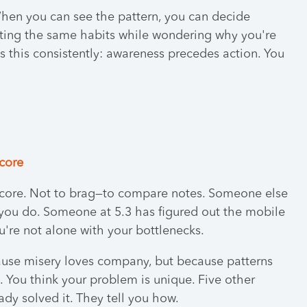
When you can see the pattern, you can decide
eating the same habits while wondering why you're
this consistently: awareness precedes action. You
score
 score. Not to brag—to compare notes. Someone else
ou do. Someone at 5.3 has figured out the mobile
're not alone with your bottlenecks.
ause misery loves company, but because patterns
You think your problem is unique. Five other
dy solved it. They tell you how.