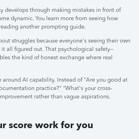
ncy develops through making mistakes in front of
e same dynamic. You learn more from seeing how
 reading another prompting guide.
bout struggles because everyone's seeing their own
t all figured out. That psychological safety—
bles the kind of honest exchange where real
 around AI capability. Instead of "Are you good at
ocumentation practice?" "What's your cross-
 improvement rather than vague aspirations.
r score work for you