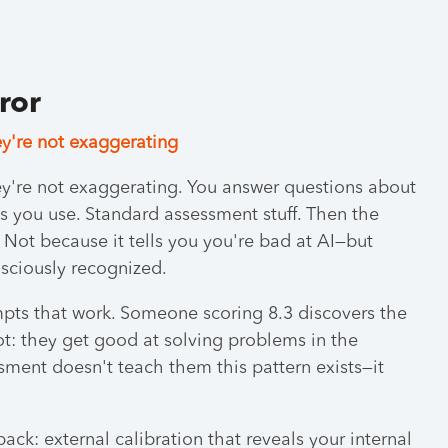
rror
y're not exaggerating
y're not exaggerating. You answer questions about
s you use. Standard assessment stuff. Then the
. Not because it tells you you're bad at AI—but
sciously recognized.
pts that work. Someone scoring 8.3 discovers the
spot: they get good at solving problems in the
ment doesn't teach them this pattern exists—it
ack: external calibration that reveals your internal