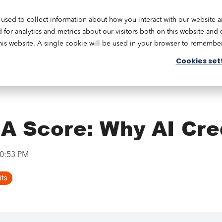
used to collect information about how you interact with our website 
Academy
Our Services
Resources
Engage
or analytics and metrics about our visitors both on this website and 
this website. A single cookie will be used in your browser to remembe
Cookies set
A Score: Why AI Cre
10:53 PM
its