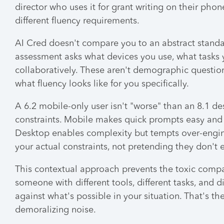
director who uses it for grant writing on their p
different fluency requirements.
AI Cred doesn't compare you to an abstract standar
assessment asks what devices you use, what tasks y
collaboratively. These aren't demographic question
what fluency looks like for you specifically.
A 6.2 mobile-only user isn't "worse" than an 8.1 de
constraints. Mobile makes quick prompts easy and
Desktop enables complexity but tempts over-engine
your actual constraints, not pretending they don't e
This contextual approach prevents the toxic compar
someone with different tools, different tasks, and 
against what's possible in your situation. That's t
demoralizing noise.