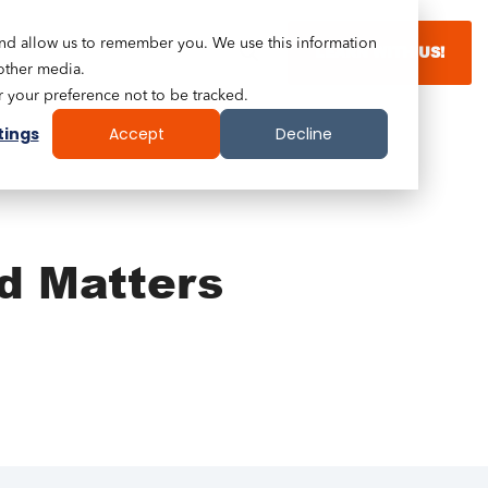
and allow us to remember you. We use this information
LEARN WITH US!
other media.
r your preference not to be tracked.
tings
Accept
Decline
d Matters