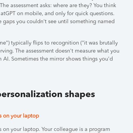
 The assessment asks: where are they? You think
hatGPT on mobile, and only for quick questions.
re gaps you couldn't see until something named
") typically flips to recognition ("it was brutally
serving. The assessment doesn't measure what you
th AI. Sometimes the mirror shows things you'd
personalization shapes
s on your laptop
ls on your laptop. Your colleague is a program