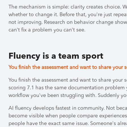
The mechanism is simple: clarity creates choice. 
whether to change it. Before that, you're just rep
not improving. Research on behavior change shows 
can't fix a problem you can't see.
Fluency is a team sport
You finish the assessment and want to share your 
You finish the assessment and want to share your
scoring 7.1 has the same documentation problem y
workflow you've been struggling with. Suddenly you
AI fluency develops fastest in community. Not bec
become visible when people compare experiences. 
people have the exact same issue. Someone's alrea