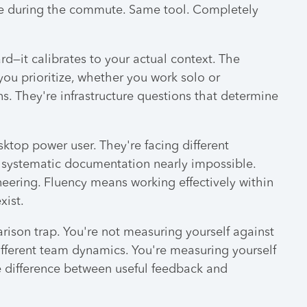
hone during the commute. Same tool. Completely
d—it calibrates to your actual context. The
ou prioritize, whether you work solo or
s. They're infrastructure questions that determine
sktop power user. They're facing different
 systematic documentation nearly impossible.
ering. Fluency means working effectively within
xist.
ison trap. You're not measuring yourself against
different team dynamics. You're measuring yourself
he difference between useful feedback and