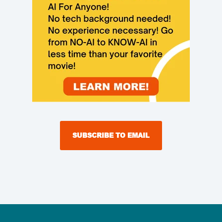
SUBSCRIBE TO EMAIL