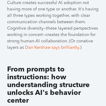
Culture creates successful AI adoption not
having more of one type or another. It's having
all three types working together, with clear
communication channels between them.
Cognitive diversity—these layered perspectives
working in concert—creates the foundation for
strong human-AI collaboration. (Or conative
layers as
Dan Kershaw says brilliantly
.)
From prompts to
instructions: how
understanding structure
unlocks AI's behavior
center