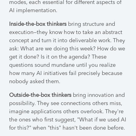
modes, each essential for different aspects of
AI implementation.
Inside-the-box thinkers
bring structure and
execution—they know how to take an abstract
concept and turn it into deliverable work. They
ask: What are we doing this week? How do we
get it done? Is it on the agenda? These
questions sound mundane until you realize
how many AI initiatives fail precisely because
nobody asked them.
Outside-the-box thinkers
bring innovation and
possibility. They see connections others miss,
imagine applications others overlook. They're
the ones who first suggest, "What if we used AI
for this?" when "this" hasn't been done before.