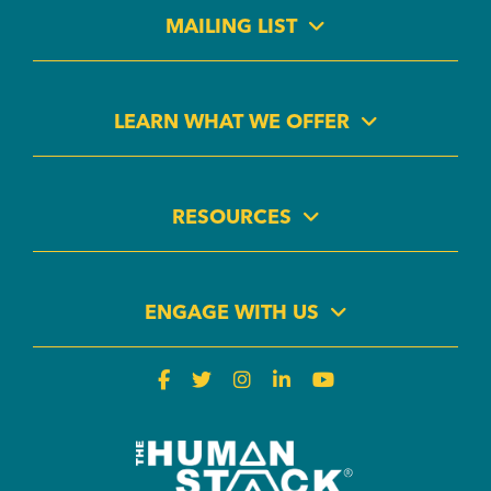
MAILING LIST
LEARN WHAT WE OFFER
RESOURCES
ENGAGE WITH US