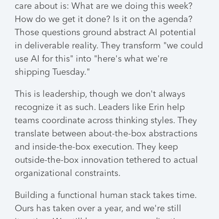
care about is: What are we doing this week?
How do we get it done? Is it on the agenda?
Those questions ground abstract AI potential
in deliverable reality. They transform "we could
use AI for this" into "here's what we're
shipping Tuesday."
This is leadership, though we don't always
recognize it as such. Leaders like Erin help
teams coordinate across thinking styles. They
translate between about-the-box abstractions
and inside-the-box execution. They keep
outside-the-box innovation tethered to actual
organizational constraints.
Building a functional human stack takes time.
Ours has taken over a year, and we're still