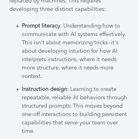
replaced by machines. This requires
developing three distinct capabilities:
Prompt literacy
: Understanding how to
communicate with AI systems effectively.
This isn't about memorizing tricks—it's
about developing intuition for how AI
interprets instructions, where it needs
more structure, where it needs more
context.
Instruction design
: Learning to create
repeatable, reliable AI behaviors through
structured prompts. This moves beyond
one-off interactions to building persistent
capabilities that serve your team over
time.