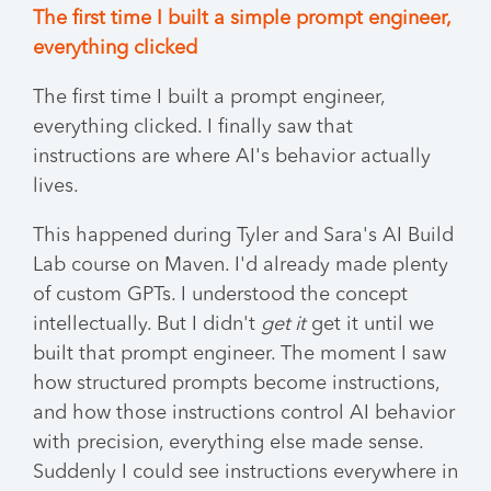
The first time I built a simple prompt engineer,
everything clicked
The first time I built a prompt engineer,
everything clicked. I finally saw that
instructions are where AI's behavior actually
lives.
This happened during Tyler and Sara's AI Build
Lab course on Maven. I'd already made plenty
of custom GPTs. I understood the concept
intellectually. But I didn't
get it
get it until we
built that prompt engineer. The moment I saw
how structured prompts become instructions,
and how those instructions control AI behavior
with precision, everything else made sense.
Suddenly I could see instructions everywhere in