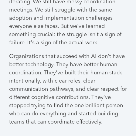
iterating. We still have messy coordination
meetings. We still struggle with the same
adoption and implementation challenges
everyone else faces. But we've learned
something crucial: the struggle isn't a sign of
failure. It's a sign of the actual work.
Organizations that succeed with AI don't have
better technology. They have better human
coordination. They've built their human stack
intentionally, with clear roles, clear
communication pathways, and clear respect for
different cognitive contributions. They've
stopped trying to find the one brilliant person
who can do everything and started building
teams that can coordinate effectively.