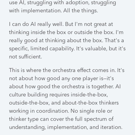
use AI, struggling with adoption, struggling
with implementation. All the things.
I can do AI really well. But I'm not great at
thinking inside the box or outside the box. I'm
really good at thinking about the box. That's a
specific, limited capability. It's valuable, but it's
not sufficient.
This is where the orchestra effect comes in. It's
not about how good any one player is—it's
about how good the orchestra is together. AI
culture building requires inside-the-box,
outside-the-box, and about-the-box thinkers
working in coordination. No single role or
thinker type can cover the full spectrum of
understanding, implementation, and iteration.