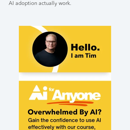
AI adoption actually work.