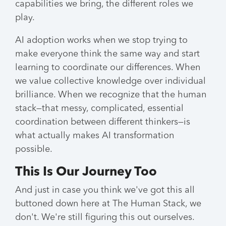
capabilities we bring, the different roles we
play.
AI adoption works when we stop trying to
make everyone think the same way and start
learning to coordinate our differences. When
we value collective knowledge over individual
brilliance. When we recognize that the human
stack—that messy, complicated, essential
coordination between different thinkers—is
what actually makes AI transformation
possible.
This Is Our Journey Too
And just in case you think we've got this all
buttoned down here at The Human Stack, we
don't. We're still figuring this out ourselves.