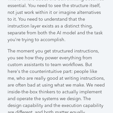
essential. You need to see the structure itself,
not just work within it or imagine alternatives
to it. You need to understand that the
instruction layer exists as a distinct thing,
separate from both the AI model and the task
you're trying to accomplish.
The moment you get structured instructions,
you see how they power everything from
custom assistants to team workflows. But
here's the counterintuitive part: people like
me, who are really good at writing instructions,
are often bad at using what we make. We need
inside-the-box thinkers to actually implement
and operate the systems we design. The
design capability and the execution capability
are different, and both matter equally.