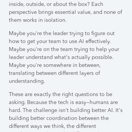
inside, outside, or about the box? Each
perspective brings essential value, and none of
them works in isolation.
Maybe you're the leader trying to figure out
how to get your team to use AI effectively.
Maybe you're on the team trying to help your
leader understand what's actually possible.
Maybe you're somewhere in between,
translating between different layers of
understanding.
These are exactly the right questions to be
asking. Because the tech is easy—humans are
hard. The challenge isn't building better AI. It's
building better coordination between the
different ways we think, the different