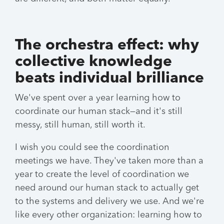
The orchestra effect: why
collective knowledge
beats individual brilliance
We've spent over a year learning how to
coordinate our human stack—and it's still
messy, still human, still worth it.
I wish you could see the coordination
meetings we have. They've taken more than a
year to create the level of coordination we
need around our human stack to actually get
to the systems and delivery we use. And we're
like every other organization: learning how to