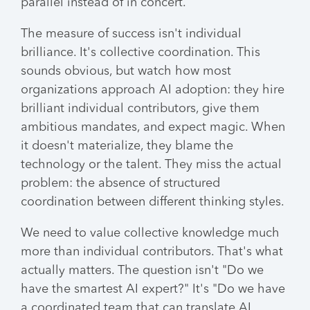
parallel instead of in concert.
The measure of success isn't individual
brilliance. It's collective coordination. This
sounds obvious, but watch how most
organizations approach AI adoption: they hire
brilliant individual contributors, give them
ambitious mandates, and expect magic. When
it doesn't materialize, they blame the
technology or the talent. They miss the actual
problem: the absence of structured
coordination between different thinking styles.
We need to value collective knowledge much
more than individual contributors. That's what
actually matters. The question isn't "Do we
have the smartest AI expert?" It's "Do we have
a coordinated team that can translate AI