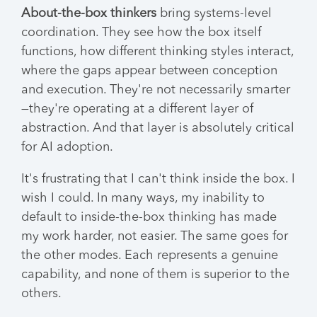
About-the-box thinkers
bring systems-level
coordination. They see how the box itself
functions, how different thinking styles interact,
where the gaps appear between conception
and execution. They're not necessarily smarter
—they're operating at a different layer of
abstraction. And that layer is absolutely critical
for AI adoption.
It's frustrating that I can't think inside the box. I
wish I could. In many ways, my inability to
default to inside-the-box thinking has made
my work harder, not easier. The same goes for
the other modes. Each represents a genuine
capability, and none of them is superior to the
others.