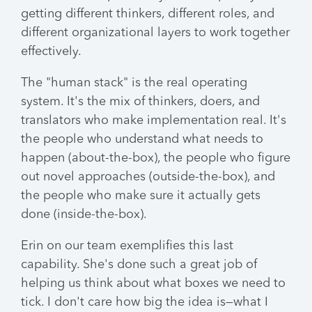
getting different thinkers, different roles, and
different organizational layers to work together
effectively.
The "human stack" is the real operating
system. It's the mix of thinkers, doers, and
translators who make implementation real. It's
the people who understand what needs to
happen (about-the-box), the people who figure
out novel approaches (outside-the-box), and
the people who make sure it actually gets
done (inside-the-box).
Erin on our team exemplifies this last
capability. She's done such a great job of
helping us think about what boxes we need to
tick. I don't care how big the idea is—what I