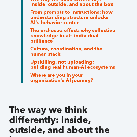
inside, outside, and about the box
From prompts to instructions: how
understanding structure unlocks
AI's behavior center
The orchestra effect: why collective
knowledge beats individual
brilliance
Culture, coordination, and the
human stack
Upskilling, not uploading:
building real human-AI ecosystems
Where are you in your
organization's AI journey?
The way we think
differently: inside,
outside, and about the