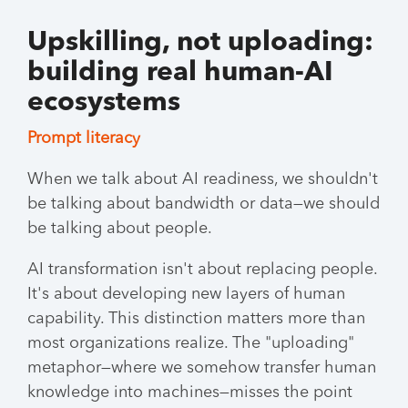
Upskilling, not uploading:
building real human-AI
ecosystems
Prompt literacy
When we talk about AI readiness, we shouldn't
be talking about bandwidth or data—we should
be talking about people.
AI transformation isn't about replacing people.
It's about developing new layers of human
capability. This distinction matters more than
most organizations realize. The "uploading"
metaphor—where we somehow transfer human
knowledge into machines—misses the point