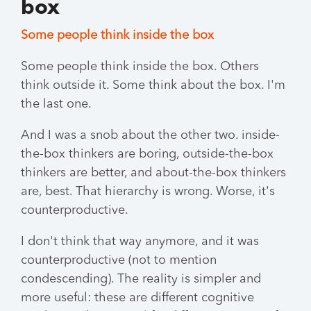
box
Some people think inside the box
Some people think inside the box. Others
think outside it. Some think about the box. I'm
the last one.
And I was a snob about the other two. inside-
the-box thinkers are boring, outside-the-box
thinkers are better, and about-the-box thinkers
are, best. That hierarchy is wrong. Worse, it's
counterproductive.
I don't think that way anymore, and it was
counterproductive (not to mention
condescending). The reality is simpler and
more useful: these are different cognitive