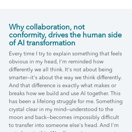
Why collaboration, not
conformity, drives the human side
of AI transformation
Every time I try to explain something that feels
obvious in my head, I'm reminded how
differently we all think. It's not about being
smarter—it's about the way we think differently.
And that difference is exactly what makes or
breaks how we build and use AI together. This
has been a lifelong struggle for me. Something
crystal clear in my mind—understood to the
moon and back—becomes impossibly difficult
to transfer into someone else's head. And I'm