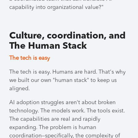
capability into organizational value?"
Culture, coordination, and
The Human Stack
The tech is easy
The tech is easy. Humans are hard. That's why
we built our own "human stack" to keep us
aligned.
AI adoption struggles aren't about broken
technology. The models work. The tools exist.
The capabilities are real and rapidly
expanding. The problem is human
coordination—specifically, the complexity of