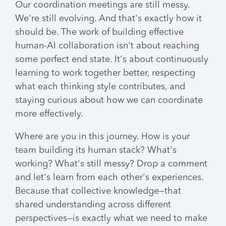
Our coordination meetings are still messy.
We're still evolving. And that's exactly how it
should be. The work of building effective
human-AI collaboration isn't about reaching
some perfect end state. It's about continuously
learning to work together better, respecting
what each thinking style contributes, and
staying curious about how we can coordinate
more effectively.
Where are you in this journey. How is your
team building its human stack? What's
working? What's still messy? Drop a comment
and let's learn from each other's experiences.
Because that collective knowledge—that
shared understanding across different
perspectives—is exactly what we need to make