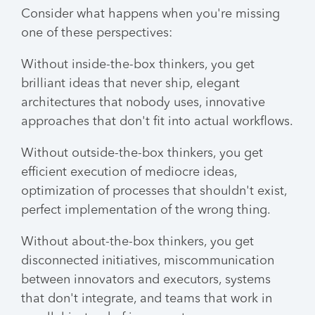
Consider what happens when you're missing
one of these perspectives:
Without inside-the-box thinkers, you get
brilliant ideas that never ship, elegant
architectures that nobody uses, innovative
approaches that don't fit into actual workflows.
Without outside-the-box thinkers, you get
efficient execution of mediocre ideas,
optimization of processes that shouldn't exist,
perfect implementation of the wrong thing.
Without about-the-box thinkers, you get
disconnected initiatives, miscommunication
between innovators and executors, systems
that don't integrate, and teams that work in