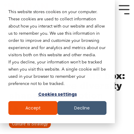
This website stores cookies on your computer.
These cookies are used to collect information
about how you interact with our website and allow
us to remember you. We use this information in
order to improve and customize your browsing
experience and for analytics and metrics about our
visitors both on this website and other media.
If you decline, your information won’t be tracked
8 MIN READ
when you visit this website. A single cookie will be
Thinking about the box:
used in your browser to remember your
how cognitive diversity
preference not to be tracked.
shapes AI adoption
Cookies settings
Accept
Decline
Tim Lockie
:
Jan 30, 2026 12:00:00 AM
Culture Is Strategy