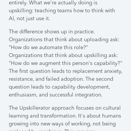
entirely. What we're actually doing is
upskilling: teaching teams how to think with
AI, not just use it.
The difference shows up in practice.
Organizations that think about uploading ask:
"How do we automate this role?"
Organizations that think about upskilling ask:
"How do we augment this person's capability?"
The first question leads to replacement anxiety,
resistance, and failed adoption. The second
question leads to capability development,
enthusiasm, and successful integration.
The Upskillerator approach focuses on cultural
learning and transformation. It's about humans
growing into new ways of working, not being