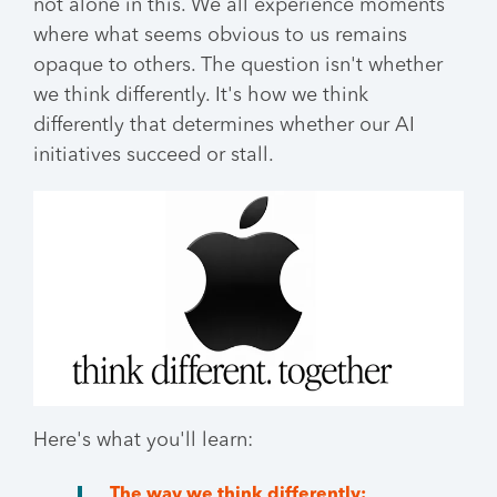
not alone in this. We all experience moments
where what seems obvious to us remains
opaque to others. The question isn't whether
we think differently. It's how we think
differently that determines whether our AI
initiatives succeed or stall.
Here's what you'll learn:
The way we think differently: