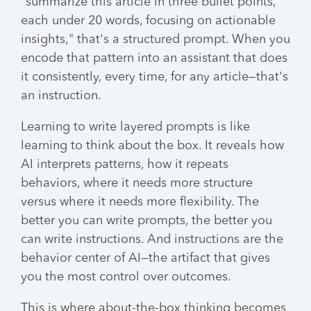
"summarize this article in three bullet points,
each under 20 words, focusing on actionable
insights," that's a structured prompt. When you
encode that pattern into an assistant that does
it consistently, every time, for any article—that's
an instruction.
Learning to write layered prompts is like
learning to think about the box. It reveals how
AI interprets patterns, how it repeats
behaviors, where it needs more structure
versus where it needs more flexibility. The
better you can write prompts, the better you
can write instructions. And instructions are the
behavior center of AI—the artifact that gives
you the most control over outcomes.
This is where about-the-box thinking becomes