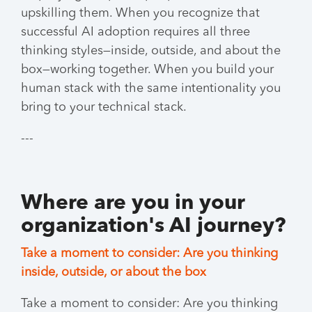
upskilling them. When you recognize that
successful AI adoption requires all three
thinking styles—inside, outside, and about the
box—working together. When you build your
human stack with the same intentionality you
bring to your technical stack.
---
Where are you in your
organization's AI journey?
Take a moment to consider: Are you thinking
inside, outside, or about the box
Take a moment to consider: Are you thinking