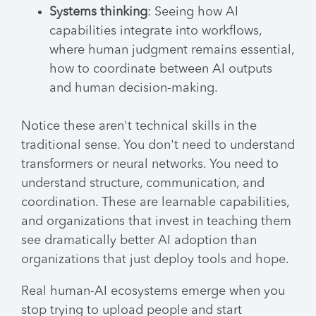
Systems thinking
: Seeing how AI
capabilities integrate into workflows,
where human judgment remains essential,
how to coordinate between AI outputs
and human decision-making.
Notice these aren't technical skills in the
traditional sense. You don't need to understand
transformers or neural networks. You need to
understand structure, communication, and
coordination. These are learnable capabilities,
and organizations that invest in teaching them
see dramatically better AI adoption than
organizations that just deploy tools and hope.
Real human-AI ecosystems emerge when you
stop trying to upload people and start