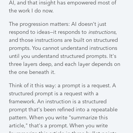
AI, and that insight has empowered most of
the work I do now.
The progression matters: AI doesn't just
respond to ideas—it responds to
instructions
,
and those instructions are built on structured
prompts. You cannot understand instructions
until you understand structured prompts. It's
three layers deep, and each layer depends on
the one beneath it.
Think of it this way: a prompt is a request. A
structured prompt is a request with a
framework. An instruction is a structured
prompt that's been refined into a repeatable
pattern. When you write "summarize this
article," that's a prompt. When you write