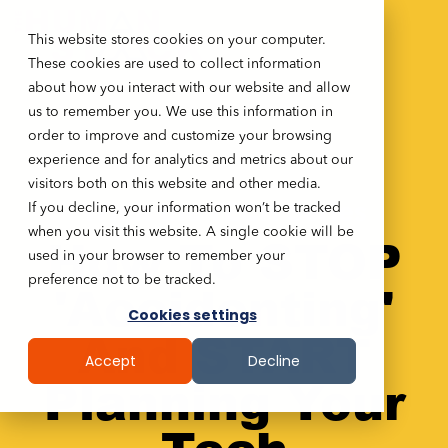
This website stores cookies on your computer.
These cookies are used to collect information
about how you interact with our website and allow
us to remember you. We use this information in
order to improve and customize your browsing
experience and for analytics and metrics about our
visitors both on this website and other media.
If you decline, your information won’t be tracked
What the TECH Series
when you visit this website. A single cookie will be
How To
STOP
used in your browser to remember your
preference not to be tracked.
'Accidenting'
Cookies settings
And START
Accept
Decline
Planning Your