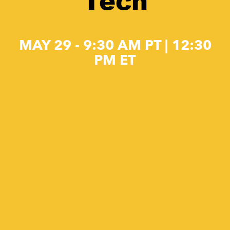
Tech
MAY 29 - 9:30 AM PT | 12:30
PM ET